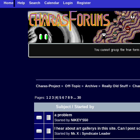
Home
Help
Search
Calendar
Login
Register
Charas-Project
»
Off-Topic
»
Archive
»
Really Old Stuff
»
Char
Pages:
1
2
3
[
4
]
5
6
7
8
9
...
30
Subject
/
Started by
a problem
Started by
NIKEY'S50
I hear about art gallerys in this site. Can I post
Started by
Mr. X : Syndicate Leader