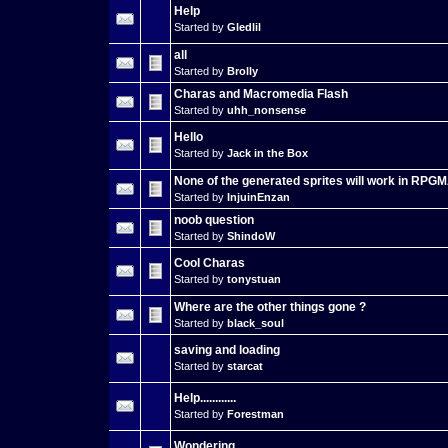
Help
Started by
Gledlil
all
Started by
Brolly
Charas and Macromedia Flash
Started by
uhh_nonsense
Hello
Started by
Jack in the Box
None of the generated sprites will work in RPG
Started by
InjuinEnzan
noob question
Started by
ShindoW
Cool Charas
Started by
tonystuan
Where are the other things gone ?
Started by
black_soul
saving and loading
Started by
starcat
Help............
Started by
Forestman
Wondering...