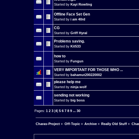
Started by
Kayi Rowling
Offline Face Set Gen
Started by
i am 40rd
CG
Started by
Griff Hyral
Problems saving.
Started by
Kit533
how to
Started by
Fungun
VERY IMPORTANT FOR THOSE WHO ...
Started by
bahamut200220002
please help me
Started by
ninja wolf
sending not working
Started by
big boss
Pages:
1
2
3
[
4
]
5
6
7
8
9
...
30
Charas-Project
»
Off-Topic
»
Archive
»
Really Old Stuff
»
Char