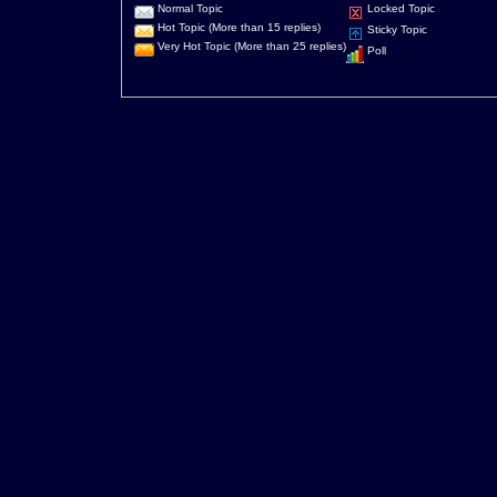
Normal Topic
Locked Topic
Hot Topic (More than 15 replies)
Sticky Topic
Very Hot Topic (More than 25 replies)
Poll