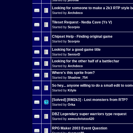
Looking for someone to make a 2k3 RTP style bat
Started by
Archdeco
Tileset Request - Nedia Cave (Ys V)
Started by
Scorpio
Chipset Help - Finding original game
Started by
Scorpio
Looking for a good game title
Started by
SeniorD
Looking for the other half of a battlechar
Started by
Archdeco
Where's this sprite from?
Started by
Shadow_754
So hey... anyone willing to do a small edit to s
Started by
Kilyle
[Solved] [RM2k3] - Lost monsters from RTP?
Started by
Orka
DBZ Legendary super warriors type request
Started by
xemochristxx420
RPG Maker 2003 Event Question
Started by
daoman89