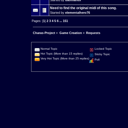
Need to find the original midi of this song.
Started by
elementalhero76
Pages: [
1
]
2
3
4
5
6
...
151
Charas-Project
»
Game Creation
»
Requests
Normal Topic
Locked Topic
Hot Topic (More than 15 replies)
Sticky Topic
Very Hot Topic (More than 25 replies)
Poll