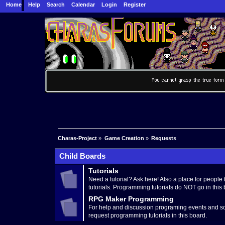
Home
Help
Search
Calendar
Login
Register
Charas-Project
»
Game Creation
»
Requests
Child Boards
Tutorials
Need a tutorial? Ask here! Also a place for people t
tutorials. Programming tutorials do NOT go in this 
RPG Maker Programming
For help and discussion programing events and sc
request programming tutorials in this board.