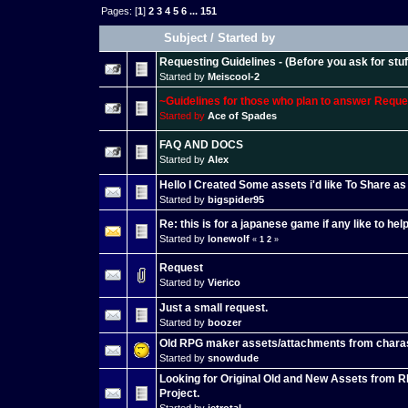
Pages: [
1
]
2
3
4
5
6
...
151
Subject
/
Started by
Requesting Guidelines - (Before you ask for stuff
Started by
Meiscool-2
~Guidelines for those who plan to answer Requ
Started by
Ace of Spades
FAQ AND DOCS
Started by
Alex
Hello I Created Some assets i'd like To Share a
Started by
bigspider95
Re: this is for a japanese game if any like to he
Started by
lonewolf
«
1
2
»
Request
Started by
Vierico
Just a small request.
Started by
boozer
Old RPG maker assets/attachments from chara
Started by
snowdude
Looking for Original Old and New Assets from 
Project.
Started by
jetrotal