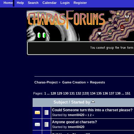
Home
Help
Search
Calendar
Login
Register
Charas-Project
»
Game Creation
»
Requests
Pages:
1
...
128
129
130
131
132
[
133
]
134
135
136
137
138
...
151
Subject
/
Started by
Could Someone turn this into a charset please?
Started by
tmerrill420
«
1
2
»
Anyone good at charsets?
Started by
tmerrill420