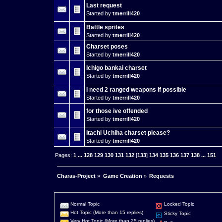
Last request
Started by
tmerrill420
Battle sprites
Started by
tmerrill420
Charset poses
Started by
tmerrill420
Ichigo bankai charset
Started by
tmerrill420
I need 2 ranged weapons if possible
Started by
tmerrill420
for those ive offended
Started by
tmerrill420
Itachi Uchiha charset please?
Started by
tmerrill420
Pages:
1
...
128
129
130
131
132
[
133
]
134
135
136
137
138
...
151
Charas-Project
»
Game Creation
»
Requests
Normal Topic
Locked Topic
Hot Topic (More than 15 replies)
Sticky Topic
Very Hot Topic (More than 25 replies)