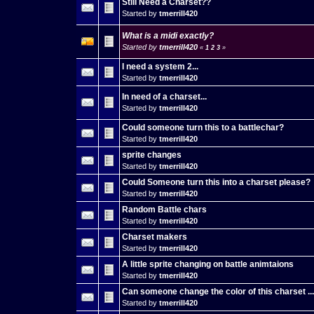
Still Need a Charset??
Started by
tmerrill420
What is a midi exactly?
Started by
tmerrill420
«
1
2
3
»
I need a system 2...
Started by
tmerrill420
In need of a charset...
Started by
tmerrill420
Could someone turn this to a battlechar?
Started by
tmerrill420
sprite changes
Started by
tmerrill420
Could Someone turn this into a charset please?
Started by
tmerrill420
Random Battle chars
Started by
tmerrill420
Charset makers
Started by
tmerrill420
A little sprite changing on battle animtaions
Started by
tmerrill420
Can someone change the color of this charset ...
Started by
tmerrill420