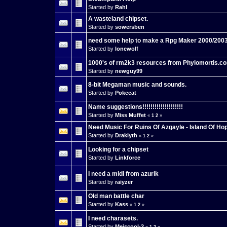
Started by
Rahl
A wasteland chipset.
Started by
sowersben
need some help to make a Rpg Maker 2000/20
Started by
lonewolf
1000's of rm2k3 resources from Phylomortis.c
Started by
newguy99
8-bit Megaman music and sounds.
Started by
Pokecat
Name suggestions!!!!!!!!!!!!!!!!!!!!
Started by
Miss Muffet
«
1
2
»
Need Music For Ruins Of Azgayle - Island Of Ho
Started by
Drakiyth
«
1
2
»
Looking for a chipset
Started by
Linkforce
I need a midi from azurik
Started by
raiyzer
Old man battle char
Started by
Kass
«
1
2
»
I need charasets.
Started by
Meiscool-2