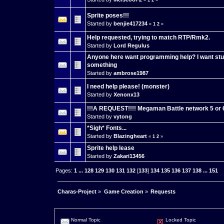
«
1
2
»
Sprite poses!!!
Started by
benjie417234
«
1
2
»
Help requested, trying to match RTP/Rmk2.
Started by
Lord Regulus
Anyone here want programming help? I want stuf
something
Started by
ambrose1987
I need help please! (monster)
Started by
Xenonx13
!!!A REQUEST!!!! Megaman Battle network 5 or 6 
Started by
vytong
*Sigh* Fonts...
Started by
Blazingheart
«
1
2
»
Sprite help lease
Started by
Zakari13456
Pages:
1
...
128
129
130
131
132
[
133
]
134
135
136
137
138
...
151
Charas-Project
»
Game Creation
»
Requests
Normal Topic
Locked Topic