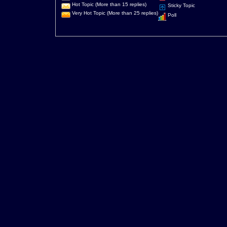
Hot Topic (More than 15 replies)
Sticky Topic
Very Hot Topic (More than 25 replies)
Poll