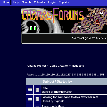
Home
Help
Search
Calendar
Login
Register
Charas-Project
»
Game Creation
»
Requests
Pages:
1
...
128
129
130
131
132
[
133
]
134
135
136
137
138
...
151
Subject
/
Started by
Rip...
Started by
BlackIceAdept
Looking for someone to do a few charsets...
Started by
Tygon2
Steampunk Help