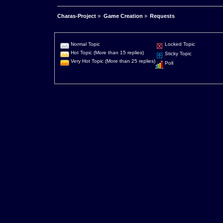
Charas-Project
»
Game Creation
»
Requests
Normal Topic
Locked Topic
Hot Topic (More than 15 replies)
Sticky Topic
Very Hot Topic (More than 25 replies)
Poll