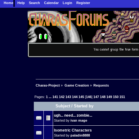
Home
Help
Search
Calendar
Login
Register
Charas-Project
»
Game Creation
»
Requests
Pages:
1
...
141
142
143
144
145
[
146
]
147
148
149
150
151
Subject
/
Started by
ugh... need... zombie...
Started by
ivan mage
Isometric Characters
Started by
paladin8888