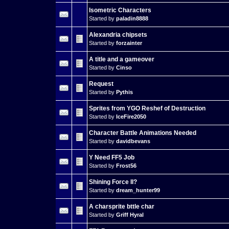
Isometric Characters
Started by
paladin8888
Alexandria chipsets
Started by
forzainter
A title and a gameover
Started by
Cinso
Request
Started by
Pythis
Sprites from YGO Reshef of Destruction
Started by
IceFire2050
Character Battle Animations Needed
Started by
davidbevans
Y Need FF5 Job
Started by
Frost56
Shining Force II?
Started by
dream_hunter99
A charsprite bttle char
Started by
Griff Hyral