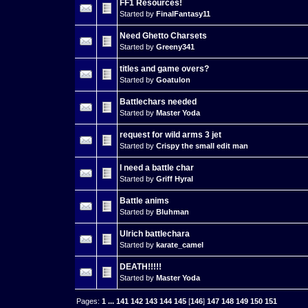
FF1 Resources!
Started by
FinalFantasy11
Need Ghetto Charsets
Started by
Greeny341
titles and game overs?
Started by
Goatulon
Battlechars needed
Started by
Master Yoda
request for wild arms 3 jet
Started by
Crispy the small edit man
I need a battle char
Started by
Griff Hyral
Battle anims
Started by
Bluhman
Ulrich battlechara
Started by
karate_camel
DEATH!!!!!
Started by
Master Yoda
Pages:
1
...
141
142
143
144
145
[
146
]
147
148
149
150
151