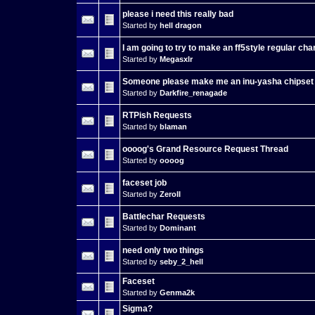
please i need this really bad
Started by
hell dragon
I am going to try to make an ff5style regular cha
Started by
Megasxlr
Someone please make me an inu-yasha chipset
Started by
Darkfire_renagade
RTPish Requests
Started by
blaman
oooog's Grand Resource Request Thread
Started by
oooog
faceset job
Started by
ZeroII
Battlechar Requests
Started by
Dominant
need only two things
Started by
seby_2_hell
Faceset
Started by
Genma2k
Sigma?