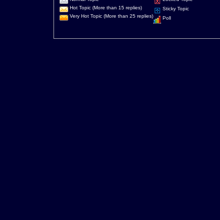
Hot Topic (More than 15 replies)
Sticky Topic
Very Hot Topic (More than 25 replies)
Poll