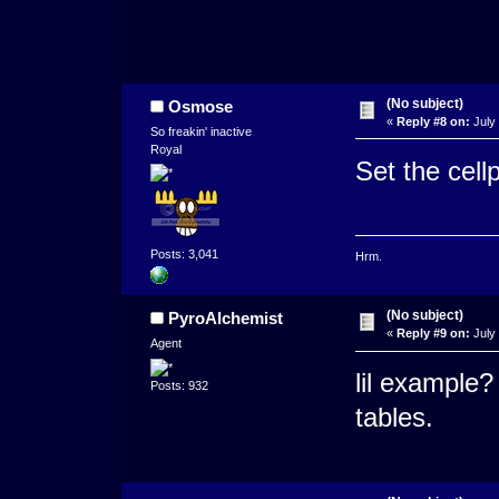
(No subject)
Osmose
«
Reply #8 on:
July 
So freakin' inactive
Royal
Set the cell
Posts: 3,041
Hrm.
(No subject)
PyroAlchemist
«
Reply #9 on:
July 
Agent
lil example?
Posts: 932
tables.