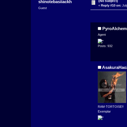
(No subject)
shinotebasiiackh
«
Reply #10 on:
Jul
Guest
PyroAlchem
Agent
Posts: 932
AsakuraHao
RAM-TORTOISE!!
Exemplar