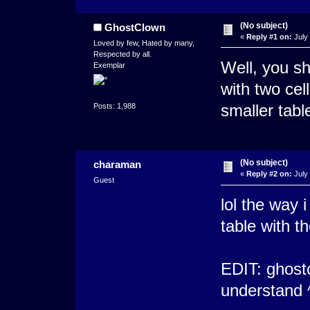
(No subject)
GhostClown
«
Reply #1 on:
July 
Loved by few, Hated by many,
Respected by all.
Well, you sh
Exemplar
with two cel
smaller table
Posts: 1,988
(No subject)
charaman
«
Reply #2 on:
July 
Guest
lol the way i
table with t
EDIT: ghostc
understand 