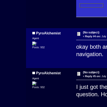
(No subject)
PyroAlchemist
«
Reply #4 on:
July 
Agent
okay both ar
Posts: 932
navigation.
(No subject)
PyroAlchemist
«
Reply #5 on:
July 
Agent
I just got t
Posts: 932
question. Ho