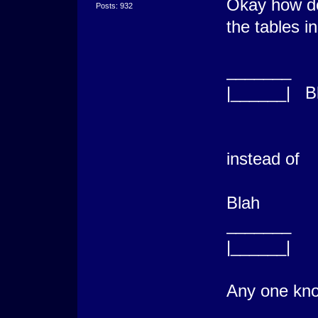
Okay how do
Posts: 932
the tables in
_______
|______| B
instead of
Blah
_______
|______|
Any one kno