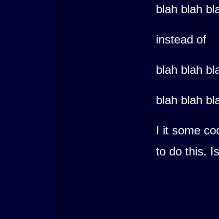
blah blah bl
instead of
blah blah bl
blah blah bl
I it some co
to do this. 