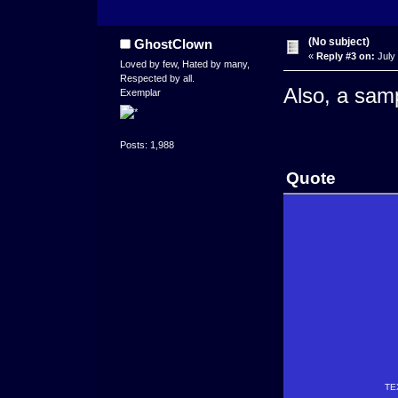
(No subject)
GhostClown
«
Reply #3 on:
July 
Loved by few, Hated by many,
Respected by all.
Also, a sam
Exemplar
Posts: 1,988
Quote
TE