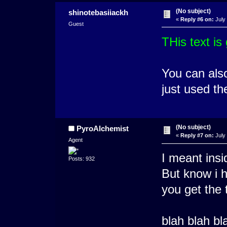
(No subject)
shinotebasiiackh
«
Reply #6 on:
July 
Guest
THis text is
You can also
just used th
(No subject)
PyroAlchemist
«
Reply #7 on:
July 
Agent
I meant insi
Posts: 932
But know i h
you get the t
blah blah bl