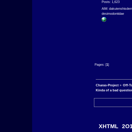
Posts: 1,623
AIM: dakutenshisde
desimodontidae
Pages: [
1
]
Charas-Project
»
Off-T
Kinda of a bad questio
XHTML
2O