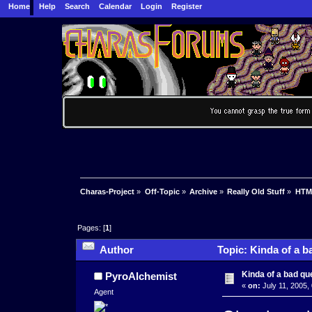
Home
Help
Search
Calendar
Login
Register
Charas-Project
»
Off-Topic
»
Archive
»
Really Old Stuff
»
HTM
Pages: [
1
]
Author
Topic: Kinda of a b
Kinda of a bad qu
PyroAlchemist
«
on:
July 11, 2005,
Agent