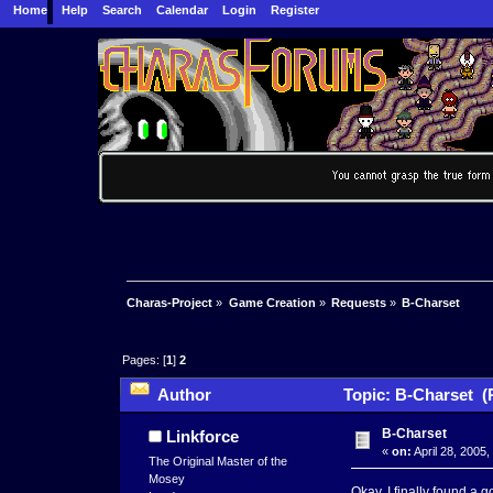
Home
Help
Search
Calendar
Login
Register
Charas-Project
»
Game Creation
»
Requests
»
B-Charset
Pages: [
1
]
2
Author
Topic: B-Charset (
B-Charset
Linkforce
«
on:
April 28, 2005
The Original Master of the
Mosey
Okay, I finally found a 