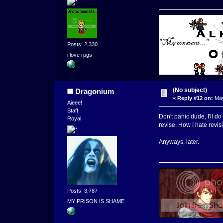
Posts: 2,330
i love rpgs
(No subject)
Dragonium
«
Reply #12 on:
May
Aieee!
Staff
Don't panic dude, I'll do 
Royal
revise. How I hate revisi
Anyways, later.
Posts: 3,787
MY PRISON IS SHAME