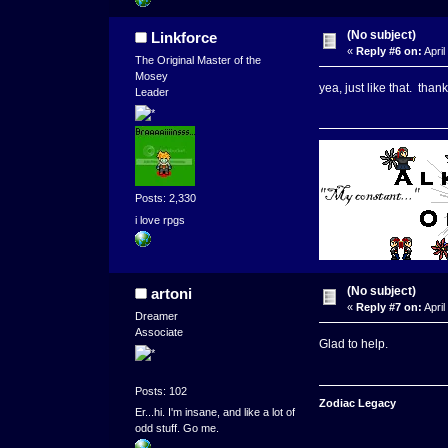
(No subject)
Linkforce
«
Reply #6 on:
April
The Original Master of the
Mosey
yea, just like that. tha
Leader
Posts: 2,330
i love rpgs
(No subject)
artoni
«
Reply #7 on:
April
Dreamer
Associate
Glad to help.
Posts: 102
Zodiac Legacy
Er...hi. I'm insane, and like a lot of
odd stuff. Go me.