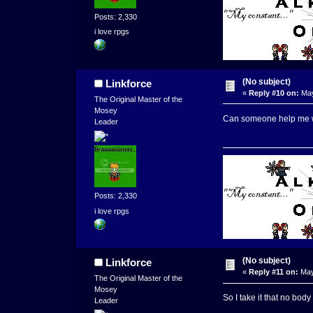
Posts: 2,330
i love rpgs
(No subject)
Linkforce
«
Reply #10 on:
May
The Original Master of the
Mosey
Can someone help me wit
Leader
Posts: 2,330
i love rpgs
(No subject)
Linkforce
«
Reply #11 on:
May
The Original Master of the
Mosey
So I take it that no body
Leader