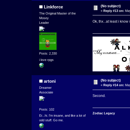
(No subject)
Linkforce
«
Reply #13 on:
May
The Original Master of the
Mosey
Ok, thx...at least i kn
Leader
Posts: 2,330
i love rpgs
(No subject)
artoni
«
Reply #14 on:
May
Dreamer
Associate
Second.
Posts: 102
Zodiac Legacy
Er...hi. I'm insane, and like a lot of
odd stuff. Go me.