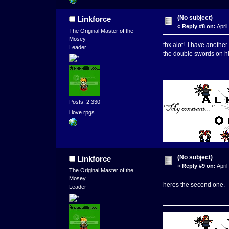
(No subject)
Linkforce
«
Reply #8 on:
April
The Original Master of the
Mosey
thx alot! i have another 
Leader
the double swords on hi
Posts: 2,330
i love rpgs
(No subject)
Linkforce
«
Reply #9 on:
April
The Original Master of the
Mosey
heres the second one.
Leader