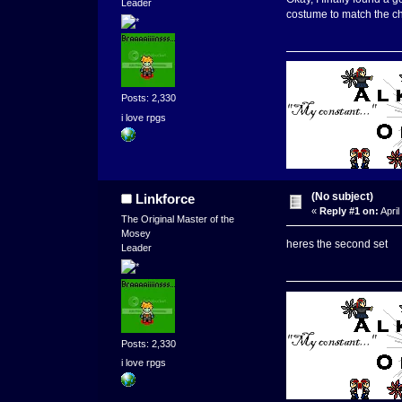
Leader
costume to match the ch
Posts: 2,330
i love rpgs
(No subject)
Linkforce
«
Reply #1 on:
April
The Original Master of the
Mosey
heres the second set
Leader
Posts: 2,330
i love rpgs