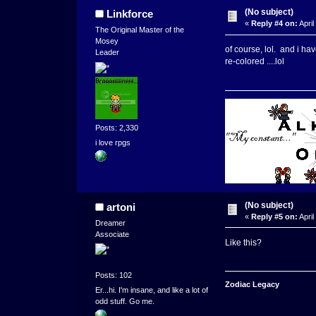
(No subject)
Linkforce
«
Reply #4 on:
April
The Original Master of the
Mosey
of course, lol. and i hav
Leader
re-colored ....lol
Posts: 2,330
i love rpgs
(No subject)
artoni
«
Reply #5 on:
April
Dreamer
Associate
Like this?
Posts: 102
Zodiac Legacy
Er...hi. I'm insane, and like a lot of
odd stuff. Go me.