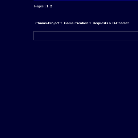
Pages: [
1
]
2
Charas-Project
»
Game Creation
»
Requests
»
B-Charset