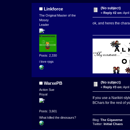
(No subject)
Linkforce
«
Reply #2 on:
April
The Original Master of the
Mosey
ok, and heres the chara
Leader
Posts: 2,330
i love rpgs
(No subject)
WarxePB
«
Reply #3 on:
April
Action Sue
Royal
If you use a Narikiri-sty
BChars for the rest of yo
Posts: 3,601
What killed the dinosaurs?
Blog:
The Gigaverse
Twitter:
Initial Chaos