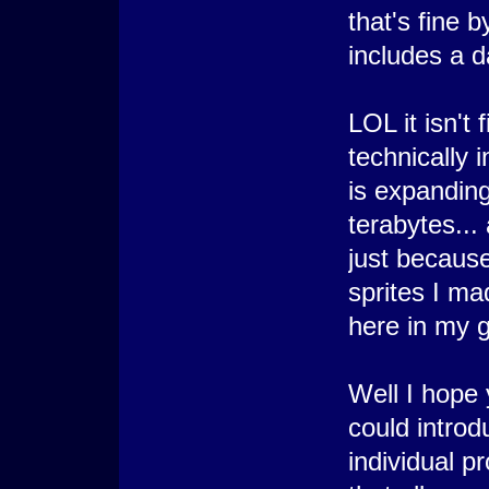
that's fine b
includes a d
LOL it isn't 
technically 
is expanding 
terabytes...
just because
sprites I ma
here in my g
Well I hope 
could introd
individual p