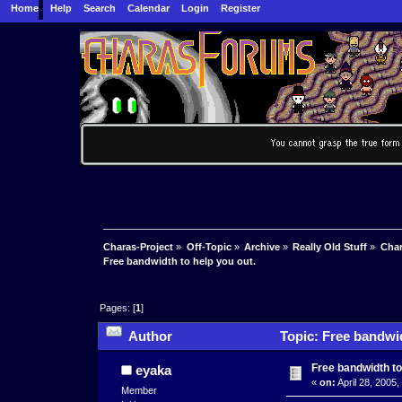
Home
Help
Search
Calendar
Login
Register
Charas-Project
»
Off-Topic
»
Archive
»
Really Old Stuff
»
Char
Free bandwidth to help you out.
Pages: [
1
]
Author
Topic: Free bandwid
Free bandwidth to
eyaka
«
on:
April 28, 2005
Member