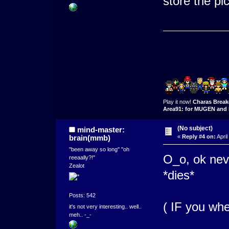
store the pi
Play it now!
Charas Break
Area91: for MUGEN and 
(No subject)
mind-master:
brain(mmb)
«
Reply #4 on:
April
''been away so long'' ''oh
O_o, ok nev
reeaally?!''
Zealot
*dies*
Posts: 542
( IF you whe
it's not very interesting.. well..
meh.. -_-