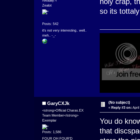
holy crap, t
reeaally?!''
Zealot
so its tottal
Posts: 542
it's not very interesting.. well..
meh.. -_-
(No subject)
GaryCXJk
«
Reply #3 on:
April
<strong>Official Charas.EX
Team Member</strong>
You do know 
Exemplar
that discsp
Posts: 1,586
FOUR OH FOUR'D