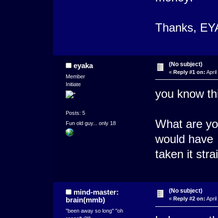
Thanks, EY
(No subject)
eyaka
«
Reply #1 on:
April
Member
Initiate
you know thi
Posts: 5
What are you
Fun old guy... only 18
would have
taken it str
(No subject)
mind-master:
brain(mmb)
«
Reply #2 on:
April
''been away so long'' ''oh