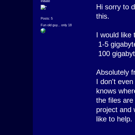
Initiate
Hi sorry to 
this.
Posts: 5
Fun old guy... only 18
I would like 
1-5 gigabyt
100 gigabyt
Absolutely f
I don't even
knows wher
the files are
project and
like to help.