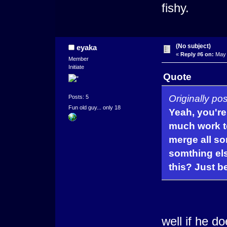
fishy.
(No subject)
eyaka
«
Reply #6 on:
May 
Member
Initiate
Quote
Originally p
Posts: 5
Fun old guy... only 18
Yeah, you're 
much work t
merge all so
somthing els
this? Just b
well if he 