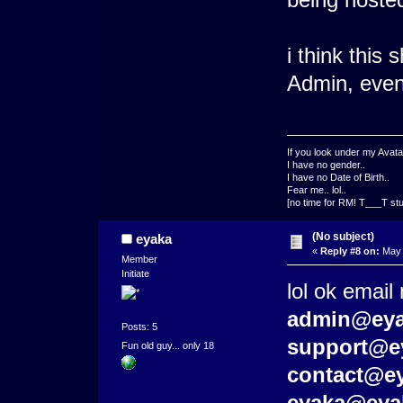
i think this
Admin, even 
If you look under my Avata
I have no gender..
I have no Date of Birth..
Fear me.. lol..
[no time for RM! T___T stu
(No subject)
eyaka
«
Reply #8 on:
May 
Member
Initiate
lol ok email
admin@eya
Posts: 5
support@e
Fun old guy... only 18
contact@e
eyaka@eya