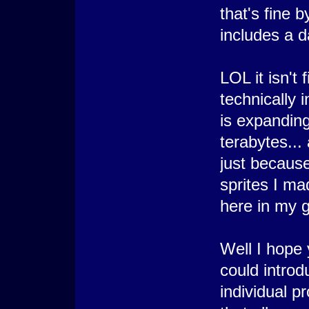
that's fine b
includes a d
LOL it isn't 
technically 
is expanding 
terabytes...
just because
sprites I ma
here in my g
Well I hope 
could introd
individual p