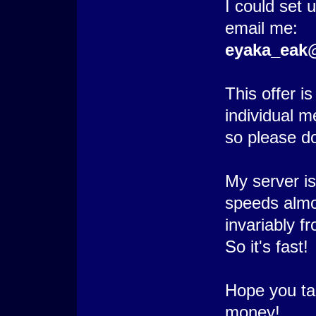
I could set 
email me:
eyaka_eak
This offer i
individual 
so please do
My server i
speeds alm
invariably f
So it's fast!
Hope you tak
money!