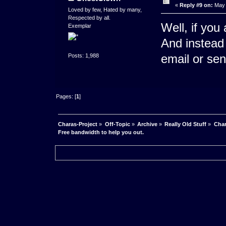
«
Reply #9 on:
May 
Loved by few, Hated by many,
Respected by all.
Well, if you 
Exemplar
And instead 
email or se
Posts: 1,988
Pages: [
1
]
Charas-Project
»
Off-Topic
»
Archive
»
Really Old Stuff
»
Char
Free bandwidth to help you out.