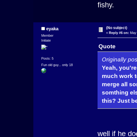
fishy.
(No subject)
eyaka
«
Reply #6 on:
May 
Member
Initiate
Quote
Originally p
Posts: 5
Fun old guy... only 18
Yeah, you're 
much work t
merge all so
somthing els
this? Just b
well if he 