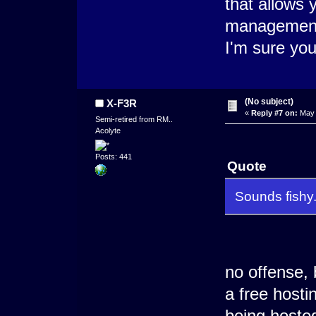
that allows 
management 
I'm sure you
(No subject)
X-F3R
«
Reply #7 on:
May 
Semi-retired from RM..
Acolyte
Posts: 441
Quote
Sounds fishy
no offense, 
a free hosti
being hosted