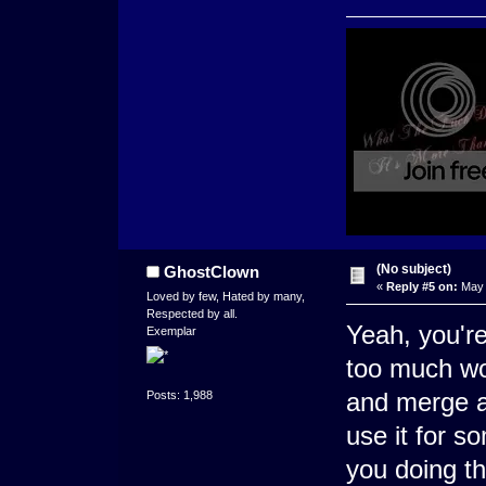
(No subject)
GhostClown
«
Reply #5 on:
May 
Loved by few, Hated by many,
Respected by all.
Yeah, you're
Exemplar
too much wo
and merge al
Posts: 1,988
use it for s
you doing th