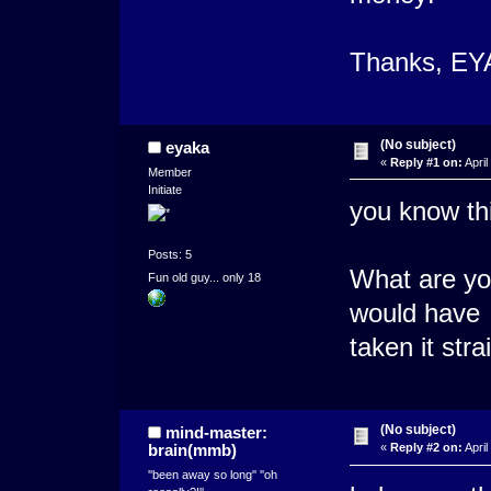
Thanks, EY
(No subject)
eyaka
«
Reply #1 on:
April
Member
Initiate
you know thi
Posts: 5
What are you
Fun old guy... only 18
would have
taken it str
(No subject)
mind-master:
brain(mmb)
«
Reply #2 on:
April
''been away so long'' ''oh