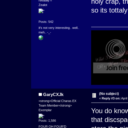
holy crap, t
reeaally?!''
Zealot
so its tottal
Posts: 542
it's not very interesting.. well..
meh.. -_-
(No subject)
GaryCXJk
«
Reply #3 on:
April
<strong>Official Charas.EX
Team Member</strong>
You do know 
Exemplar
that discsp
Posts: 1,586
FOUR OH FOUR'D