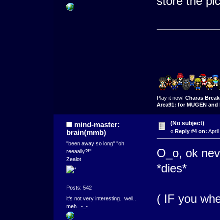
store the pi
Play it now!
Charas Break
Area91: for MUGEN and 
(No subject)
mind-master:
brain(mmb)
«
Reply #4 on:
April
''been away so long'' ''oh
O_o, ok nev
reeaally?!''
Zealot
*dies*
Posts: 542
( IF you whe
it's not very interesting.. well..
meh.. -_-