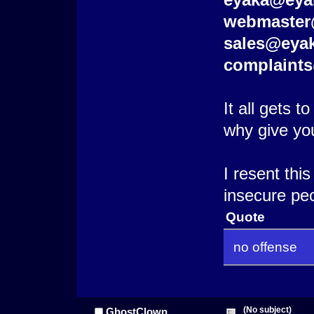
webmaster
sales@eya
complaint
It all gets 
why give yo
I resent thi
insecure peo
Quote
no offense
(No subject)
GhostClown