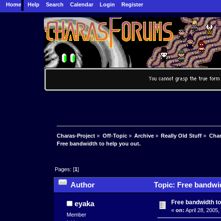
Home
Help
Search
Calendar
Login
Register
Charas-Project
»
Off-Topic
»
Archive
»
Really Old Stuff
»
Char
Free bandwidth to help you out.
Pages: [
1
]
Author
Topic: Free bandwid
Free bandwidth to
eyaka
«
on:
April 28, 2005
Member