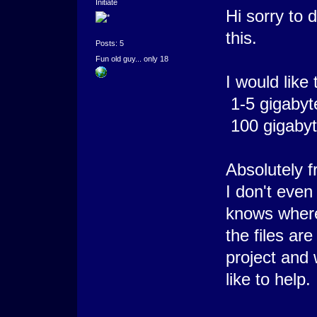
Initiate
Hi sorry to 
this.
Posts: 5
Fun old guy... only 18
I would like 
1-5 gigabyt
100 gigabyt
Absolutely f
I don't even
knows wher
the files are
project and
like to help.