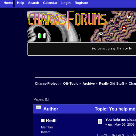
Home
Help
Search
Calendar
Login
Register
Charas-Project
»
Off-Topic
»
Archive
»
Really Old Stuff
»
Char
Pages: [
1
]
Author
Topic: You help me
You help me plea
ReiIII
«
on:
May 06, 2005,
Member
Initiate
I try CharSet di Sailor 