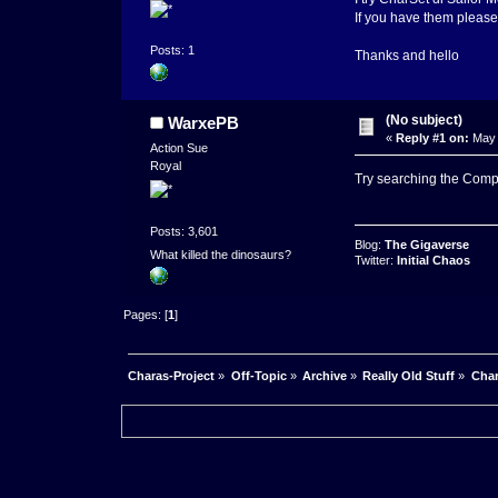
If you have them please
Posts: 1
Thanks and hello
(No subject)
WarxePB
«
Reply #1 on:
May 
Action Sue
Royal
Try searching the Comp
Posts: 3,601
Blog:
The Gigaverse
What killed the dinosaurs?
Twitter:
Initial Chaos
Pages: [
1
]
Charas-Project
»
Off-Topic
»
Archive
»
Really Old Stuff
»
Char