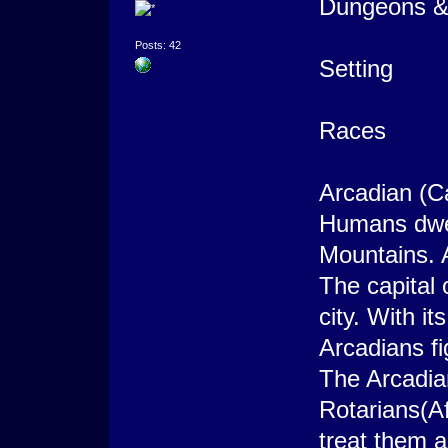
Dungeons & 
Posts: 42
Setting
Races
Arcadian (C
Humans dwel
Mountains. 
The capital
city. With it
Arcadians fi
The Arcadi
Rotarians(A
treat them a