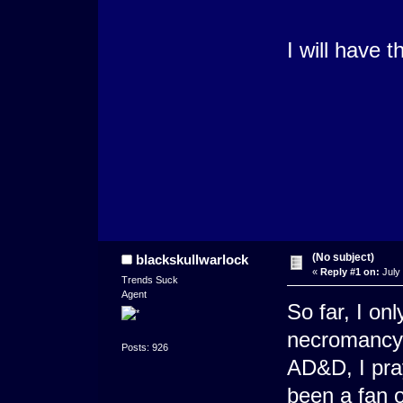
I will have 
(No subject)
blackskullwarlock
«
Reply #1 on:
July 
Trends Suck
Agent
So far, I on
necromancy s
Posts: 926
AD&D, I pray
been a fan o