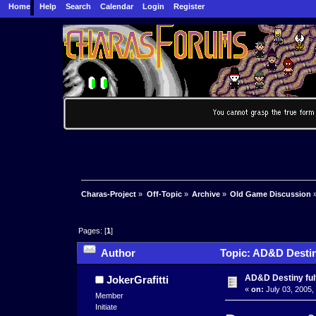
Home
Help
Search
Calendar
Login
Register
Charas-Project
»
Off-Topic
»
Archive
»
Old Game Discussion
Pages: [
1
]
Author
Topic: AD&D Destiny
AD&D Destiny fulf
JokerGrafitti
«
on:
July 03, 2005,
Member
Initiate