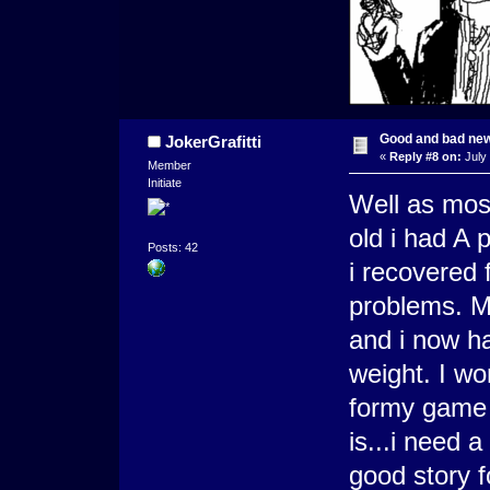
Good and bad ne
JokerGrafitti
«
Reply #8 on:
July 
Member
Initiate
Well as mos
old i had A 
Posts: 42
i recovered 
problems. M
and i now h
weight. I wo
formy game 
is...i need 
good story 