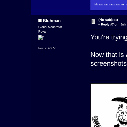
Maaaaaaaaaaaaaaan I m
(No subject)
Bluhman
«
Reply #7 on:
July 
Global Moderator
Royal
You're trying
Posts: 4,977
Now that is
screenshots