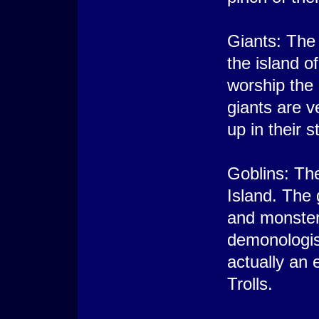
Giants: The 
the island 
worship the
giants are v
up in their 
Goblins: The
Island. The
and monster
demonologis
actually an 
Trolls.