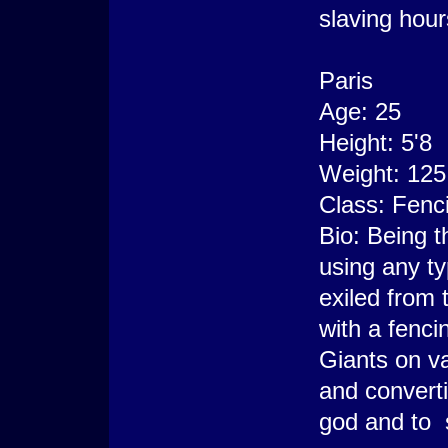
slaving hour
Paris
Age: 25
Height: 5'8
Weight: 125
Class: Fenci
Bio: Being t
using any t
exiled from 
with a fenc
Giants on v
and converti
god and to 