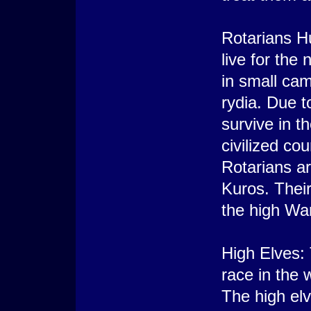
Rotarians Hu
live for the 
in small cam
rydia. Due t
survive in t
civilized co
Rotarians a
Kuros. Thei
the high Wa
High Elves: 
race in the 
The high elv