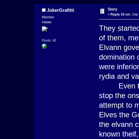
Story
JokerGrafitti
«
Reply #2 on:
July 
Member
Initiate
They started 
of them, me
Posts: 42
Elvann gove
domination c
were inferio
rydia and vala
Even the g
stop the ons
attempt to m
Elves the Go
the elvann ci
known theif,