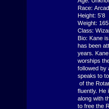
Age: Unkno
Race: Arca
Height: 5'8
Weight: 165
Class: Wiza
Bio: Kane is
has been att
years. Kane
worships the
followed by a
speaks to t
of the Rota
fluently. He
along with t
to free the 