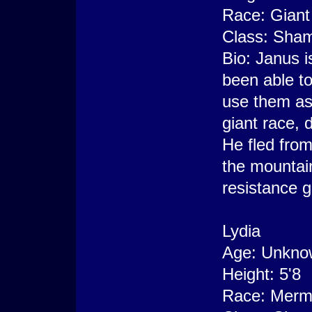
Race: Giant
Class: Sha
Bio: Janus i
been able to
use them as 
giant race, 
He fled from
the mountain
resistance g
Lydia
Age: Unkno
Height: 5'8
Race: Merm