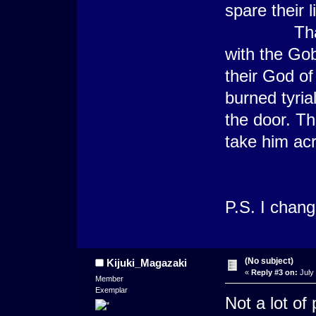
spare their l
That theif
with the Gob
their God of
burned tyri
the door. Thi
take him acr
P.S. I chan
(No subject)
Kijuki_Magazaki
«
Reply #3 on:
July 
Member
Exemplar
Not a lot of