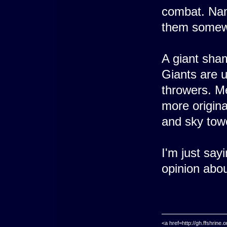
combat. Name
them somewh
A giant sha
Giants are 
throwers. Me
more origina
and sky tower
I'm just say
opinion abou
<a href=http://gh.ffshrin