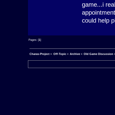
game...i rea
appointments
could help p
Pages: [
1
]
Charas-Project
»
Off-Topic
»
Archive
»
Old Game Discussion