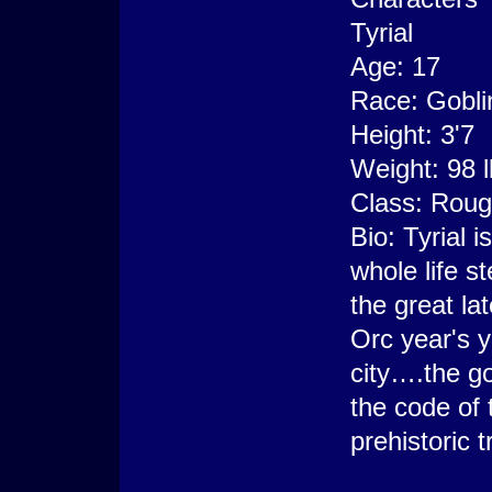
Tyrial
Age: 17
Race: Gobli
Height: 3'7
Weight: 98 
Class: Rou
Bio: Tyrial 
whole life s
the great la
Orc year's y
city….the gob
the code of 
prehistoric t