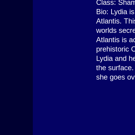
Class: Sha
Bio: Lydia i
Atlantis. Th
worlds secr
Atlantis is 
prehistoric 
Lydia and h
the surface.
she goes ove