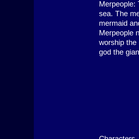
Merpeople: 
sea. The me
mermaid and
Merpeople no
worship the
god the gia
Characters