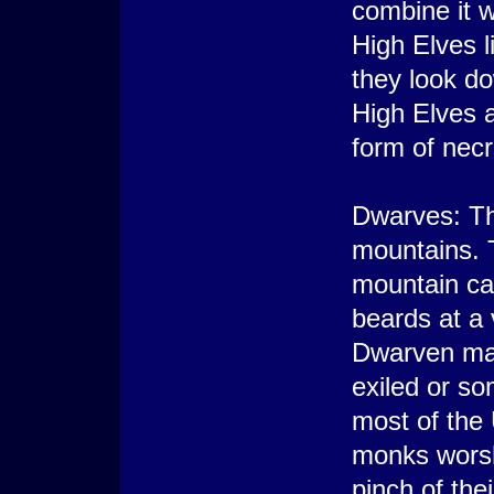
combine it w
High Elves l
they look do
High Elves a
form of nec
Dwarves: Th
mountains. T
mountain ca
beards at a 
Dwarven mal
exiled or s
most of the
monks worsh
pinch of the