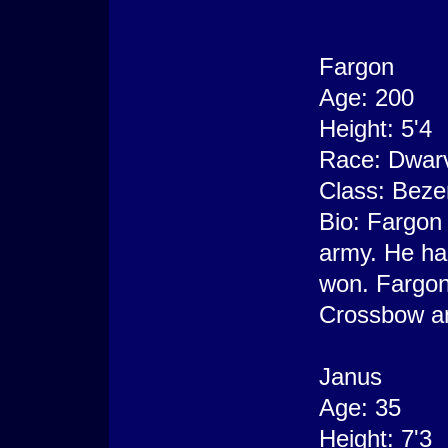
Fargon
Age: 200
Height: 5'4
Race: Dwar
Class: Beze
Bio: Fargon 
army. He has
won. Fargon
Crossbow and
Janus
Age: 35
Height: 7'3