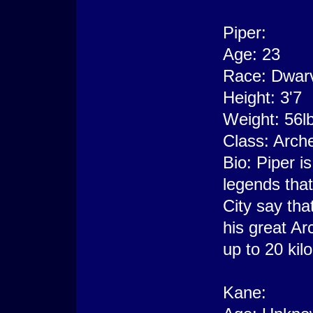
Piper:
Age: 23
Race: Dwar
Height: 3'7
Weight: 56l
Class: Arch
Bio: Piper is
legends that
City say th
his great Arc
up to 20 ki
Kane: