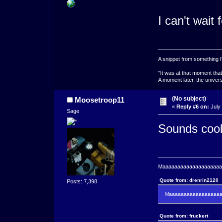
I can't wait 
A snippet from something I'
"It was at that moment tha
A moment later, the univers
(No subject)
Moosetroop11
«
Reply #6 on:
July 
Sage
Sounds coo
Maaaaaaaaaaaaaaaaaaaaaa
Quote from: drenrin2120
Posts: 7,398
Maaaaaaaaaaaaaaaaaaan
Quote from: fruckert