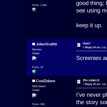
good thing; 
Posts: 1,966
see using m
keep it up.
How?
JokerGrafitti
«
Reply #4 on:
July 
Member
Initiate
Screenies a
Posts: 42
(No subject)
CoolZidane
«
Reply #5 on:
July 
MIDI Maker
Zealot
I've never p
the story sou
Posts: 646