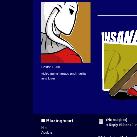
Posts: 1,280
video game fanatic and martial
arts lover
(No subject)
Blazingheart
«
Reply #19 on:
Jun
Hm.
Acolyte