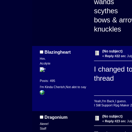
wands
scythes
bows & arr
knuckles
(No subject)
Blazingheart
«
Reply #22 on:
Jul
Hm.
Acolyte
I changed tot
thread
Posts: 495
I'm Kinda Cherish,Not alot to say
Yeah,I'm Back,I guess.
I Still Support Rpg Maker 
(No subject)
Dragonium
«
Reply #23 on:
Jul
Aieee!
Staff