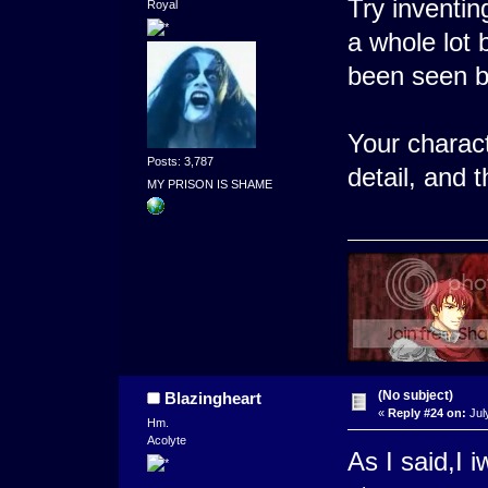
Try inventi
Royal
a whole lot 
been seen b
Your charact
Posts: 3,787
detail, and 
MY PRISON IS SHAME
(No subject)
Blazingheart
«
Reply #24 on:
Jul
Hm.
Acolyte
As I said,I 