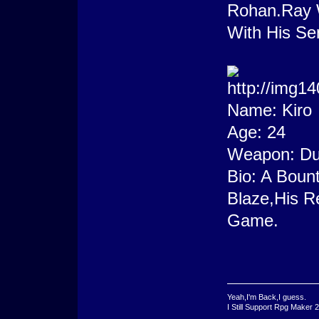
Rohan.Ray W
With His Se
Name: Kiro
Age: 24
Weapon: Dun
Bio: A Bount
Blaze,His R
Game.
Yeah,I'm Back,I guess.
I Still Support Rpg Maker 