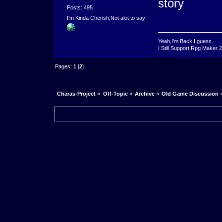
story
Posts: 495
I'm Kinda Cherish,Not alot to say
Yeah,I'm Back,I guess.
I Still Support Rpg Maker 
Pages:
1
[
2
]
Charas-Project
»
Off-Topic
»
Archive
»
Old Game Discussion