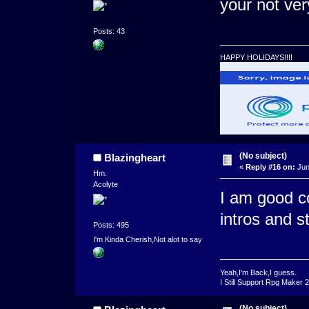
your not ver
Posts: 43
HAPPY HOLIDAYS!!!!
(No subject)
Blazingheart
«
Reply #16 on:
Jun
Hm.
Acolyte
I am good co
intros and st
Posts: 495
I'm Kinda Cherish,Not alot to say
Yeah,I'm Back,I guess.
I Still Support Rpg Maker 
(No subject)