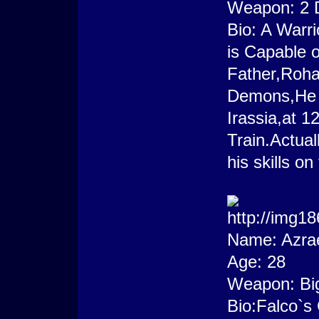
Weapon: 2 
Bio: A Warr
is Capable o
Father,Roha
Demons,He 
Irassia,at 1
Train.Actua
his skills on
Name: Azra
Age: 28
Weapon: Bi
Bio:Falco`s