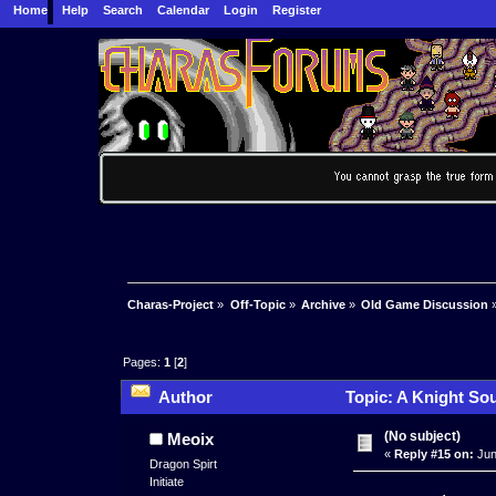
Home
Help
Search
Calendar
Login
Register
Charas-Project
»
Off-Topic
»
Archive
»
Old Game Discussion
Pages:
1
[
2
]
Author
Topic: A Knight Sou
(No subject)
Meoix
«
Reply #15 on:
Jun
Dragon Spirt
Initiate