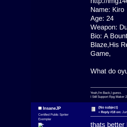
Name: Kiro
Age: 24
Weapon: Dun
Bio: A Bount
Blaze,His R
Game,
What do oyu
Yeah,I'm Back,I guess.
I Still Support Rpg Maker 
(No subject)
InsaneJP
«
Reply #18 on:
Jun
Certified Public Spriter
Exemplar
thats better 