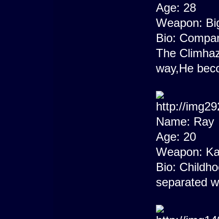
Age: 28
Weapon: Bi
Bio: Compan
The Climha
way,He beco
Name: Ray
Age: 20
Weapon: Ka
Bio: Childho
separated w