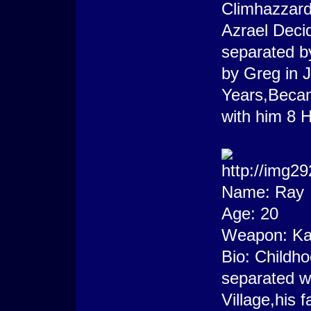
Climhazzard
Azrael Decid
separated b
by Greg in J
Years,Becam
with him 8 H
Name: Ray
Age: 20
Weapon: Ka
Bio: Childho
separated w
Village,his 