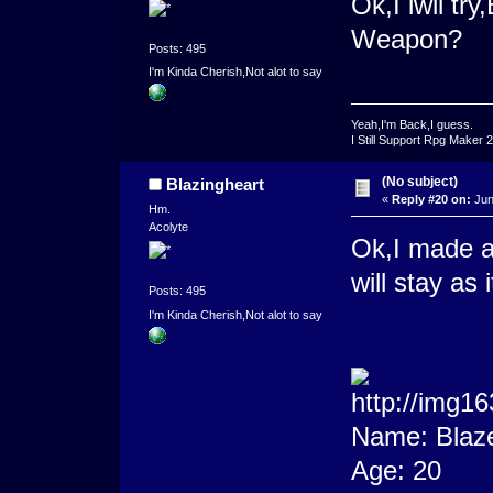
Ok,I iwll tr
Weapon?
Posts: 495
I'm Kinda Cherish,Not alot to say
Yeah,I'm Back,I guess.
I Still Support Rpg Maker 
(No subject)
Blazingheart
«
Reply #20 on:
Jun
Hm.
Acolyte
Ok,I made a
will stay as i
Posts: 495
I'm Kinda Cherish,Not alot to say
Name: Blaz
Age: 20