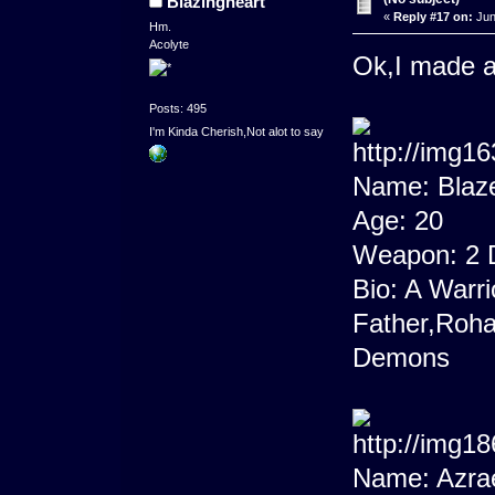
Blazingheart
«
Reply #17 on:
Jun
Hm.
Acolyte
Ok,I made a 
Posts: 495
I'm Kinda Cherish,Not alot to say
Name: Blaz
Age: 20
Weapon: 2 
Bio: A Warri
Father,Roha
Demons
Name: Azra