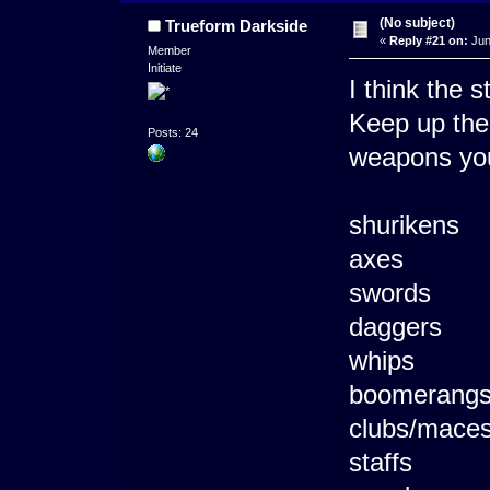
(No subject)
Trueform Darkside
«
Reply #21 on:
Jun
Member
Initiate
I think the s
Keep up the 
Posts: 24
weapons you
shurikens
axes
swords
daggers
whips
boomerang
clubs/mace
staffs