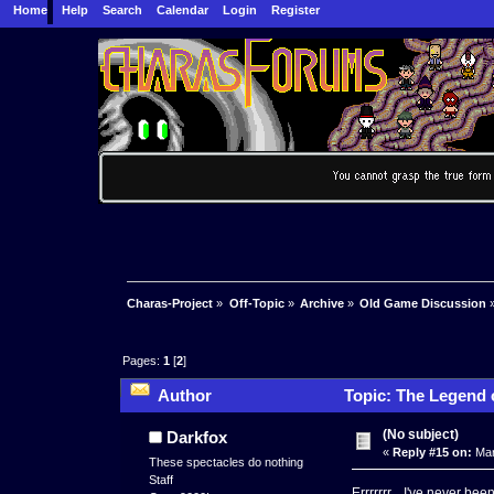
Home
Help
Search
Calendar
Login
Register
Charas-Project
»
Off-Topic
»
Archive
»
Old Game Discussion
Pages:
1
[
2
]
Author
Topic: The Legend 
(No subject)
Darkfox
«
Reply #15 on:
Mar
These spectacles do nothing
Staff
Errrrrrr... I've never 