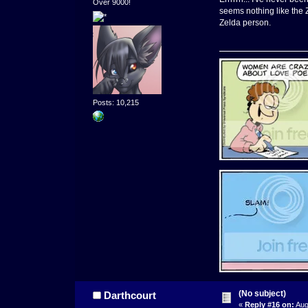
Over 9000!
seems nothing like the Z
Zelda person.
Posts: 10,215
(No subject)
Darthcourt
«
Reply #16 on:
Aug