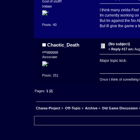
God of stuff!!
Initiate
I think many zelda-Fee
Im currently working on
But Im against the No 
Posts: 40
But Ill give the game a tr
(No subject)
Chaotic_Death
«
Reply #17 on:
Aug
omgggggg
Associate
Major topic kick.
Posts: 251
Once I think of something to 
Pages:
1
[
2
]
Charas-Project
»
Off-Topic
»
Archive
»
Old Game Discussion