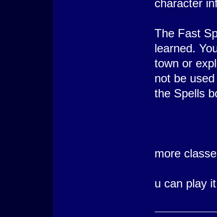
character in
The Fast Spe
learned. You
town or expl
not be used 
the Spells b
more class
u can play i