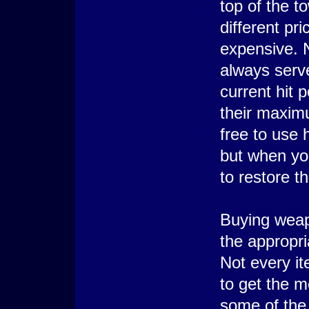
top of the t
different pr
expensive. N
always serve
current hit 
their maximu
free to use h
but when yo
to restore t
Buying weap
the appropr
Not every it
to get the m
some of the