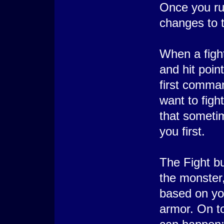
Once you ru
changes to t
When a fight
and hit poin
first comma
want to figh
that someti
you first.
The Fight bu
the monster
based on yo
armor. On to