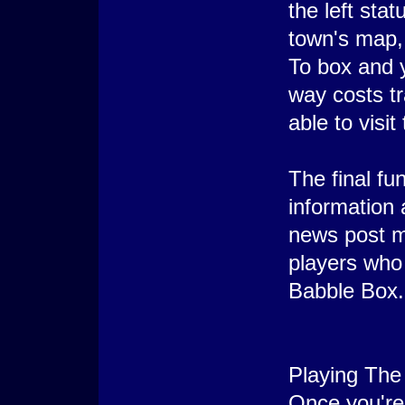
the left sta
town's map, 
To box and y
way costs tr
able to visi
The final fu
information 
news post ma
players who 
Babble Box.
Playing The
Once you're 