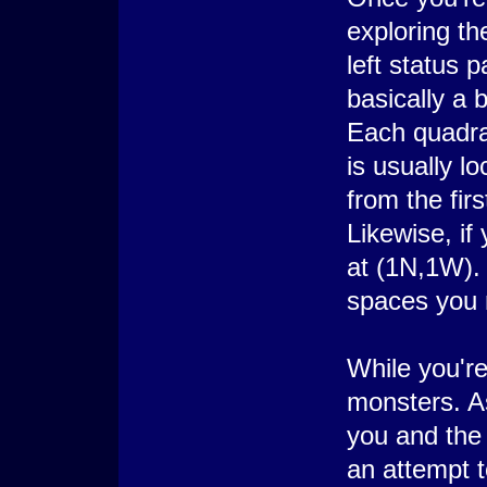
exploring t
left status 
basically a 
Each quadra
is usually l
from the fir
Likewise, if
at (1N,1W). 
spaces you 
While you're
monsters. A
you and the 
an attempt t