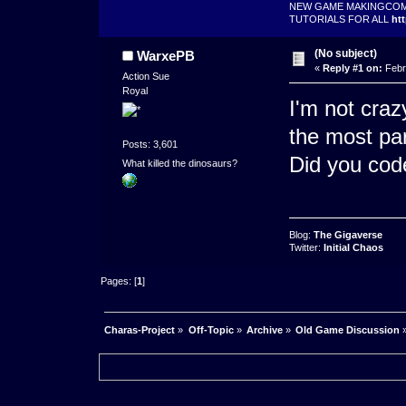
NEW GAME MAKINGCO
TUTORIALS FOR ALL
ht
(No subject)
WarxePB
«
Reply #1 on:
Febr
Action Sue
Royal
I'm not cra
the most par
Posts: 3,601
Did you cod
What killed the dinosaurs?
Blog:
The Gigaverse
Twitter:
Initial Chaos
Pages: [
1
]
Charas-Project
»
Off-Topic
»
Archive
»
Old Game Discussion