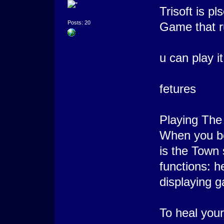
Trisoft is p
Posts: 20
Game that r
u can play i
fetures
Playing The
When you be
is the Town
functions: h
displaying g
To heal yours