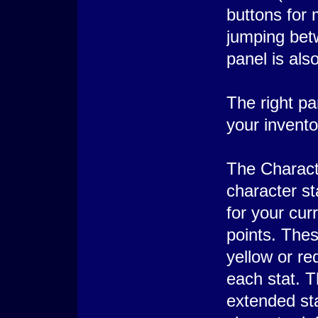
buttons for 
jumping betw
panel is als
The right pa
your invento
The Charact
character sta
for your cur
points. Thes
yellow or r
each stat. Th
extended sta