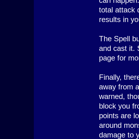
can happen:
total attac
results in y
The Spell bu
and cast it. 
page for mor
Finally, the
away from a 
warned, thou
block you fr
points are l
around mons
damage to y