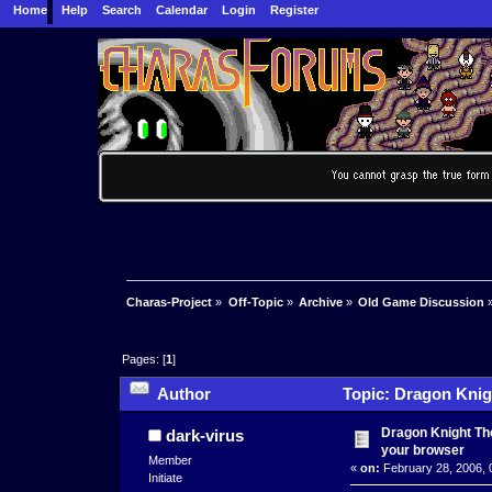
Home
Help
Search
Calendar
Login
Register
Charas-Project
»
Off-Topic
»
Archive
»
Old Game Discussion
Pages: [
1
]
Author
Topic: Dragon Knig
times)
Dragon Knight The
dark-virus
your browser
Member
«
on:
February 28, 2006, 
Initiate