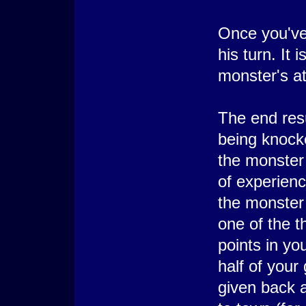
Once you've
his turn. It 
monster's a
The end resu
being knocke
the monster 
of experienc
the monster 
one of the t
points in you
half of your
given back a