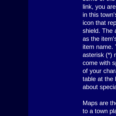
link, you are
in this town'
icon that re
shield. The 
as the item's
item name. Y
asterisk (*)
come with sp
of your char
table at the
about specia
Maps are the
to a town pl