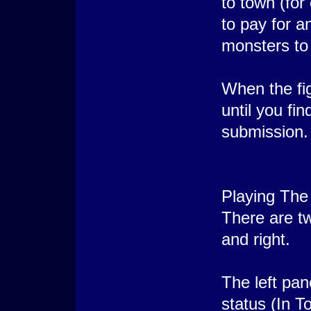
to town (for
to pay for a
monsters to
When the fig
until you fi
submission.
Playing The
There are tw
and right.
The left pan
status (In T