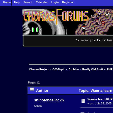
Home
Help
Search
Calendar
Login
Register
Charas-Project
»
Off-Topic
»
Archive
»
Really Old Stuff
»
PHP
Pages: [
1
]
Author
Topic: Wanna learn
Wanna learn PHP
shinotebasiiackh
«
on:
July 25, 2005,
Guest