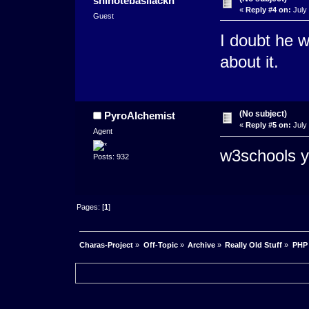
shinotebasiiackh
«
Reply #4 on:
July 
Guest
I doubt he w
about it.
(No subject)
PyroAlchemist
«
Reply #5 on:
July 
Agent
w3schools y
Posts: 932
Pages: [
1
]
Charas-Project
»
Off-Topic
»
Archive
»
Really Old Stuff
»
PHP