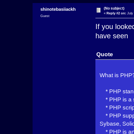
(No subject)
shinotebasiiackh
«
Reply #2 on:
July 
Guest
If you looke
have seen
Quote
What is PHP
* PHP stands
* PHP is a s
* PHP script
* PHP suppor
Sybase, Soli
* PHP is an