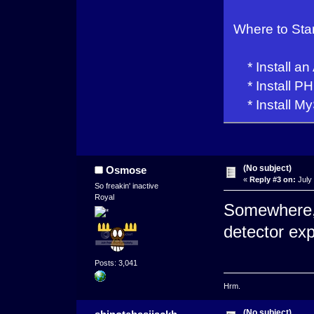
Where to Sta
* Install an
* Install PH
* Install My
(No subject)
Osmose
«
Reply #3 on:
July 
So freakin' inactive
Royal
Somewhere, 
detector ex
Posts: 3,041
Hrm.
(No subject)