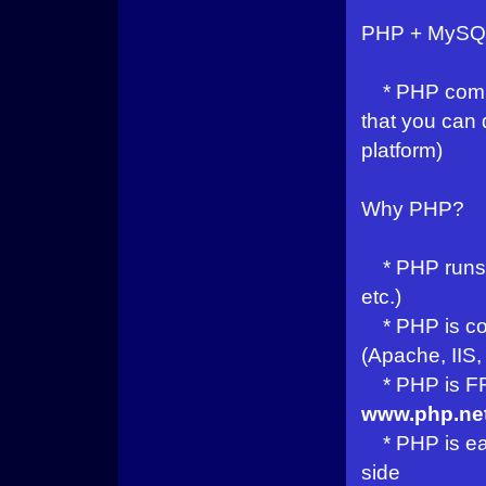
PHP + MySQ
* PHP combi
that you can
platform)
Why PHP?
* PHP runs o
etc.)
* PHP is com
(Apache, IIS, 
* PHP is FRE
www.php.ne
* PHP is easy
side