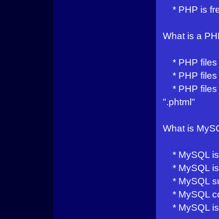
* PHP is fre
What is a PH
* PHP files 
* PHP files 
* PHP files h
".phtml"
What is MyS
* MySQL is a
* MySQL is i
* MySQL sup
* MySQL com
* MySQL is 