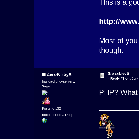
This is a go
http://www
Most of you 
though.
(No subject)
ZeroKirbyX
«
Reply #1 on:
July 
has died of dysentery.
Sage
PHP? What 
Posts: 6,132
Boop a Doop a Doop