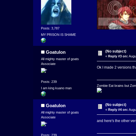
Posts: 3,787
MY PRISON IS SHAME
(No subject)
Goatulon
«
Reply #3 on:
Augu
All mighty master of goats
Associate
Ok I made 2 versions th
Posts: 239
Zombie Eat brains but Zomb
I am king kuano man
(No subject)
Goatulon
«
Reply #4 on:
Augu
All mighty master of goats
Associate
and here's the other ver
Posts: 239