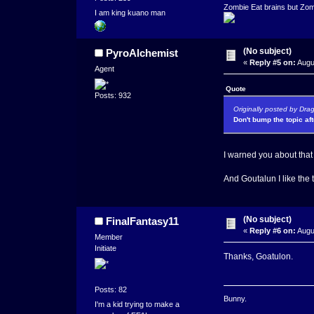
Zombie Eat brains but Zomb
I am king kuano man
(No subject)
PyroAlchemist
«
Reply #5 on:
Augu
Agent
Quote
Posts: 932
Originally posted by Dra
Don't bump the topic af
I warned you about that
And Goutalun I like the 
(No subject)
FinalFantasy11
«
Reply #6 on:
Augu
Member
Initiate
Thanks, Goatulon.
Posts: 82
Bunny.
I'm a kid trying to make a