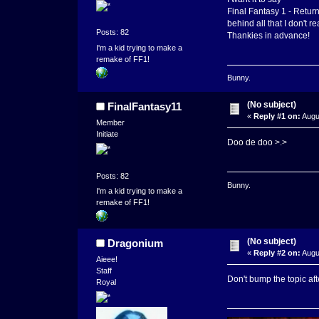
Final Fantasy 1 - Return
behind all that I don't re
Posts: 82
Thankies in advance!
I'm a kid trying to make a
remake of FF1!
Bunny.
(No subject)
FinalFantasy11
«
Reply #1 on:
Augu
Member
Initiate
Doo de doo >.>
Posts: 82
Bunny.
I'm a kid trying to make a
remake of FF1!
(No subject)
Dragonium
«
Reply #2 on:
Augu
Aieee!
Staff
Don't bump the topic aft
Royal