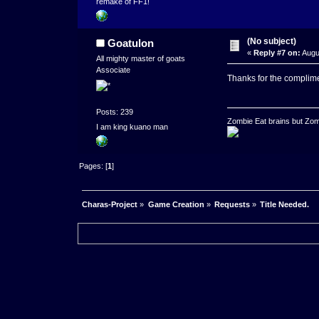
remake of FF1!
(No subject)
Goatulon
«
Reply #7 on:
Augu
All mighty master of goats
Associate
Thanks for the complim
Posts: 239
Zombie Eat brains but Zomb
I am king kuano man
Pages: [
1
]
Charas-Project
»
Game Creation
»
Requests
»
Title Needed.