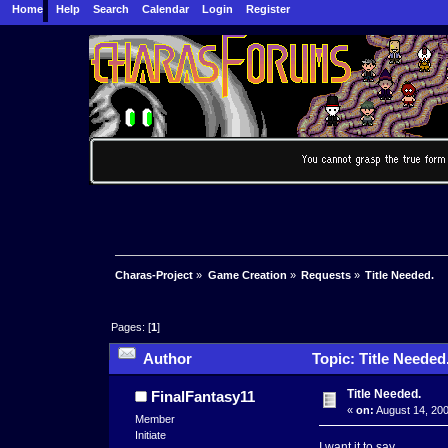
Home
Help
Search
Calendar
Login
Register
Charas-Project
»
Game Creation
»
Requests
»
Title Needed.
Pages: [
1
]
Author
Topic: Title Needed
Title Needed.
FinalFantasy11
«
on:
August 14, 200
Member
Initiate
I want it to say