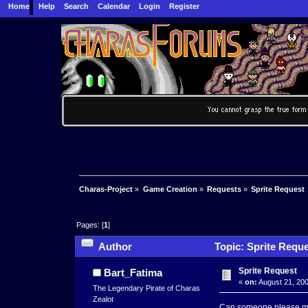
Home
Help
Search
Calendar
Login
Register
Charas-Project
»
Game Creation
»
Requests
»
Sprite Request
Pages: [
1
]
Author
Topic: Sprite Reque
Sprite Request
Bart_Fatima
«
on:
August 21, 200
The Legendary Pirate of Charas
Zealot
Can someone please mak