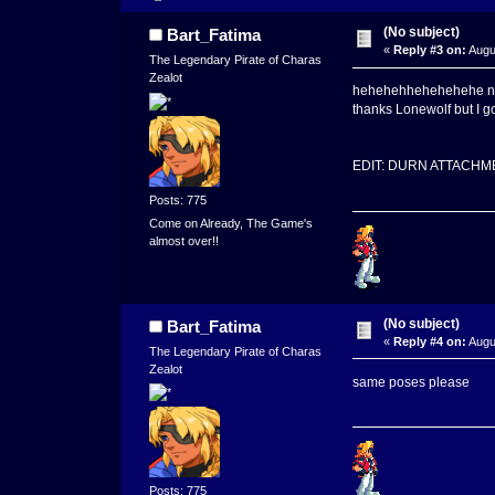
(No subject)
Bart_Fatima
«
Reply #3 on:
Augu
The Legendary Pirate of Charas
Zealot
hehehehhehehehehe na
thanks Lonewolf but I go
EDIT: DURN ATTACHM
Posts: 775
Come on Already, The Game's
almost over!!
(No subject)
Bart_Fatima
«
Reply #4 on:
Augu
The Legendary Pirate of Charas
Zealot
same poses please
Posts: 775