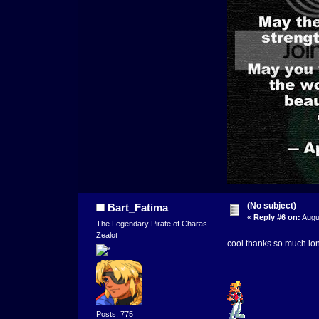
(No subject)
Bart_Fatima
«
Reply #6 on:
Augu
The Legendary Pirate of Charas
Zealot
cool thanks so much lon
Posts: 775