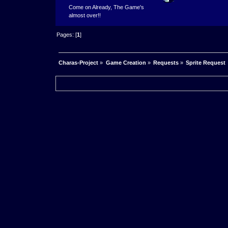
Come on Already, The Game's
almost over!!
Pages: [
1
]
Charas-Project
»
Game Creation
»
Requests
»
Sprite Request