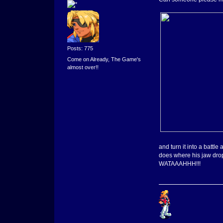
Posts: 775
Come on Already, The Game's
almost over!!
and turn it into a batt
does where his jaw dro
WATAAAHHH!!!