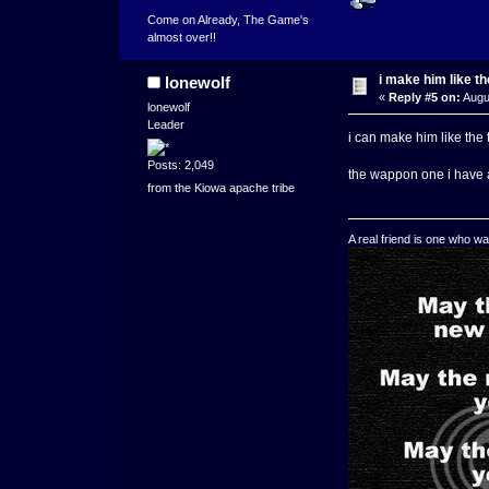
Come on Already, The Game's
almost over!!
i make him like t
lonewolf
«
Reply #5 on:
Augus
lonewolf
Leader
i can make him like the 
Posts: 2,049
the wappon one i have 
from the Kiowa apache tribe
A real friend is one who wa