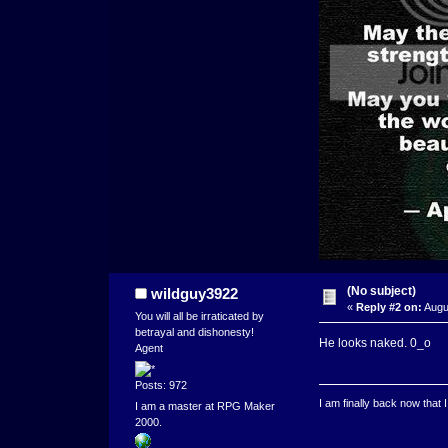
(No subject)
wildguy3922
«
Reply #2 on:
Augu
You will all be irraticated by
betrayal and dishonesty!
He looks naked. 0_o
Agent
Posts: 972
I am finally back now that
I am a master at RPG Maker
2000.