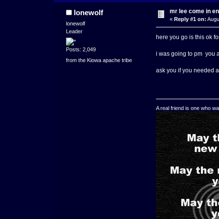
mr lee come in en
lonewolf
«
Reply #1 on:
Augu
lonewolf
Leader
here you go is this ok fo
Posts: 2,049
i was going to pm you 
from the Kiowa apache tribe
ask you if you needed
A real friend is one who wa