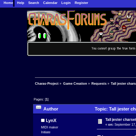
Home
Help
Search
Calendar
Login
Register
Charas-Project
»
Game Creation
»
Requests
»
Tall jester char
Pages: [
1
]
Author
Topic: Tall jester 
Tall jester chars
LynX
«
on:
September 17,
MIDI maker
Initiate