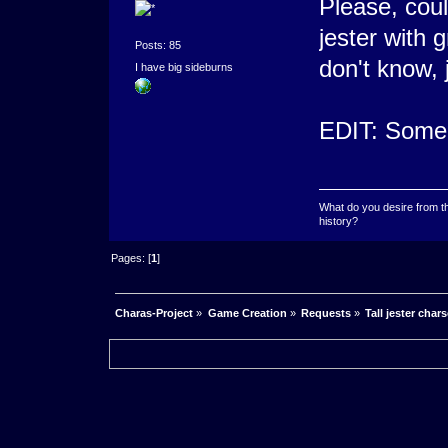
Please, cou
jester with 
Posts: 85
don't know, 
I have big sideburns
EDIT: Someon
What do you desire from t
history?
Pages: [
1
]
Charas-Project
»
Game Creation
»
Requests
»
Tall jester char