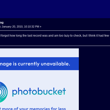
ing
:
January 20, 2010, 10:10:32 PM »
I forgot how long the last record was and am too lazy to check, but I think it had fe