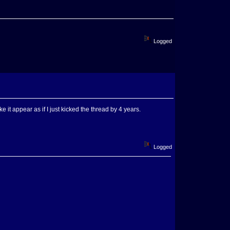
Logged
 it appear as if I just kicked the thread by 4 years.
Logged