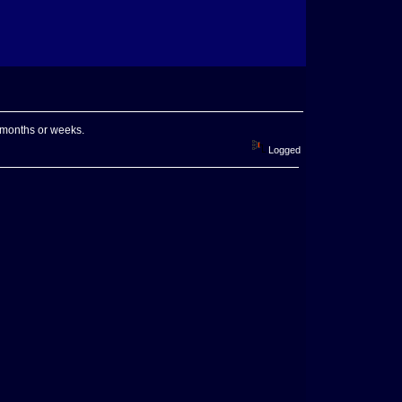
w months or weeks.
Logged