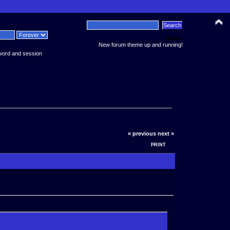
News:
New forum theme up and running!
word and session
« previous
next »
PRINT