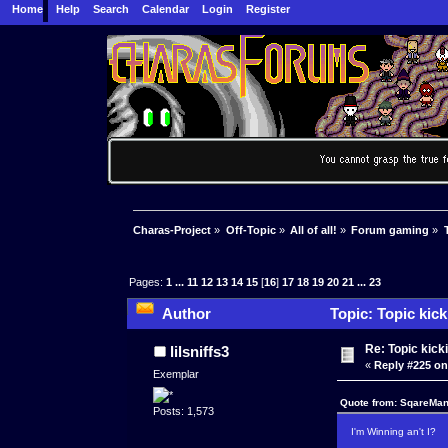
Home
Help
Search
Calendar
Login
Register
Charas-Project
»
Off-Topic
»
All of all!
»
Forum gaming
»
Pages:
1
...
11
12
13
14
15
[
16
]
17
18
19
20
21
...
23
Author
Topic: Topic kic
Re: Topic kick
lilsniffs3
«
Reply #225 on
Exemplar
Quote from: SqareMan
Posts: 1,573
I'm Winning an't I?