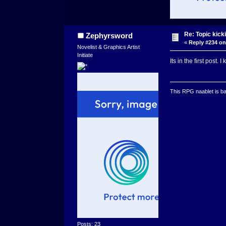
Re: Topic kick
Zephyrsword
«
Reply #234 on
Novelist & Graphics Artist
Initiate
Its in the first post.
This RPG naablet is ba
Posts: 23