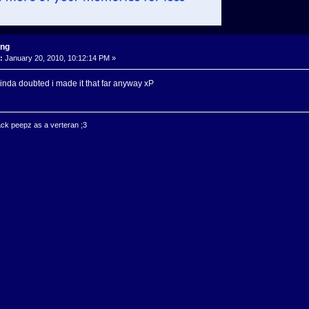
ing
:
January 20, 2010, 10:12:14 PM »
 I kinda doubted i made it that far anyway xP
ck peepz as a verteran ;3