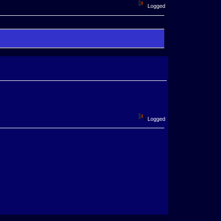
Logged
Logged