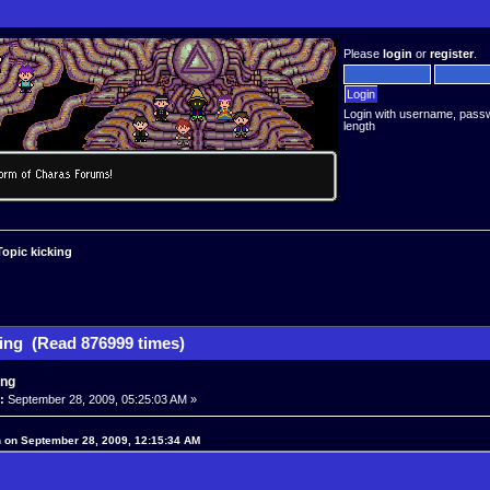
Please
login
or
register
.
Login with username, pass
length
Topic kicking
king (Read 876999 times)
ing
:
September 28, 2009, 05:25:03 AM »
 on September 28, 2009, 12:15:34 AM