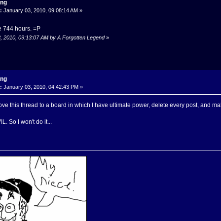
ing
:
January 03, 2010, 09:08:14 AM »
e 744 hours. =P
3, 2010, 09:13:07 AM by A Forgotten Legend
»
ing
:
January 03, 2010, 04:42:43 PM »
ove this thread to a board in which I have ultimate power, delete every post, and make
. So I won't do it...