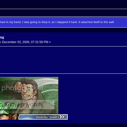
f ham in my hand. I was going to drop it, so I slapped it hard. It attached itself to the wall
ing
:
December 03, 2009, 07:31:58 PM »