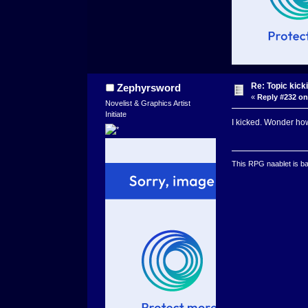
Re: Topic kick
Zephyrsword
«
Reply #232 on
Novelist & Graphics Artist
Initiate
I kicked. Wonder how
This RPG naablet is ba