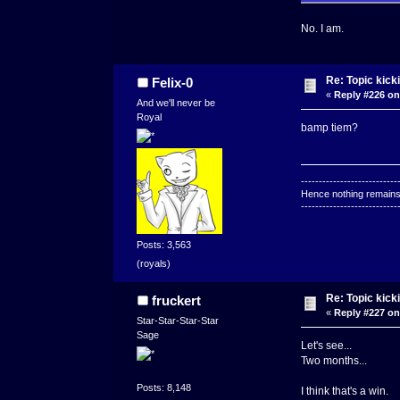
No. I am.
Re: Topic kick
Felix-0
«
Reply #226 on
And we'll never be
Royal
bamp tiem?
---------------------------
Hence nothing remains 
---------------------------
Posts: 3,563
(royals)
Re: Topic kick
fruckert
«
Reply #227 on
Star-Star-Star-Star
Sage
Let's see...
Two months...
Posts: 8,148
I think that's a win.