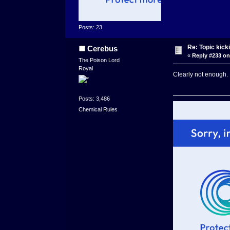
Posts: 23
Re: Topic kick
Cerebus
«
Reply #233 on
The Poison Lord
Royal
Clearly not enough. 
Posts: 3,486
Chemical Rules