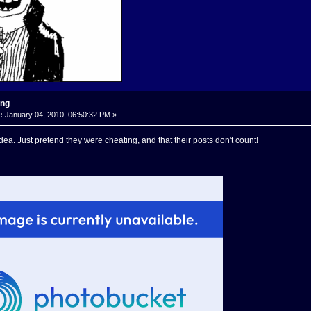
ing
:
January 04, 2010, 06:50:32 PM »
dea. Just pretend they were cheating, and that their posts don't count!