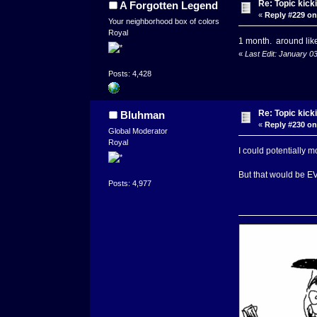
Re: Topic kick
A Forgotten Legend
«
Reply #229 on
Your neighborhood box of colors
Royal
1 month. around lik
«
Last Edit: January 0
Posts: 4,428
Re: Topic kick
Bluhman
«
Reply #230 on
Global Moderator
Royal
I could potentially m
But that would be EVIL
Posts: 4,977