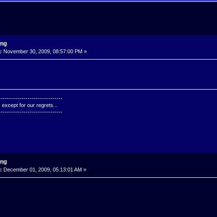
ing
:
November 30, 2009, 08:57:00 PM »
---------------------------------
except for our regrets...
---------------------------------
ing
:
December 01, 2009, 05:13:01 AM »