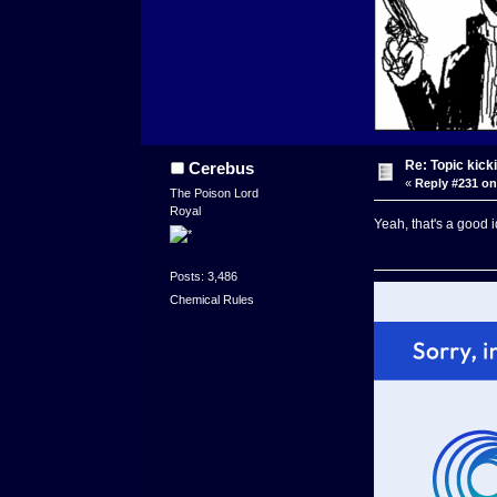
Re: Topic kick
Cerebus
«
Reply #231 on
The Poison Lord
Royal
Yeah, that's a good i
Posts: 3,486
Chemical Rules