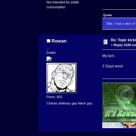
Not intended for public
consumption
Quote
Ellie: I had a slice o
Re: Topic kick
Rowan
«
Reply #228 on
...
Zealot
My turn.
2 Days woot.
Posts: 601
Charas arbitrary gay black guy.