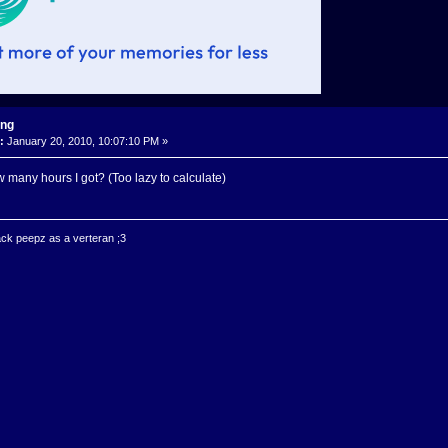
ing
:
January 20, 2010, 10:07:10 PM »
 many hours I got? (Too lazy to calculate)
ck peepz as a verteran ;3