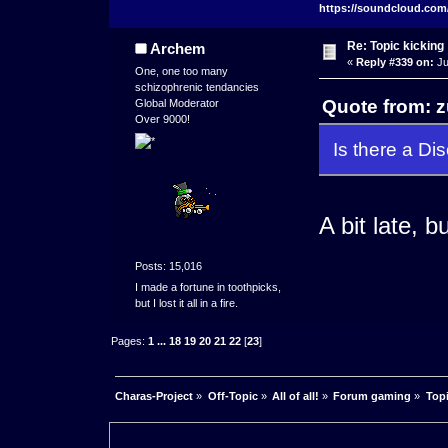
https://soundcloud.com
Re: Topic kicking
Archem
«
Reply #339 on:
Ju
One, one too many
schizophrenic tendancies
Quote from: z
Global Moderator
Over 9000!
Is there a Dis
A bit late, 
Posts: 15,016
I made a fortune in toothpicks,
but I lost it all in a fire.
Pages:
1
...
18
19
20
21
22
[
23
]
Charas-Project
»
Off-Topic
»
All of all!
»
Forum gaming
»
Topi