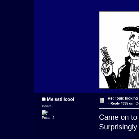
Re: Topic kicking
Meisstillcool
«
Reply #335 on:
Oc
Initiate
Came on to 
Posts: 2
Surprisingly 