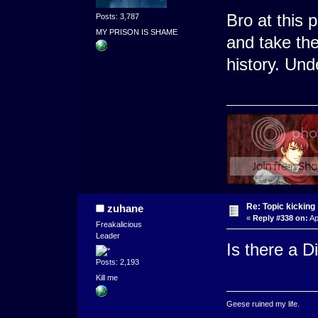
Bro at this 
Posts: 3,787
MY PRISON IS SHAME
and take the
history. Und
Re: Topic kicking
zuhane
«
Reply #338 on:
Ap
Freakalicious
Leader
Is there a Di
Posts: 2,193
Kill me
Geese ruined my life.