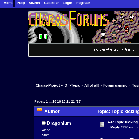
Home
Help
Search
Calendar
Login
Register
Charas-Project
»
Off-Topic
»
All of all!
»
Forum gaming
»
Topi
Pages:
1
...
18
19
20
21
22
[
23
]
Author
Topic: Topic kickin
Re: Topic kicking
Dragonium
«
Reply #330 on:
Ju
Aieee!
Staff