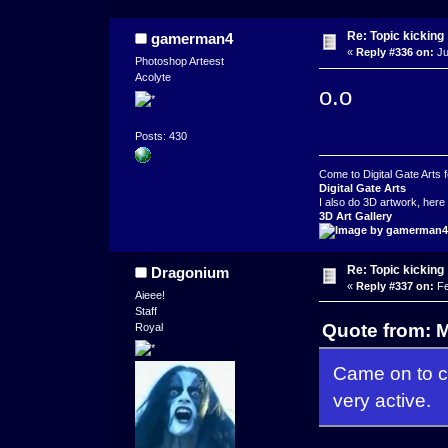
Re: Topic kicking
gamerman4
«
Reply #336 on:
Ju
Photoshop Arteest
Acolyte
o.o
Posts: 430
Come to Digital Gate Arts fo
Digital Gate Arts
I also do 3D artwork, here 
3D Art Gallery
Re: Topic kicking
Dragonium
«
Reply #337 on:
Fe
Aieee!
Staff
Quote from: M
Royal
Came on to ch
very active.