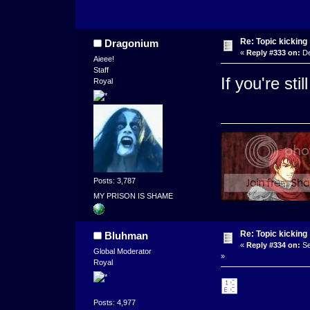
Re: Topic kicking
Dragonium
«
Reply #333 on:
De
Aieee!
Staff
If you're st
Royal
Posts: 3,787
MY PRISON IS SHAME
Re: Topic kicking
Bluhman
«
Reply #334 on:
Se
Global Moderator
»
Royal
᲼
Posts: 4,977