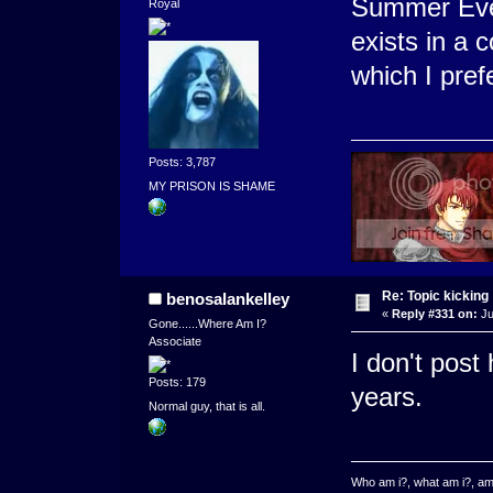
Summer Even
Royal
exists in a
which I pref
Posts: 3,787
MY PRISON IS SHAME
Re: Topic kicking
benosalankelley
«
Reply #331 on:
Ju
Gone......Where Am I?
Associate
I don't post
Posts: 179
years.
Normal guy, that is all.
Who am i?, what am i?, am 