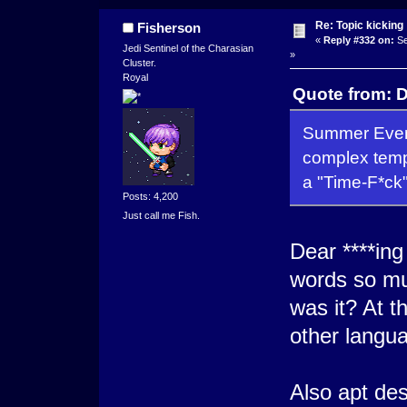
Re: Topic kicking
Fisherson
«
Reply #332 on:
Se
Jedi Sentinel of the Charasian
»
Cluster.
Royal
Quote from: D
Summer Event
complex tempo
a "Time-F*ck"
Posts: 4,200
Just call me Fish.
Dear ****ing
words so mu
was it? At t
other languag
Also apt des