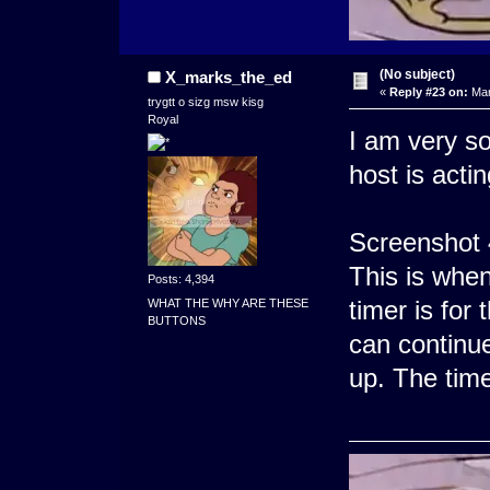
(No subject)
X_marks_the_ed
«
Reply #23 on:
Mar
trygtt o sizg msw kisg
Royal
I am very so
host is actin
Screenshot 
This is whe
Posts: 4,394
timer is for 
WHAT THE WHY ARE THESE
BUTTONS
can continue
up. The time