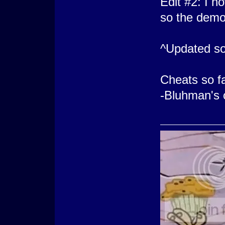
Edit #2: I 
so the demo
^Updated so
Cheats so f
-Bluhman's