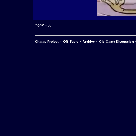
Pages:
1
[
2
]
Charas-Project
»
Off-Topic
»
Archive
»
Old Game Discussion