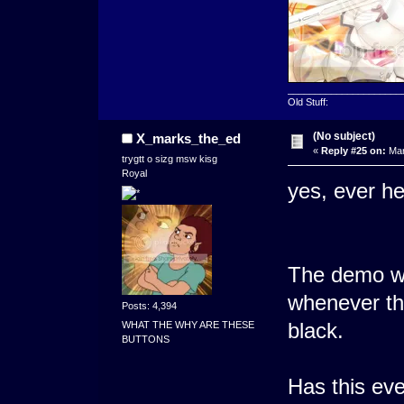
_____________________
Old Stuff:
(No subject)
X_marks_the_ed
«
Reply #25 on:
Mar
trygtt o sizg msw kisg
Royal
yes, ever he
The demo wi
whenever th
Posts: 4,394
black.
WHAT THE WHY ARE THESE
BUTTONS
Has this ev