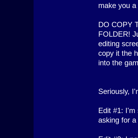
make you a
DO COPY 
FOLDER! Jus
editing scre
copy it the 
into the gam
Seriously, I
Edit #1: I'm
asking for a l