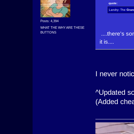
quote:
Landry- The
Gran
Posts: 4,394
WHAT THE WHY ARE THESE
....there's so
BUTTONS
it is....
I never noti
^Updated so
(Added chea