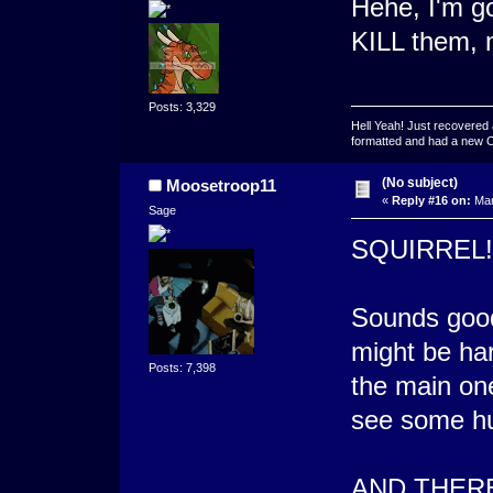
Hehe, I'm g
KILL them,
Posts: 3,329
Hell Yeah! Just recovered 
formatted and had a new OS 
(No subject)
Moosetroop11
«
Reply #16 on:
Mar
Sage
SQUIRREL!
Sounds good.
might be har
Posts: 7,398
the main one
see some hun
AND THERE