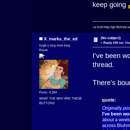
keep going
<a href=http://gh.ffshrin
(No subject)
X_marks_the_ed
«
Reply #20 on:
Mar
trygtt o sizg msw kisg
Royal
I've been wo
thread.
There's bou
Posts: 4,394
WHAT THE WHY ARE THESE
quote:
BUTTONS
Originally p
I've been wor
about a week 
across Bluhm