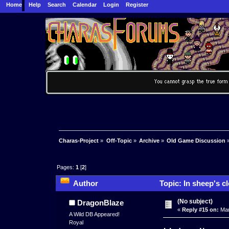
Home
Help
Search
Calendar
Login
Register
Charas-Project
»
Off-Topic
»
Archive
»
Old Game Discussion
Pages:
1
[
2
]
Author
Topic: In sheep's c
(No subject)
DragonBlaze
«
Reply #15 on:
Mar
A Wild DB Appeared!
Royal