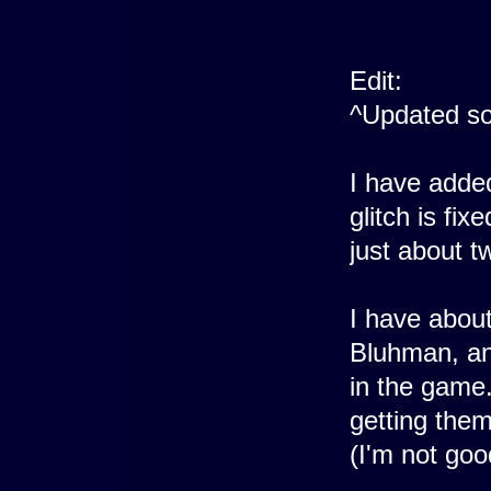
Edit:
^Updated so
I have adde
glitch is fi
just about 
I have abou
Bluhman, and
in the game.
getting them
(I'm not goo