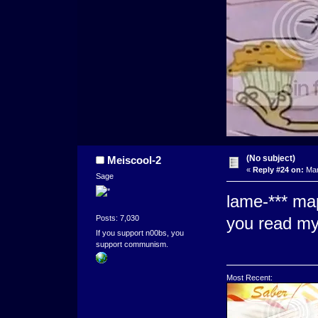
(No subject)
Meiscool-2
«
Reply #24 on:
Mar
Sage
lame-*** ma
Posts: 7,030
you read my
If you support n00bs, you
support communism.
Most Recent: