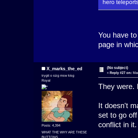
hero teleport
You have to
page in whic
(No subject)
X_marks_the_ed
«
Reply #27 on:
Mar
trygtt o sizg msw kisg
Royal
They were. I
It doesn't m
set to go of
conflict in it.
Posts: 4,394
WHAT THE WHY ARE THESE
BUTTONS