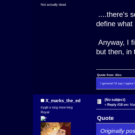
Not actually dead
....there's s
define what it
Anyway, I fi
but then, in 
Quote from: Alex
I general I'd say I agre
(No subject)
X_marks_the_ed
«
Reply #18 on:
Mar
trygtt o sizg msw kisg
Royal
Quote
Originally po