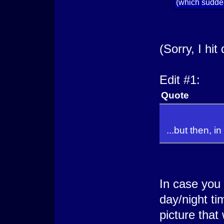
(which sudde
(Sorry, I hit
Edit #1:
Quote
...but then, i
In case you 
day/night ti
picture that