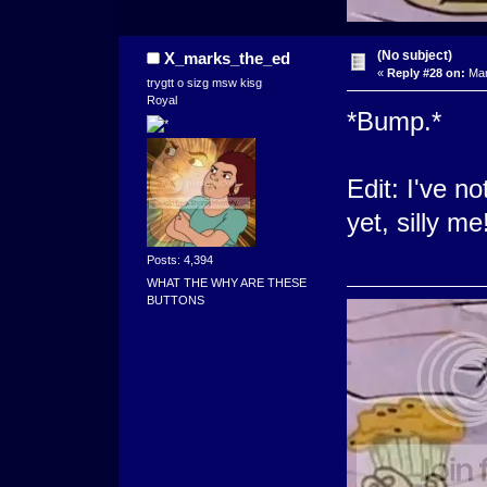
(No subject)
X_marks_the_ed
«
Reply #28 on:
Mar
trygtt o sizg msw kisg
Royal
*Bump.*
Edit: I've n
yet, silly me
Posts: 4,394
WHAT THE WHY ARE THESE
BUTTONS