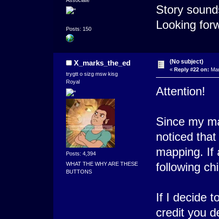
Associate
Story sounds
Looking forw
Posts: 150
(No subject)
X_marks_the_ed
«
Reply #22 on:
Mar
trygtt o sizg msw kisg
Royal
Attention!
Since my map
noticed that
mapping. If
Posts: 4,394
following c
WHAT THE WHY ARE THESE
BUTTONS
If I decide 
credit you de