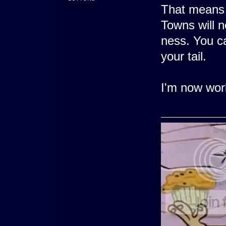
That means 
Towns will n
ness. You c
your tail.
I'm now work