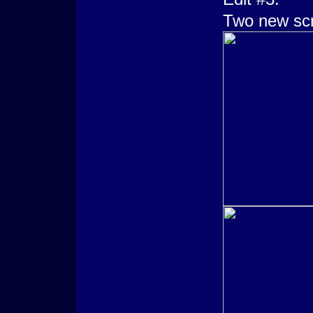
Two new sc