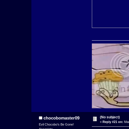
(No subject)
chocobomaster09
«
Reply #21 on:
Mar
Evil Chocobo's Be Gone!