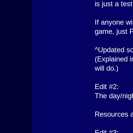
is just a test
If anyone wi
game, just P
^Updated so
(Explained i
will do.)
Edit #2:
The day/nig
Resources a
Edit #3: