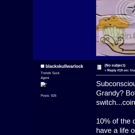
(No subject)
blackskullwarlock
«
Reply #19 on:
Mar
Trends Suck
Agent
Subconsciou
Grandy? Both
Posts: 926
switch...coi
10% of the 
have a life 