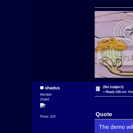
(No subject)
shadus
«
Reply #26 on:
Mar
Member
Zealot
Quote
Posts: 623
The demo wil