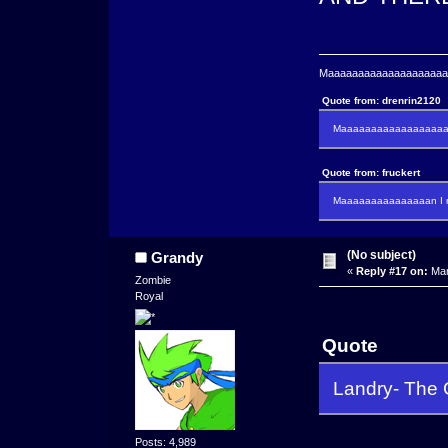
Maaaaaaaaaaaaaaaaaaaaaa
Quote from: drenrin2120
Maaaaaaaaaaaaaaaaaaan
Quote from: fruckert
Maaaaaaaaaaaaaaan I m
(No subject)
Grandy
«
Reply #17 on:
Mar
Zombie
Royal
Quote
Landry- The
Posts: 4,989