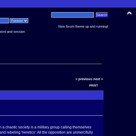
News:
New forum theme up and running!
word and session
« previous
next »
PRINT
h a chaotic society is a military group calling themselves
nd rebeling 'heretics'. All the opposition are unmercifully