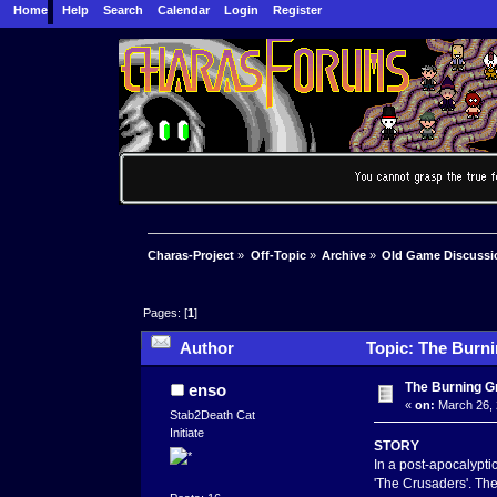
Home
Help
Search
Calendar
Login
Register
Charas-Project
»
Off-Topic
»
Archive
»
Old Game Discussi
Pages: [
1
]
Author
Topic: The Burni
The Burning Gr
enso
«
on:
March 26, 
Stab2Death Cat
Initiate
STORY
In a post-apocalyptic
'The Crusaders'. The 