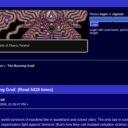
Please
login
or
register
.
Login with username, pass
length
on
»
The Burning Grail
ng Grail (Read 5418 times)
ail
2006, 01:36:47 PM »
 world survivors of mankind live in wasteland and ruined cities. The only law in suc
organisation fight against 'demons' (that's how they call mutated radiation victims) a