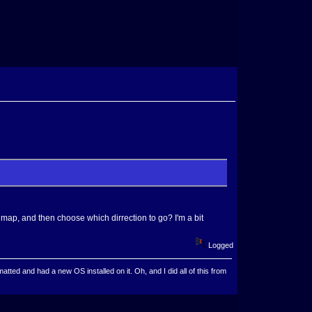
 map, and then choose which dirrection to go? I'm a bit
Logged
ted and had a new OS installed on it. Oh, and I did all of this from