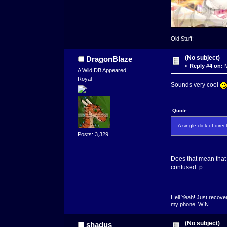
__________________
Old Stuff:
(No subject)
DragonBlaze
«
Reply #4 on:
M
A Wild DB Appeared!
Royal
Sounds very cool
Quote
A single click of dir
Posts: 3,329
Does that mean that 
confused :p
Hell Yeah! Just recover
my phone. WIN
(No subject)
shadus