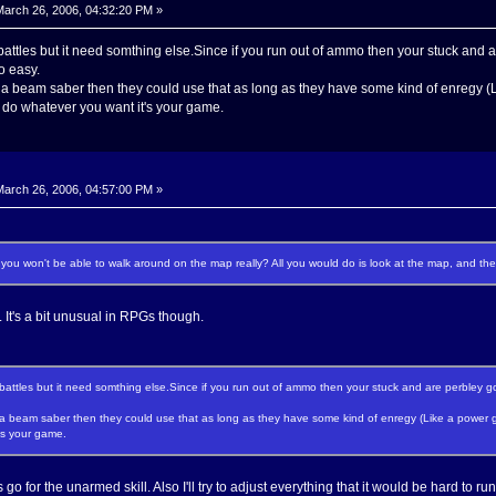
arch 26, 2006, 04:32:20 PM »
e battles but it need somthing else.Since if you run out of ammo then your stuck and ar
o easy.
a beam saber then they could use that as long as they have some kind of enregy (
a do whatever you want it's your game.
arch 26, 2006, 04:57:00 PM »
you won't be able to walk around on the map really? All you would do is look at the map, and then
t. It's a bit unusual in RPGs though.
e battles but it need somthing else.Since if you run out of ammo then your stuck and are perbley goi
a beam saber then they could use that as long as they have some kind of enregy (Like a power ge
's your game.
go for the unarmed skill. Also I'll try to adjust everything that it would be hard to ru