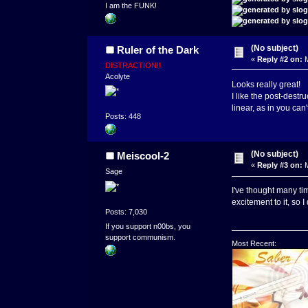
I am the FUNK!
(No subject)
Ruler of the Dark
«
Reply #2 on:
M
DISTRACTION!!
Acolyte
Looks really great!
I like the post-destr
linear, as in you can
Posts: 448
(No subject)
Meiscool-2
«
Reply #3 on:
M
Sage
I've thought many tim
excitement to it, so I 
Posts: 7,030
If you support n00bs, you
support communism.
Most Recent: