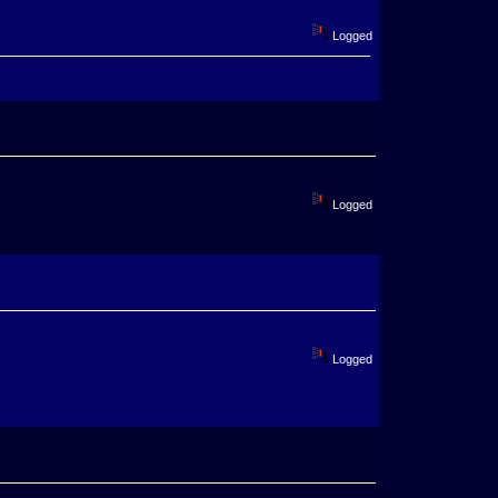
Logged
Logged
Logged