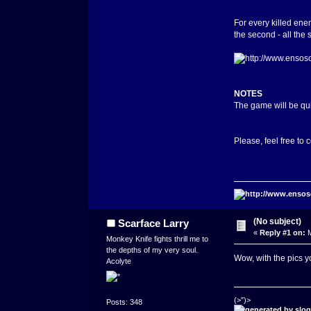
For every killed enem
the second - all the 
NOTES
The game will be qui
Please, feel free to
(No subject)
Scarface Larry
«
Reply #1 on:
M
Monkey Knife fights thrill me to
the depths of my very soul.
Wow, with the pics yo
Acolyte
(>")>
Posts: 348