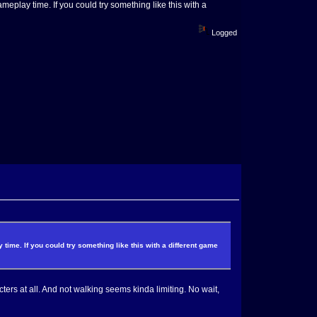
eplay time. If you could try something like this with a
Logged
ime. If you could try something like this with a different game
ers at all. And not walking seems kinda limiting. No wait,