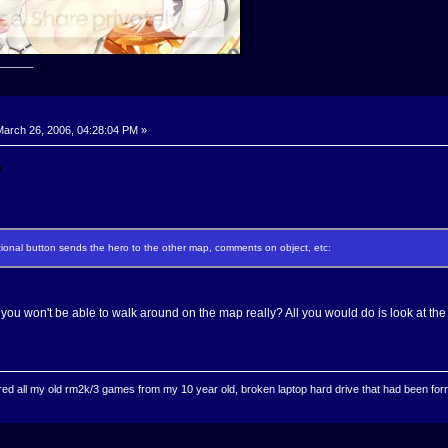
______
arch 26, 2006, 04:28:04 PM »
ectional button sends the hero to the other map, comments on object, etc:
you won't be able to walk around on the map really? All you would do is look at the
ed all my old rm2k/3 games from my 10 year old, broken laptop hard drive that had been format