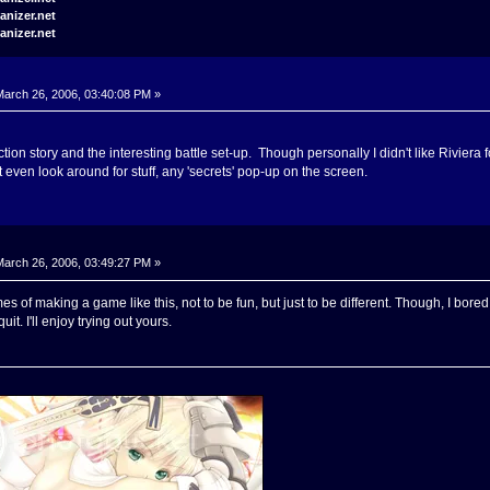
arch 26, 2006, 03:40:08 PM »
uction story and the interesting battle set-up. Though personally I didn't like Riviera 
't even look around for stuff, any 'secrets' pop-up on the screen.
arch 26, 2006, 03:49:27 PM »
es of making a game like this, not to be fun, but just to be different. Though, I bored 
quit. I'll enjoy trying out yours.