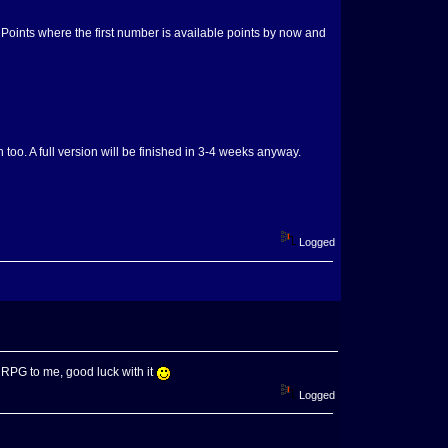
ll Points where the first number is available points by now and
too. A full version will be finished in 3-4 weeks anyway.
Logged
t RPG to me, good luck with it
Logged