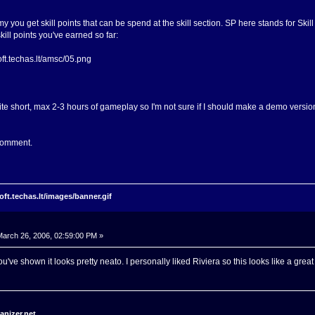
y you get skill points that can be spend at the skill section. SP here stands for Ski
skill points you've earned so far:
te short, max 2-3 hours of gameplay so I'm not sure if I should make a demo version 
 comment.
arch 26, 2006, 02:59:00 PM »
u've shown it looks pretty neato. I personally liked Riviera so this looks like a grea