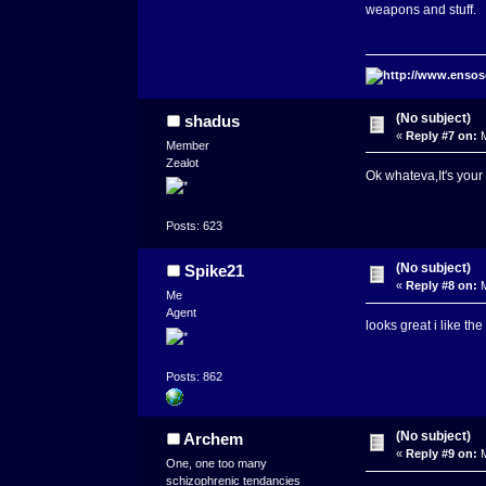
weapons and stuff.
(No subject)
shadus
«
Reply #7 on:
M
Member
Zealot
Ok whateva,It's you
Posts: 623
(No subject)
Spike21
«
Reply #8 on:
M
Me
Agent
looks great i like the
Posts: 862
(No subject)
Archem
«
Reply #9 on:
M
One, one too many
schizophrenic tendancies