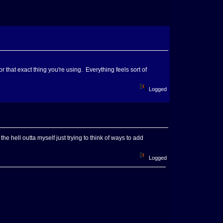
for that exact thing you're using. Everything feels sort of
Logged
the hell outta myself just trying to think of ways to add
Logged