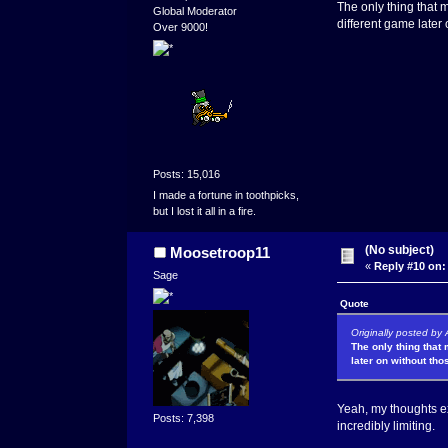
The only thing that 
Global Moderator
different game later
Over 9000!
Posts: 15,016
I made a fortune in toothpicks,
but I lost it all in a fire.
(No subject)
Moosetroop11
«
Reply #10 on:
Sage
Quote
Originally posted by
The only thing that
later on without tho
Yeah, my thoughts ex
Posts: 7,398
incredibly limiting.