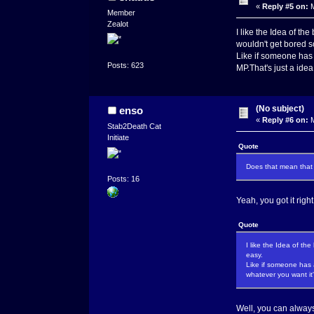
«
Reply #5 on:
M
Member
Zealot
I like the Idea of th
wouldn't get bored s
Like if someone has 
Posts: 623
MP.That's just a ide
(No subject)
enso
«
Reply #6 on:
M
Stab2Death Cat
Initiate
Quote
Does that mean that 
Posts: 16
Yeah, you got it righ
Quote
I like the Idea of th
easy.
Like if someone has 
whatever you want it
Well, you can always 