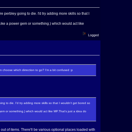
e perbley going to die. I'd try adding more skills so that I
Like a power gem or something.) which would act like
Logged
 choose which dirrection to go? I'm a bit confused :p
ng to die. I'd try adding more skills so that I wouldn't get bored so
m or something.) which would act like MP.That's just a idea do
n out of items. There'll be various optional places loaded with