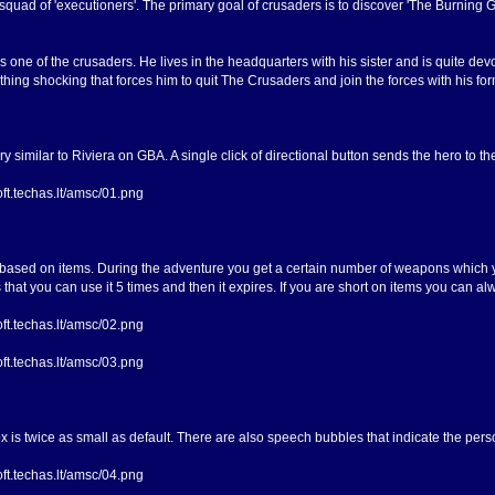
squad of 'executioners'. The primary goal of crusaders is to discover 'The Burning G
s one of the crusaders. He lives in the headquarters with his sister and is quite dev
hing shocking that forces him to quit The Crusaders and join the forces with his fo
ry similar to Riviera on GBA. A single click of directional button sends the hero to 
 based on items. During the adventure you get a certain number of weapons which yo
s that you can use it 5 times and then it expires. If you are short on items you can 
s twice as small as default. There are also speech bubbles that indicate the pers