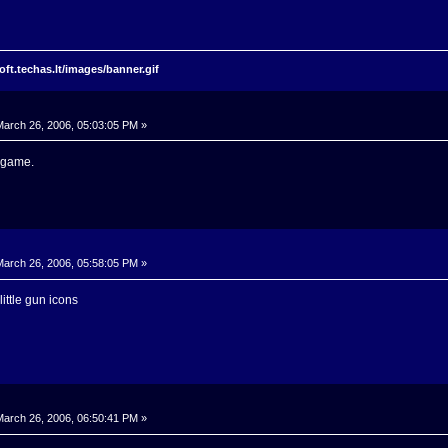
arch 26, 2006, 05:03:05 PM »
r game.
arch 26, 2006, 05:58:05 PM »
 little gun icons
arch 26, 2006, 06:50:41 PM »