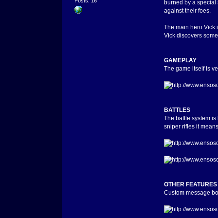
Posts: 16
burned by a special 
against their foes.
The main hero Vick i
Vick discovers somet
GAMEPLAY
The game itself is ve
BATTLES
The battle system is
sniper rifles it mean
OTHER FEATURES
Custom message box i