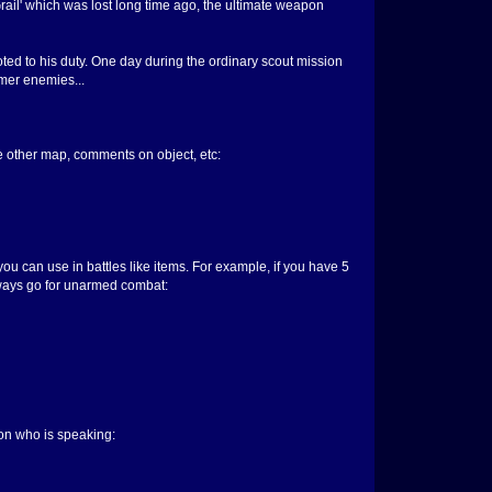
rail' which was lost long time ago, the ultimate weapon
oted to his duty. One day during the ordinary scout mission
rmer enemies...
the other map, comments on object, etc:
u can use in battles like items. For example, if you have 5
always go for unarmed combat:
on who is speaking: