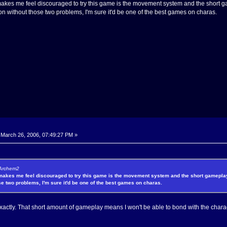
makes me feel discouraged to try this game is the movement system and the short gam
 on without those two problems, I'm sure it'd be one of the best games on charas.
March 26, 2006, 07:49:27 PM »
 Archem2
 makes me feel discouraged to try this game is the movement system and the short gameplay t
se two problems, I'm sure it'd be one of the best games on charas.
actly. That short amount of gameplay means I won't be able to bond with the charact