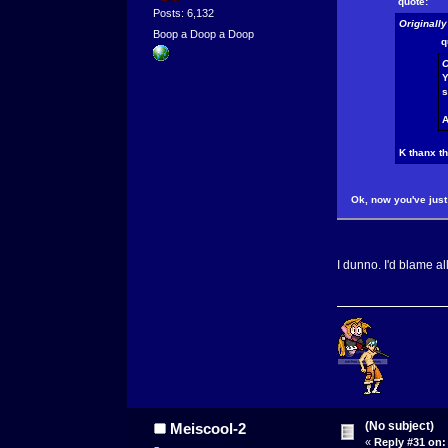
quote:
Posts: 6,132
Originall
Boop a Doop a Doop
q
O
Y
A
K thanx t
Ok, now you've just 
I dunno. I'd blame al
(No subject)
Meiscool-2
«
Reply #31 on: