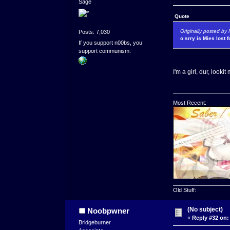
Sage
Quote
Originally posted b
Posts: 7,030
o srry is Mies lost 
If you support n00bs, you
support communism.
I'm a girl, dur, looki
Most Recent:
__________________
Old Stuff:
(No subject)
Noobpwner
«
Reply #32 on:
Bridgeburner