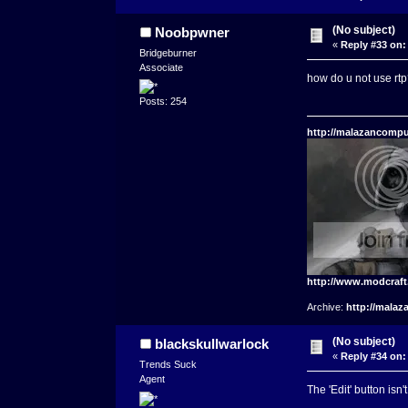
(No subject)
Noobpwner
«
Reply #33 on:
Bridgeburner
Associate
how do u not use rtp
Posts: 254
http://malazancompu
http://www.modcraf
Archive:
http://malaz
(No subject)
blackskullwarlock
«
Reply #34 on:
Trends Suck
Agent
The 'Edit' button isn'