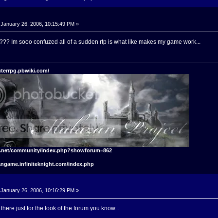
January 26, 2006, 10:15:49 PM »
??? Im sooo confuzed all of a sudden rtp is what like makes my game work...
terrpg.pbwiki.com/
t.net/community/index.php?showforum=862
angame.infiniteknight.com/index.php
January 26, 2006, 10:16:29 PM »
t there just for the look of the forum you know...