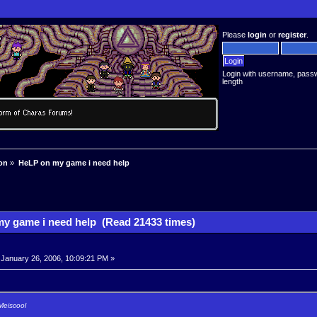
Please
login
or
register
.
Login with username, pass
length
on
»
HeLP on my game i need help
y game i need help (Read 21433 times)
January 26, 2006, 10:09:21 PM »
Meiscool