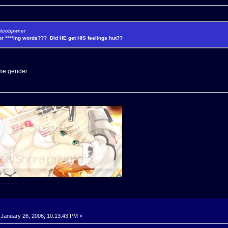
y Noobpwner
for ****ing words??? Did HE get HIS feelings hut??
t me gender.
______
January 26, 2006, 10:13:43 PM »