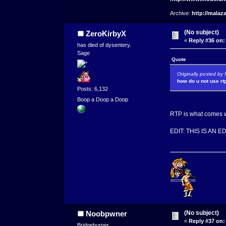
Archive:
http://malaz
(No subject)
ZeroKirbyX
«
Reply #36 on:
has died of dysentery.
Sage
Quote
Originally posted b
how do u not use rt
Posts: 6,132
Boop a Doop a Doop
RTP is what comes wi
EDIT: THIS IS AN 
(No subject)
Noobpwner
«
Reply #37 on:
Bridgeburner