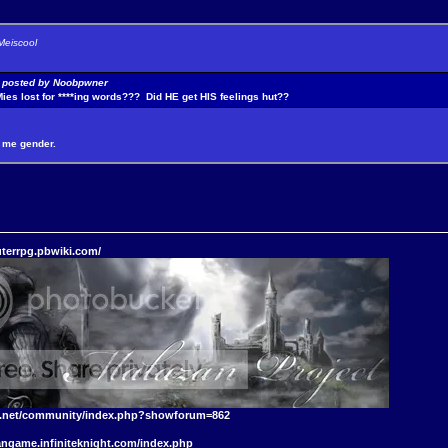
Meiscool
y posted by Noobpwner
Mies lost for ****ing words??? Did HE get HIS feelings hut??
it me gender.
terrpg.pbwiki.com/
t.net/community/index.php?showforum=862
angame.infiniteknight.com/index.php