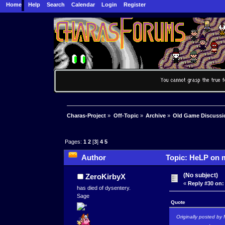
Home
Help
Search
Calendar
Login
Register
Charas-Project
»
Off-Topic
»
Archive
»
Old Game Discussi
Pages:
1
2
[
3
]
4
5
Author
Topic: HeLP on m
(No subject)
ZeroKirbyX
«
Reply #30 on:
has died of dysentery.
Sage
Quote
Originally posted by 