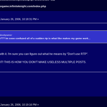
angame.infiniteknight.com/index.php
January 26, 2006, 10:18:31 PM »
y Noobpwner
p??? Im sooo confuzed all of a sudden rtp is what like makes my game work...
th it. I'm sure you can figure out what he means by "Don't use RTP".
EDIT! THIS IS HOW YOU DON'T MAKE USELESS MULTIPLE POSTS.
January 26, 2006, 10:19:16 PM »