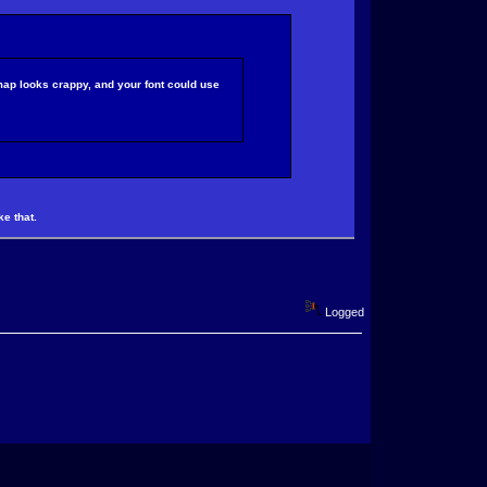
 map looks crappy, and your font could use
ke that.
Logged