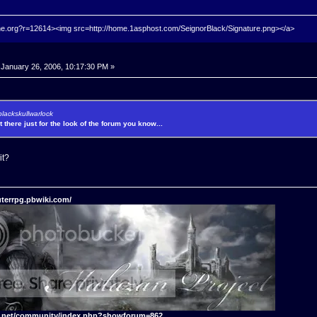
hrine.org?r=12614><img src=http://home.1asphost.com/SeignorBlack/Signature.png></a>
January 26, 2006, 10:17:30 PM »
blackskullwarlock
't there just for the look of the forum you know...
it?
terrpg.pbwiki.com/
t.net/community/index.php?showforum=862