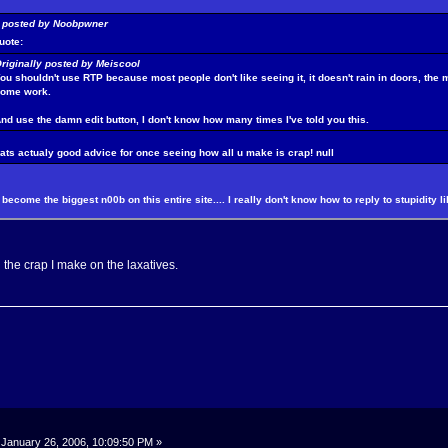
y posted by Noobpwner
uote:
riginally posted by Meiscool
ou shouldn't use RTP because most people don't like seeing it, it doesn't rain in doors, the
some work.
nd use the damn edit button, I don't know how many times I've told you this.
hats actualy good advice for once seeing how all u make is crap!
null
become the biggest n00b on this entire site.... I really don't know how to reply to stupidity li
l the crap I make on the laxatives.
January 26, 2006, 10:09:50 PM »