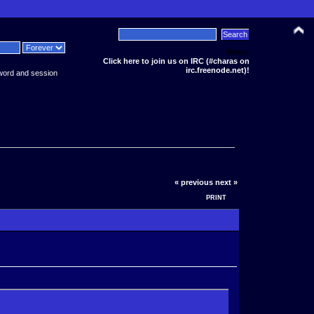
News:
Click here to join us on IRC (#charas on
irc.freenode.net)!
word and session
« previous
next »
PRINT