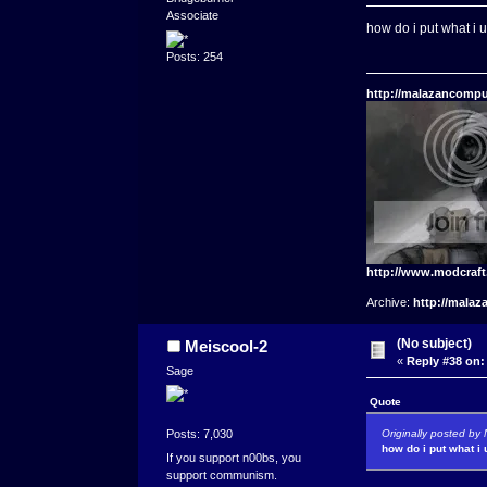
Associate
how do i put what i 
Posts: 254
http://malazancompu
http://www.modcraf
Archive:
http://malaz
(No subject)
Meiscool-2
«
Reply #38 on:
Sage
Quote
Originally posted b
Posts: 7,030
how do i put what i
If you support n00bs, you
support communism.