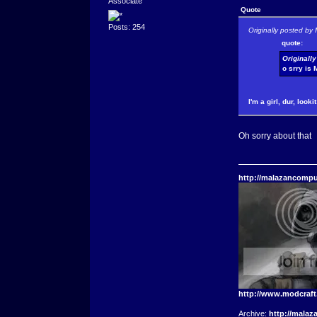
Associate
Quote
Posts: 254
Originally posted by 
quote:
Originall
o srry is 
I'm a girl, dur, look
Oh sorry about that
http://malazancompu
http://www.modcraf
Archive:
http://malaz