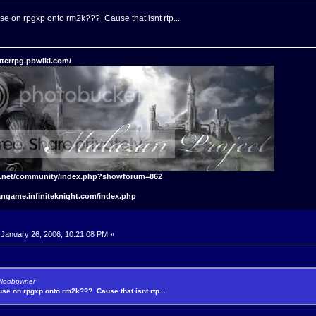
use on rpgxp onto rm2k??? Cause that isnt rtp...
terrpg.pbwiki.com/
t.net/community/index.php?showforum=862
angame.infiniteknight.com/index.php
January 26, 2006, 10:21:08 PM »
y Noobpwner
 use on rpgxp onto rm2k??? Cause that isnt rtp...