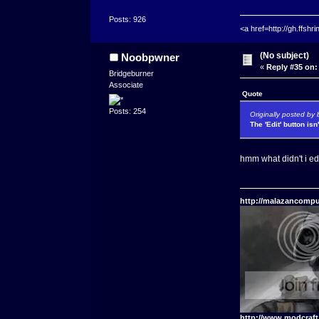
Posts: 926
<a href=http://gh.ffs
(No subject)
Noobpwner
«
Reply #35 on:
Bridgeburner
Associate
Quote
Posts: 254
Originally posted by 
The 'Edit' button isn
hmm what didn't i ed
http://malazancompu
http://www.modcraf