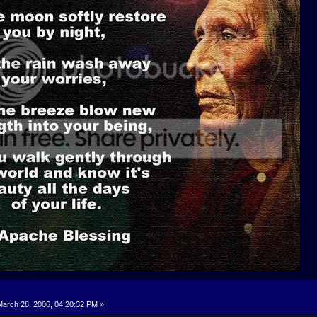
arch 28, 2006, 04:20:32 PM »