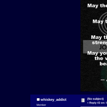
(No subject)
whiskey_addict
«
Reply #2 on:
M
Member