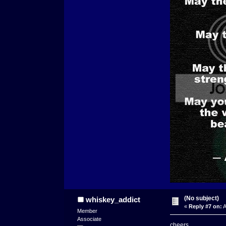
(No subject)
whiskey_addict
«
Reply #7 on:
A
Member
Associate
cheers