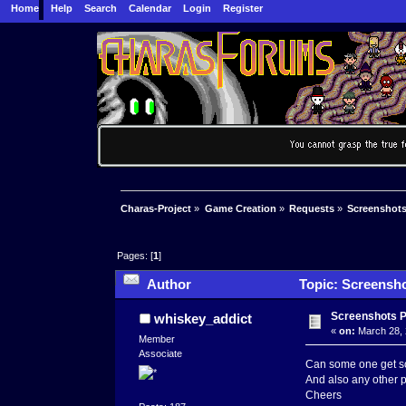
Home
Help
Search
Calendar
Login
Register
Charas-Project
»
Game Creation
»
Requests
»
Screenshots
Pages: [
1
]
Author
Topic: Screensho
Screenshots 
whiskey_addict
«
on:
March 28, 
Member
Associate
Can some one get som
And also any other pe
Cheers