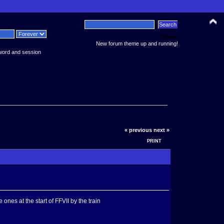
News:
New forum theme up and running!
word and session
« previous
next »
PRINT
es at the start of FFVII by the train