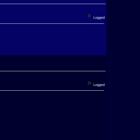
Logged
Logged