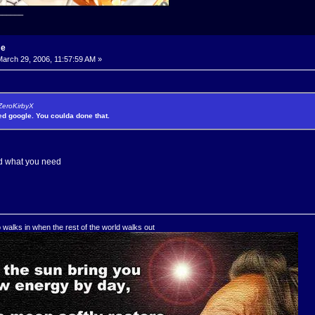
______
me
arch 29, 2006, 11:57:59 AM »
 ZeroKirbyX
sed google. You coulda done that.
ind what you need
o walks in when the rest of the world walks out