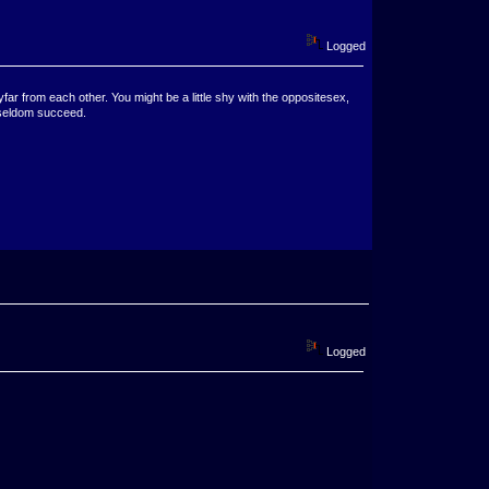
Logged
ar from each other. You might be a little shy with the oppositesex,
 seldom succeed.
Logged