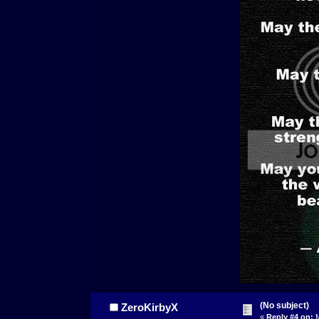
(No subject)
ZeroKirbyX
«
Reply #4 on:
M