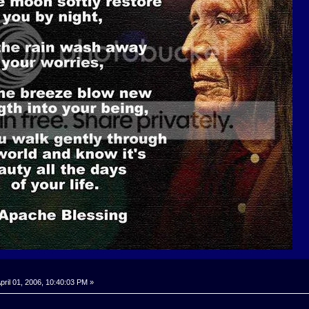
pril 01, 2006, 10:40:03 PM »