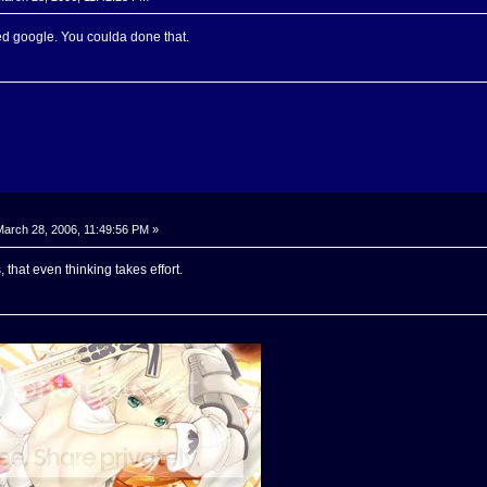
ed google. You coulda done that.
arch 28, 2006, 11:49:56 PM »
that even thinking takes effort.