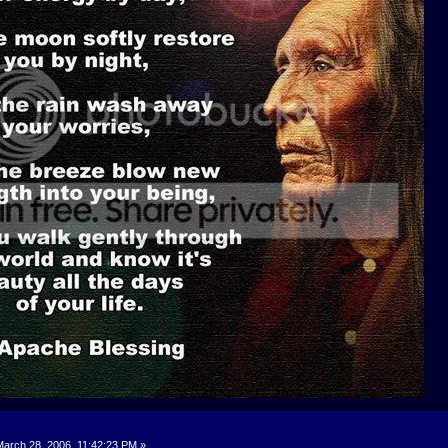
arch 28, 2006, 11:42:23 PM »