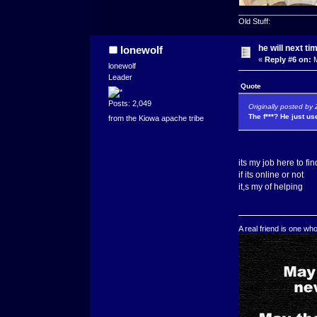
__________________
Old Stuff:
he will next ti
lonewolf
«
Reply #6 on:
M
lonewolf
Leader
Quote
Posts: 2,049
Originally posted by
The f***? He just u
from the Kiowa apache tribe
its my job here to f
if its online or not
it,s my of helping
A real friend is one wh