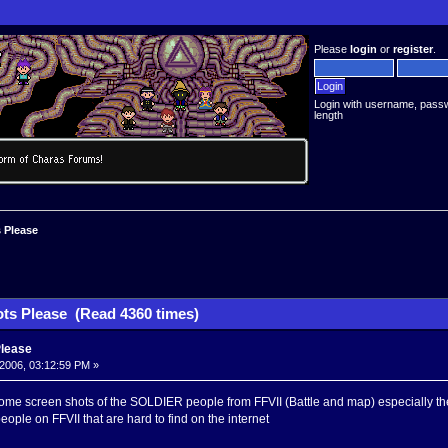
Please
login
or
register
.
Login with username, pass
length
 Please
ts Please (Read 4360 times)
Please
2006, 03:12:59 PM »
e screen shots of the SOLDIER people from FFVII (Battle and map) especially the on
ople on FFVII that are hard to find on the internet