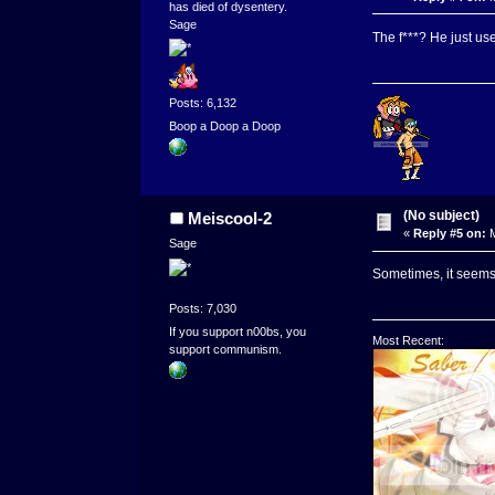
has died of dysentery.
Sage
The f***? He just us
Posts: 6,132
Boop a Doop a Doop
(No subject)
Meiscool-2
«
Reply #5 on:
M
Sage
Sometimes, it seems, 
Posts: 7,030
If you support n00bs, you
Most Recent:
support communism.