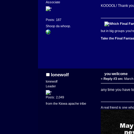
Associate
KOOOOL! Thank yo
Posts: 187
Shoop da whoop.
but in big groups you'
Take the Final Fantas
you wellcome
lonewolf
«
Reply #3 on:
March 
lonewolf
Leader
any time you have t
Posts: 2,049
from the Kiowa apache tribe
A real friend is one wh