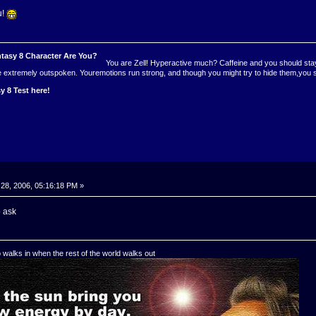
u!
You are Zell! Hyperactive much? Caffeine and you should stayf
re extremely outspoken. Youremotions run strong, and though you might try to hide them,you
y 8 Test here!
28, 2006, 05:16:18 PM »
o ask
o walks in when the rest of the world walks out