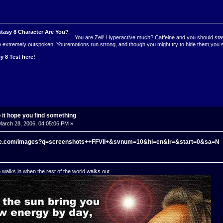
You are Zell! Hyperactive much? Caffeine and you should stayf
re extremely outspoken. Youremotions run strong, and though you might try to hide them,you
y 8 Test here!
o it hope you find something
arch 28, 2006, 04:05:06 PM »
gle.com/images?q=screenshots++FFVII+&svnum=10&hl=en&lr=&start=0&sa=N
o walks in when the rest of the world walks out