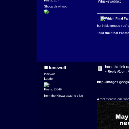
Posts: 187
Whiskeyaddict
Shoop da whoop.
but in big groups you'
Take the Final Fantas
here the link t
lonewolf
«
Reply #1 on:
M
lonewolf
Leader
http://images.goo
Posts: 2,049
from the Kiowa apache tribe
A real friend is one wh