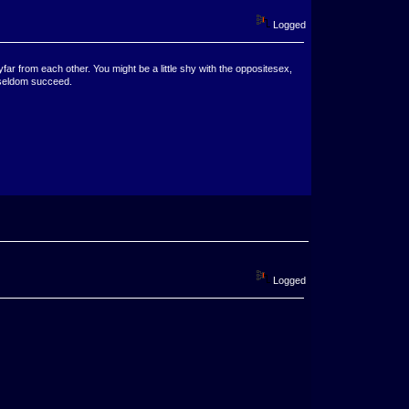
Logged
ar from each other. You might be a little shy with the oppositesex,
 seldom succeed.
Logged