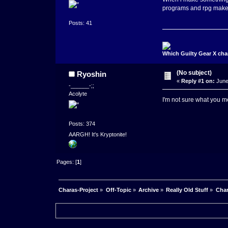
programs and rpg maker?
Posts: 41
Which Guilty Gear X cha
(No subject)
Ryoshin
«
Reply #1 on:
June
-______-;;
Acolyte
I'm not sure what you me
Posts: 374
AARGH! It's Kryptonite!
Pages: [
1
]
Charas-Project
»
Off-Topic
»
Archive
»
Really Old Stuff
»
Char