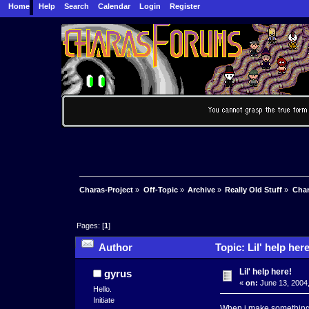
Home
Help
Search
Calendar
Login
Register
Charas-Project
»
Off-Topic
»
Archive
»
Really Old Stuff
»
Char
Pages: [
1
]
Author
Topic: Lil' help her
Lil' help here!
gyrus
«
on:
June 13, 2004,
Hello.
Initiate
When i make something o