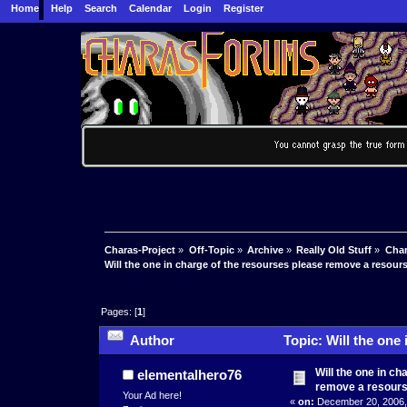
Home
Help
Search
Calendar
Login
Register
Charas-Project
»
Off-Topic
»
Archive
»
Really Old Stuff
»
Char
Will the one in charge of the resourses please remove a resour
Pages: [
1
]
Author
Topic: Will the one
(Read 5971 times)
Will the one in c
elementalhero76
remove a resours
Your Ad here!
«
on:
December 20, 2006,