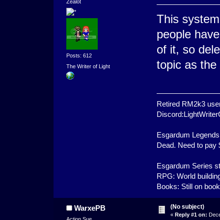
Zealot
This system
people have 
of it, so del
Posts: 612
topic as th
The Writer of Light
Retired RM2k3 user
Discord:LightWrit
Esgardum Legends 
Dead. Need to pay $1
Esgardum Series st
RPG: World building
Books: Still on boo
(No subject)
WarxePB
«
Reply #1 on:
Dece
Action Sue