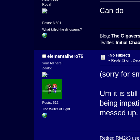
Royal
Can do
Posts: 3,601
What killed the dinosaurs?
Blog:
The Gigaver
Twitter:
Initial Cha
(No subject)
elementalhero76
«
Reply #2 on:
Dece
Your Ad here!
Zealot
(sorry for s
Um it is stil
being impatie
Posts: 612
The Writer of Light
messed up.
Retired RM2k3 user