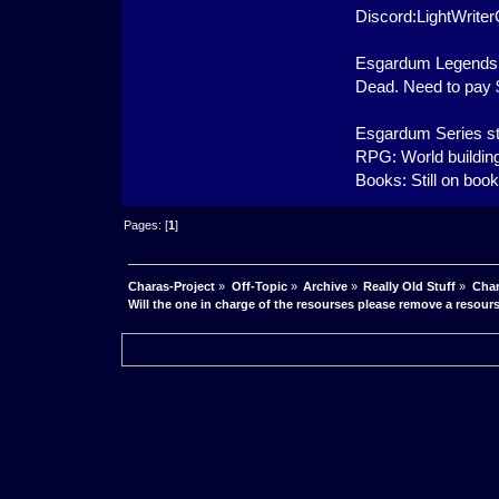
Discord:LightWrit
Esgardum Legends 
Dead. Need to pay $1
Esgardum Series st
RPG: World building
Books: Still on boo
Pages: [
1
]
Charas-Project
»
Off-Topic
»
Archive
»
Really Old Stuff
»
Char
Will the one in charge of the resourses please remove a resour