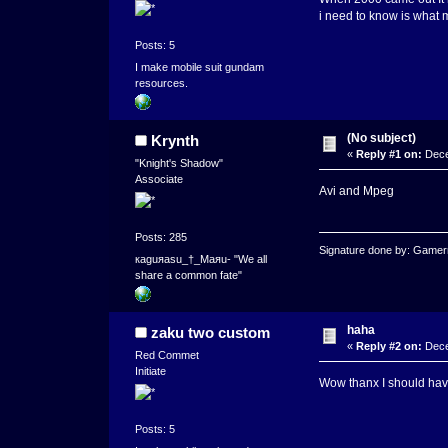
i need to know is what 
Posts: 5
I make mobile suit gundam
resources.
(No subject)
Krynth
«
Reply #1 on:
Dece
"Knight's Shadow"
Associate
Avi and Mpeg
Posts: 285
Signature done by: Game
кaguяasu_†_Maяu- "We all
share a common fate"
haha
zaku two custom
«
Reply #2 on:
Dece
Red Commet
Initiate
Wow thanx I should have
Posts: 5