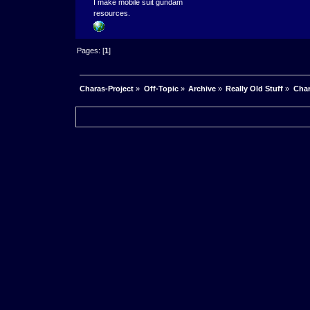
I make mobile suit gundam
resources.
Pages: [
1
]
Charas-Project
»
Off-Topic
»
Archive
»
Really Old Stuff
»
Char