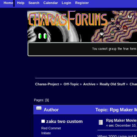
Home
Help
Search
Calendar
Login
Register
Charas-Project
»
Off-Topic
»
Archive
»
Really Old Stuff
»
Char
Pages: [
1
]
Author
Topic: Rpg Maker M
Rpg Maker Movie
zaku two custom
«
on:
December 10, 
Red Commet
Initiate
When 2000 came out It 