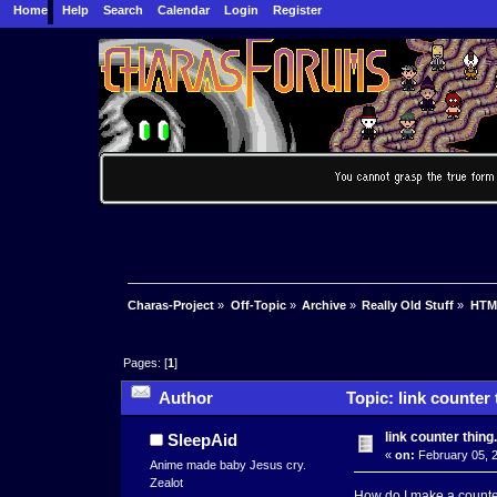
Home
Help
Search
Calendar
Login
Register
Charas-Project
»
Off-Topic
»
Archive
»
Really Old Stuff
»
HTM
Pages: [
1
]
Author
Topic: link counter 
link counter thing.
SleepAid
«
on:
February 05, 2
Anime made baby Jesus cry.
Zealot
How do I make a counter