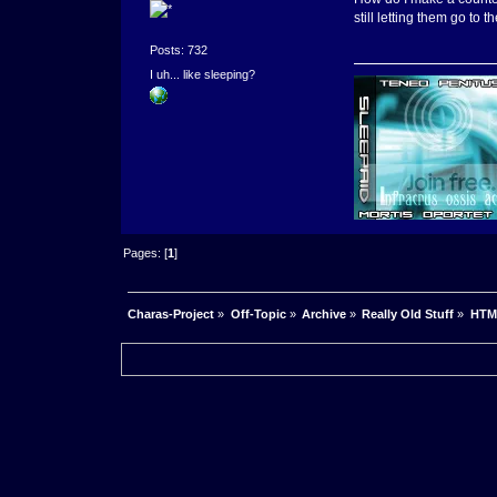
still letting them go to t
Posts: 732
I uh... like sleeping?
Pages: [
1
]
Charas-Project
»
Off-Topic
»
Archive
»
Really Old Stuff
»
HTM