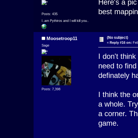
Here's a pic
best mappin
Posts: 435
I..am Pythiros and I will kill you..
(No subject)
Moosetroop11
«
Reply #16 on:
Feb
Sage
I don't thin
need to find
definately h
Posts: 7,398
I think the 
a whole. Try
a corner. Th
game.