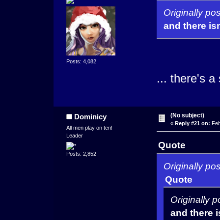
Originally po
and there isn
Posts: 4,082
... there's 
(No subject)
Dominicy
«
Reply #21 on:
Feb
All men play on ten!
Leader
Quote
Posts: 2,852
Originally po
Quote
Originally 
and there i