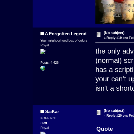
(No subject)
A Forgotten Legend
«
Reply #19 on:
Feb
Your neighborhood box of colors
Royal
the only adv
(normal) sc
Posts: 4,428
has a script
your can't 
isn't a shor
(No subject)
SaiKar
«
Reply #20 on:
Feb
KOFFING!
Staff
Quote
Royal