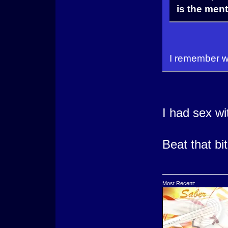
is the ment
I remember wh
I had sex w
Beat that bi
Most Recent: