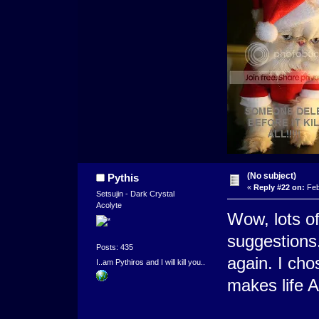
(No subject)
Pythis
«
Reply #22 on:
Feb
Setsujin - Dark Crystal
Acolyte
Wow, lots of
suggestions.
Posts: 435
again. I cho
I..am Pythiros and I will kill you..
makes life 