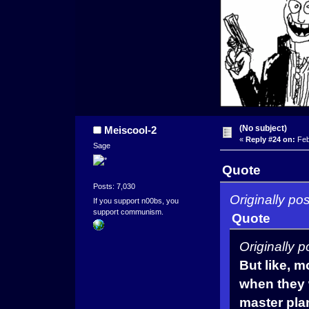
(No subject)
Meiscool-2
«
Reply #24 on:
Feb
Sage
Quote
Posts: 7,030
Originally po
If you support n00bs, you
support communism.
Quote
Originally 
But like, 
when they w
master pla