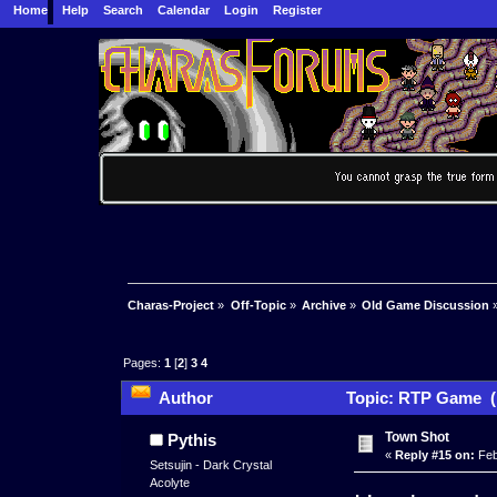
Home
Help
Search
Calendar
Login
Register
Charas-Project
»
Off-Topic
»
Archive
»
Old Game Discussion
Pages:
1
[
2
]
3
4
Author
Topic: RTP Game (
Town Shot
Pythis
«
Reply #15 on:
Feb
Setsujin - Dark Crystal
Acolyte