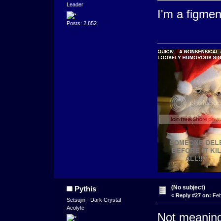
Leader
I'm a figme
Posts: 2,852
(No subject)
Pythis
«
Reply #27 on:
Feb
Setsujin - Dark Crystal
Acolyte
Not meaning 