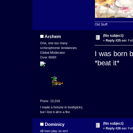
_____________________
Old Stuff:
(No subject)
Archem
«
Reply #25 on:
Feb
One, one too many
schizophrenic tendancies
I was born b
Global Moderator
Over 9000!
*beat it*
Posts: 15,016
I made a fortune in toothpicks,
but I lost it all in a fire.
(No subject)
Dominicy
«
Reply #26 on:
Feb
All men play on ten!