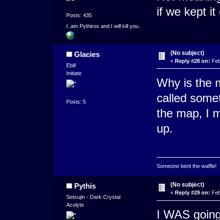
if we kept it
Posts: 435
I..am Pythiros and I will kill you..
(No subject)
Glacies
«
Reply #28 on:
Feb
Ebil!
Initiate
Why is the m
called somet
Posts: 5
the map, I 
up.
Someone bent the waffle!
(No subject)
Pythis
«
Reply #29 on:
Feb
Setsujin - Dark Crystal
Acolyte
I WAS going