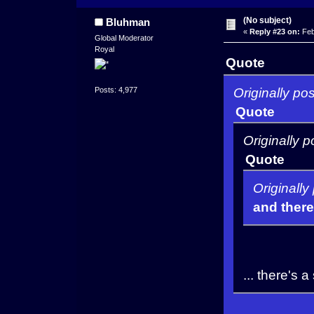
(No subject)
Bluhman
«
Reply #23 on:
Feb
Global Moderator
Royal
Quote
Originally po
Posts: 4,977
Quote
Originally 
Quote
Originall
and there
... there's 