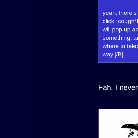
yeah, there's 
click *cough*
will pop up an
something, a
where to telep
way.[/B]
Fah, I never