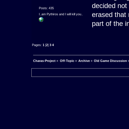
decided not
Posts: 435
erased that
I..am Pythiros and I will kill you..
part of the i
Pages:
1
[
2
]
3
4
Charas-Project
»
Off-Topic
»
Archive
»
Old Game Discussion