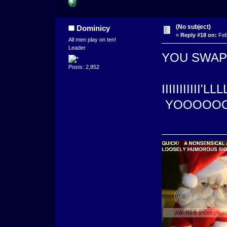
(No subject)
Dominicy
«
Reply #18 on:
Feb
All men play on ten!
Leader
YOU SWAPPE
Posts: 2,852
IIIIIIIIIII'
YOOOOOO