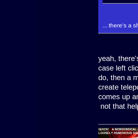
... there's a 
yeah, there's
case left cl
do, then a m
create tele
comes up an
not that hel