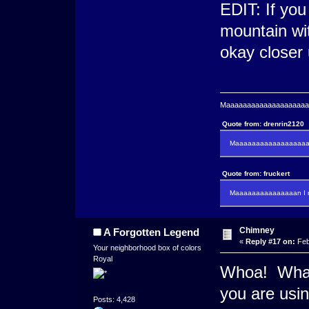
EDIT: If you
mountain wit
okay closer
Maaaaaaaaaaaaaaaaaaaaaa
Quote from: drenrin2120
Maaaaaaaaaaaaaaaaaaan
Quote from: fruckert
Maaaaaaaaaaaaaaan I m
Chimney
A Forgotten Legend
«
Reply #17 on:
Feb
Your neighborhood box of colors
Royal
Whoa! What 
you are usin
Posts: 4,428