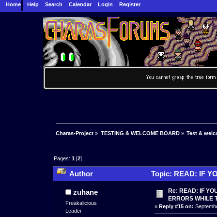
Home
Help
Search
Calendar
Login
Register
Charas-Project
»
TESTING & WELCOME BOARD
»
Test & wel
Pages:
1
[
2
]
Author
Topic: READ: IF 
166531 times)
Re: READ: IF Y
zuhane
ERRORS WHILE 
Freakalicious
«
Reply #15 on:
September
Leader