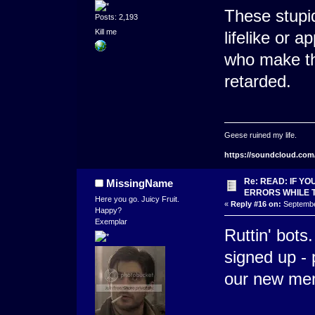
These stupid
Posts: 2,193
Kill me
lifelike or 
who make th
retarded.
Geese ruined my life.
https://soundcloud.com
Re: READ: IF Y
MissingName
ERRORS WHILE 
Here you go. Juicy Fruit.
«
Reply #16 on:
September
Happy?
Exemplar
Ruttin' bots
signed up -
our new mem