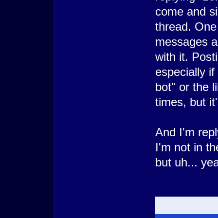
come and sim
thread. One 
messages an
with it. Post
especially if
bot" or the 
times, but it
And I'm repl
I'm not in th
but uh... ye