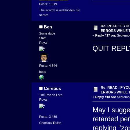
Posts: 1,919
The scotch is well hidden. So
scram.
Re: READ: IF Y
Ben
ERRORS WHILE 
Some dude
«
Reply #17 on:
September
Staff
Royal
QUIT REP
Posts: 4,844
butts
Re: READ: IF Y
Cerebus
ERRORS WHILE 
The Poison Lord
«
Reply #18 on:
September
Royal
May I sugge
Posts: 3,486
retarded per
Chemical Rules
replying "zo