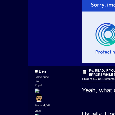
Re: READ: IF Y
Ben
ERRORS WHILE 
Some dude
«
Reply #19 on:
September
Staff
Royal
Yeah, what 
Posts: 4,844
butts
Usually, I lo