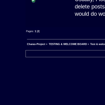
delete posts
would do w
Pages:
1
[
2
]
Charas-Project
»
TESTING & WELCOME BOARD
»
Test & wel