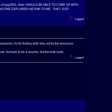
ities of rpg2003, then I WOULD BE ABLE TO COME UP WITH
ith and NO ONE EXPLAINED NETHIN TO ME. THEY JUST
Logged
ources. As for finding stuff, why not try the resources
l. Not tryin to be a douche, but the truth hurts.
Logged