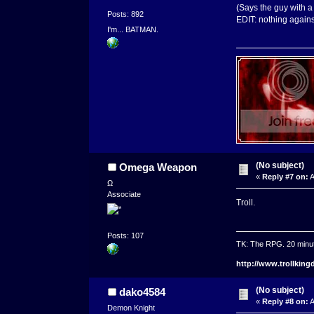
(Says the guy with a 
Posts: 892
EDIT: nothing against
I'm... BATMAN.
(No subject)
Omega Weapon
«
Reply #7 on:
A
Ω
Associate
Troll.
Posts: 107
TK: The RPG. 20 minu
http://www.trollkin
(No subject)
dako4584
«
Reply #8 on:
A
Demon Knight