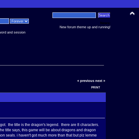
News:
New forum theme up and running!
word and session
« previous
next »
PRINT
got. the title is the dragon's legend. there are 8 characters.
e title says, this game will be about dragons and dragon
ragon seals. i haven't got much more than that but plz lemme