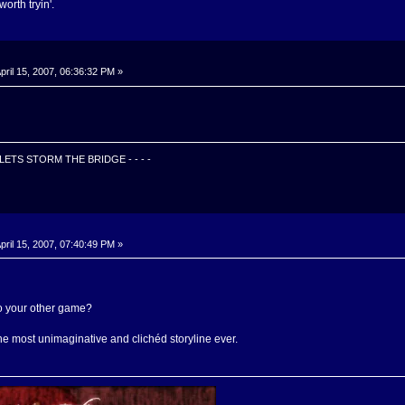
worth tryin'.
pril 15, 2007, 06:36:32 PM »
Z LETS STORM THE BRIDGE - - - -
pril 15, 2007, 07:40:49 PM »
o your other game?
the most unimaginative and clichéd storyline ever.