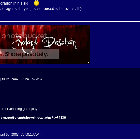
dragon in his sig...)
 dragons, they're just supposed to be evil is all.)
pril 16, 2007, 02:50:16 AM »
tes of amusing gameplay:
gdom.net/forum/showthread.php?t=74339
pril 16, 2007, 03:50:18 AM »