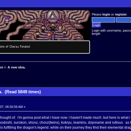
Please
login
or
register
.
Login with username, pass
length
on
»
A new idea.
a. (Read 5849 times)
007, 06:50:56 AM »
i thought of. i'm gonna post what i have now. i haven't made much. but here is what i 
doshi, surokon, shovz, chovz(twins), kokryu, leamino, dojoname and rufious. as th
is fulfilling the dragon's legend. while on their journey they find their elemental d