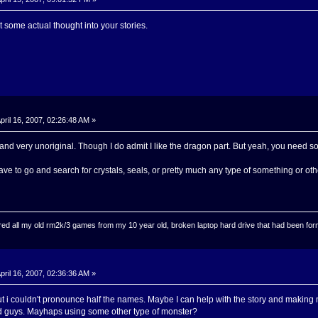
some actual thought into your stories.
pril 16, 2007, 02:26:48 AM »
 and very unoriginal. Though I do admit I like the dragon part. But yeah, you need 
 to go and search for crystals, seals, or pretty much any type of something or oth
ed all my old rm2k/3 games from my 10 year old, broken laptop hard drive that had been format
pril 16, 2007, 02:36:36 AM »
t i couldn't pronounce half the names. Maybe I can help with the story and making 
d guys. Mayhaps using some other type of monster?