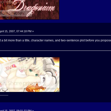
pril 15, 2007, 07:44:18 PM »
 a bit more than a title, character names, and two-sentence plot before you propose
______
pril 15, 2007, 09:01:32 PM »