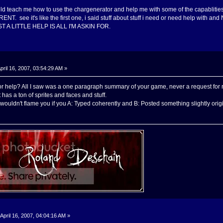
uld teach me how to use the chargenerator and help me with some of the capabl
. see it's like the first one, i said stuff about stuff i need or need help w
A LITTLE HELP IS ALL I'M ASKIN FOR.
pril 16, 2007, 03:54:29 AM »
r help? All I saw was a one paragraph summary of your game, never a request for res
it has a ton of sprites and faces and stuff.
ouldn't flame you if you A: Typed coherently and B: Posted something slightly origina
April 16, 2007, 04:04:16 AM »