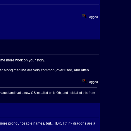
Logged
some more work on your story.
er along that line are very common, over used, and often
Logged
ted and had a new OS installed on it. Oh, and I did all of this from
more pronounceable names, but.... IDK, I think dragons are a