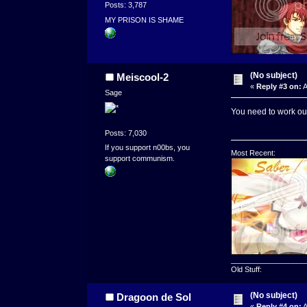
Posts: 3,787
MY PRISON IS SHAME
(No subject)
Meiscool-2
«
Reply #3 on:
A
Sage
You need to work out
Posts: 7,030
If you support n00bs, you
Most Recent:
support communism.
__________________
Old Stuff:
(No subject)
Dragoon de Sol
«
Reply #4 on:
A