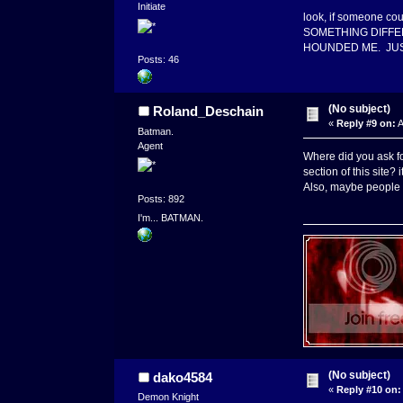
Initiate
look, if someone co
SOMETHING DIFFERENT
HOUNDED ME. JUST 
Posts: 46
(No subject)
Roland_Deschain
«
Reply #9 on:
A
Batman.
Agent
Where did you ask fo
section of this site? 
Also, maybe people w
Posts: 892
I'm... BATMAN.
(No subject)
dako4584
«
Reply #10 on:
Demon Knight