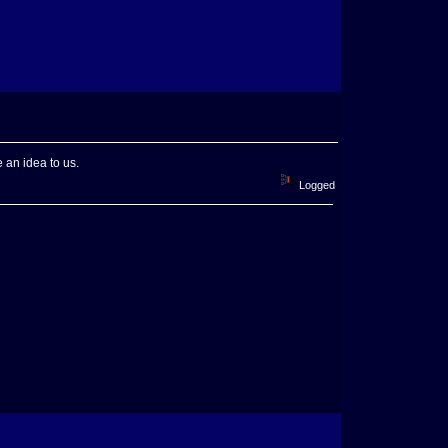
 an idea to us.
Logged