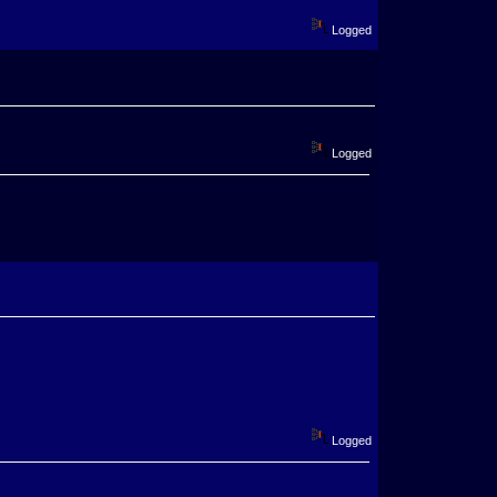
Logged
Logged
Logged