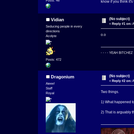
Posts: 46
know if you think it's 
(No subject)
Vidian
«
Reply #1 on:
A
Seducing people in every
directions
o.o
Acolyte
- - - - YEAH BITCHE
Posts: 472
(No subject)
Dragonium
«
Reply #2 on:
A
Aieee!
Staff
Two things.
Royal
1) What happened t
2) That is arguably 