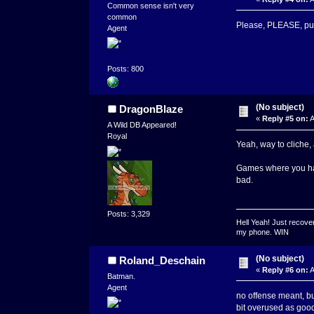
Common sense isn't very
common
Please, PLEASE, put 
Agent
Posts: 800
(No subject)
DragonBlaze
«
Reply #5 on:
A
A Wild DB Appeared!
Royal
Yeah, way to cliche,
Games where you have
bad.
Posts: 3,329
Hell Yeah! Just recover
my phone. WIN
(No subject)
Roland_Deschain
«
Reply #6 on:
A
Batman.
Agent
no offense meant, bu
bit overused as goo