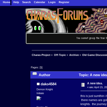
Home
Help
Search
Calendar
Login
Register
Charas-Project
»
Off-Topic
»
Archive
»
Old Game Discussi
Pages: [
1
]
Author
Topic: A new ide
A new idea.
dako4584
«
on:
April 15, 2
Demon Knight
Initiate
this is just sumthin 
there names are goko
knights. the journey 