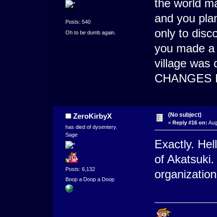
the world m
and you plan
Posts: 540
only to dis
Oh to be dumb again.
you made a 
village was 
CHANGES 
(No subject)
ZeroKirbyX
«
Reply #16 on:
Aug
has died of dysentery.
Sage
Exactly. Hel
of Akatsuki
Posts: 6,132
organization
Boop a Doop a Doop