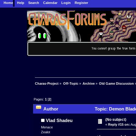
Home
Help
Search
Calendar
Login
Register
Charas-Project
»
Off-Topic
»
Archive
»
Old Game Discussion
Pages:
1
[
2
]
Author
Topic: Demon Blade
(No subject)
Vlad Shadeu
«
Reply #15 on:
Aug
Menace
Zealot