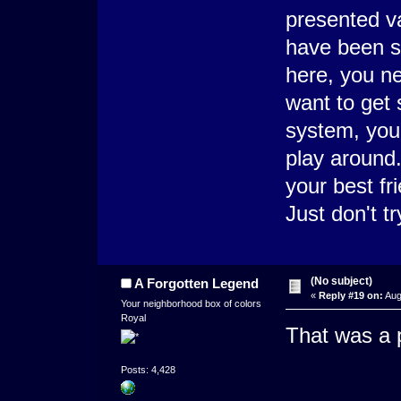
presented v
have been s
here, you ne
want to get 
system, your
play around.
your best fr
Just don't t
(No subject)
A Forgotten Legend
«
Reply #19 on:
Aug
Your neighborhood box of colors
Royal
That was a 
Posts: 4,428