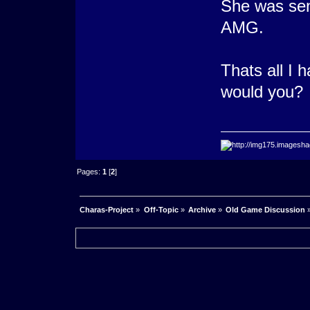
She was sen
AMG.
Thats all I 
would you? 
Pages:
1
[
2
]
Charas-Project
»
Off-Topic
»
Archive
»
Old Game Discussion