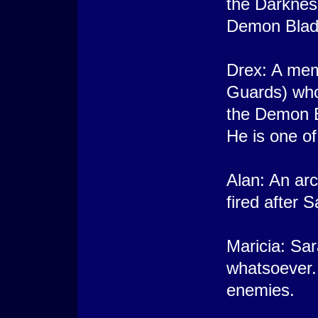
the Darkness
Demon Blade
Drex: A mem
Guards) who
the Demon B
He is one of
Alan: An ar
fired after 
Maricia: Sar
whatsoever.
enemies.