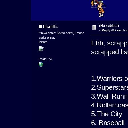
(No subject)
lilsniffs
«
Reply #17 on:
Aug
"Newcomer" Sprite editer, I mean
sprite artist.
Ehh, scrapp
Initiate
scrapped lis
Posts: 73
1.Warriors 
2.Superstar
3.Wall Runn
4.Rollercoa
5.The City
6. Baseball