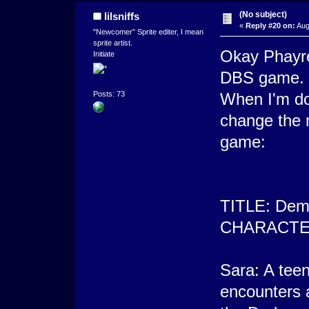
(No subject)
lilsniffs
«
Reply #20 on:
Aug
"Newcomer" Sprite editer, I mean
sprite artist.
Okay Phayre
Initiate
DBS game. I
When I'm done
Posts: 73
change the m
game:
TITLE: Demo
CHARACTE
Sara: A teen
encounters 