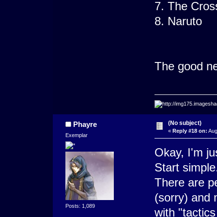
7. The Cros
8. Naruto
The good new
(No subject)
Phayre
«
Reply #18 on:
Aug
Exemplar
Okay, I'm jus
Start simple
There are p
(sorry) and
Posts: 1,089
with "tactic