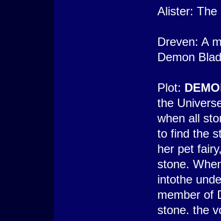
Alister: Th
Dreven: A m
Demon Blade
Plot:
DEMO
the Univers
when all st
to find the s
her pet fairy
stone. When
intothe unde
member of D
stone. the v