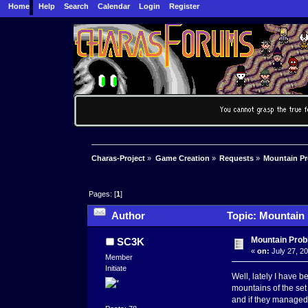
Home
Help
Search
Calendar
Login
Register
Charas-Project
»
Game Creation
»
Requests
»
Mountain P
Pages: [
1
]
Author
Topic: Mountain 
Mountain Pro
SC3K
«
on:
July 27, 2
Member
Initiate
Well, lately I have b
mountains of the set 
and if they managed t