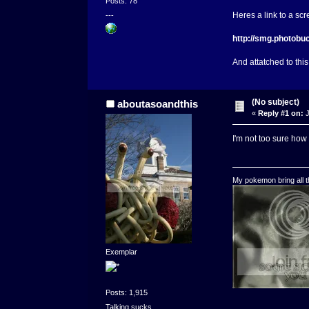
Posts: 78
Heres a link to a sc
---
http://smg.photob
And attatched to this
(No subject)
aboutasoandthis
«
Reply #1 on:
J
I'm not too sure how 
My pokemon bring all th
Exemplar
Posts: 1,915
Talking sucks.