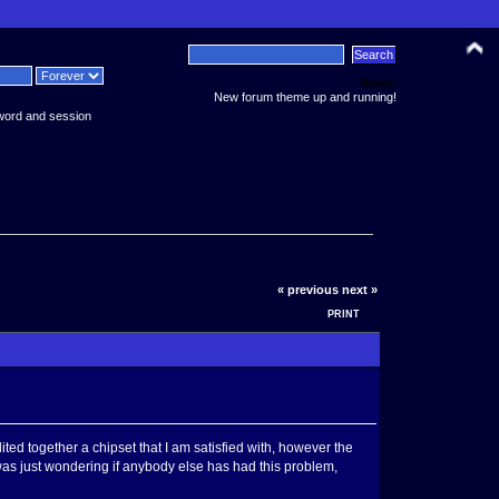
News:
New forum theme up and running!
word and session
« previous
next »
PRINT
ited together a chipset that I am satisfied with, however the
I was just wondering if anybody else has had this problem,