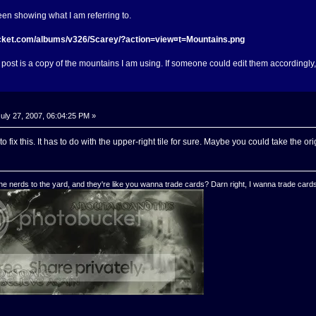
reen showing what I am referring to.
ucket.com/albums/v326/Scarey/?action=view¤t=Mountains.png
 post is a copy of the mountains I am using. If someone could edit them accordingly, o
uly 27, 2007, 06:04:25 PM »
to fix this. It has to do with the upper-right tile for sure. Maybe you could take the
e nerds to the yard, and they're like you wanna trade cards? Darn right, I wanna trade cards