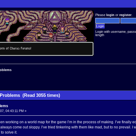
Please
login
or
register
.
Login with username, pass
length
roblems
Problems (Read 3055 times)
blems
007, 04:43:11 PM »
een working on a world map for the game I’m in the process of making. I’ve finally ed
always come out sloppy. I’ve tried tinkering with them like mad, but to no prevail. 
o solve it.