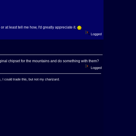
r at least tell me how, I'd greatly appreciate it.
Logged
 original chipset for the mountains and do something with them?
Logged
, I could trade this, but not my charizard.