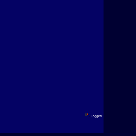
Logged