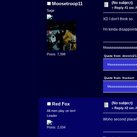
(No subject)
Moosetroop11
«
Reply #1 on:
A
Sage
XD I don't think so.
I'm kinda disappointe
Maaaaaaaaaaaaaaaaaaa
Posts: 7,398
Quote from: drenrin2
Maaaaaaaaaaaaaaaa
Quote from: fruckert
Maaaaaaaaaaaaaaan 
(No subject)
Red Fox
«
Reply #2 on:
A
All men play on ten!
Leader
Woho second place!
Posts: 2,034