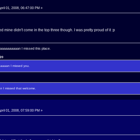
pril 01, 2008, 06:47:00 PM »
d mine didn't come in the top three though. I was pretty proud of it :p
aaaaaaaan I missed this place.
120
aaan I missed you.
I missed that welcome.
pril 01, 2008, 07:59:00 PM »