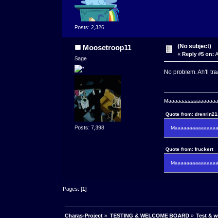
Posts: 2,326
(No subject)
Moosetroop11
«
Reply #5 on:
A
Sage
No problem. Ah'll tr
Maaaaaaaaaaaaaaaaaaa
Quote from: drenrin2
Posts: 7,398
Maaaaaaaaaaaaaaaa
Quote from: fruckert
Maaaaaaaaaaaaaaan 
Pages: [
1
]
Charas-Project
»
TESTING & WELCOME BOARD
»
Test & 