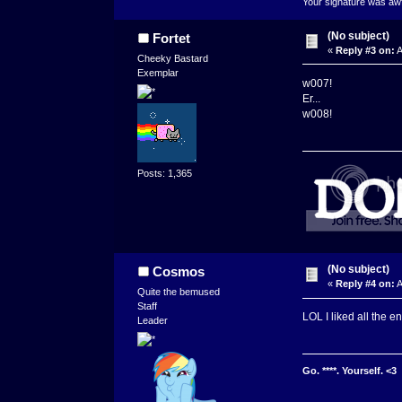
Your signature was awfu
(No subject)
Fortet
«
Reply #3 on:
A
Cheeky Bastard
Exemplar
w007!
Er...
w008!
Posts: 1,365
(No subject)
Cosmos
«
Reply #4 on:
A
Quite the bemused
Staff
LOL I liked all the en
Leader
Go. ****. Yourself. <3