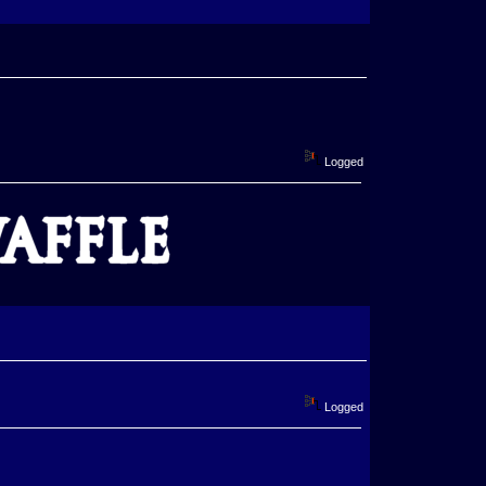
Logged
Logged