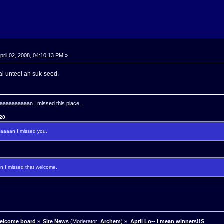
pril 02, 2008, 04:10:13 PM »
aai unteel ah suk-seed.
aaaaaaaan I missed this place.
120
aaan I missed you.
I missed that welcome.
welcome board
»
Site News
(Moderator:
Archem
) »
April Lo-- I mean winners!!S