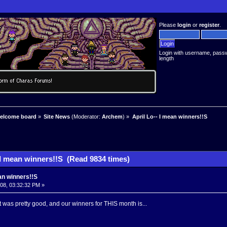
Please
login
or
register
.
Login with username, pass
length
welcome board
»
Site News
(Moderator:
Archem
) »
April Lo-- I mean winners!!S
 I mean winners!!S (Read 9834 times)
ean winners!!S
008, 03:32:32 PM »
t was pretty good, and our winners for THIS month is...