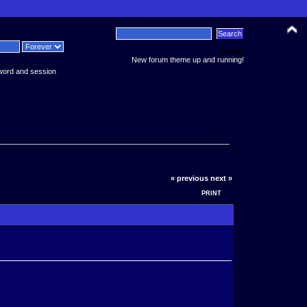
News:
New forum theme up and running!
word and session
« previous
next »
PRINT