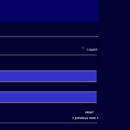
Logged
PRINT
« previous
next »