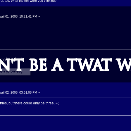
l, too. What the hell were you thinking?
pril 01, 2008, 10:21:41 PM »
pril 02, 2008, 03:51:08 PM »
tries, but there could only be three. =(