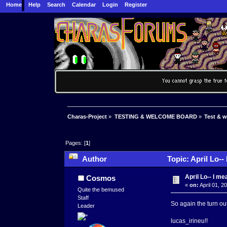
Home
Help
Search
Calendar
Login
Register
Charas-Project
»
TESTING & WELCOME BOARD
»
Test & 
Pages: [
1
]
Author
Topic: April Lo--
April Lo-- I m
Cosmos
«
on:
April 01, 2
Quite the bemused
Staff
So again the turn ou
Leader
lucas_irineu!!