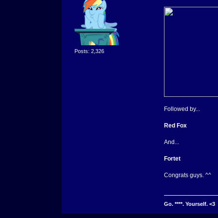
Posts: 2,326
Followed by...
Red Fox
And...
Fortet
Congrats guys. ^^
Go. ****. Yourself. <3