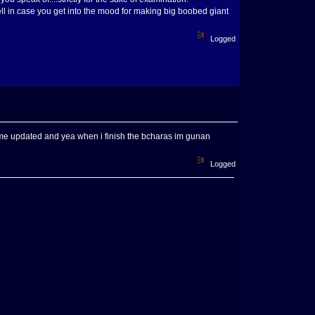
ll in case you get into the mood for making big boobed giant
Logged
eep me updated and yea when i finish the bcharas im gunan
Logged