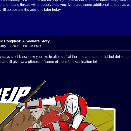
the template thread will probably help you. Ive made some additional torsoes as we
 Ill be posting the add-ons later today.
old Conquest: A Seekers Story
July 16, 2008, 11:01:38 PM »
 few days cuz i know how you like to alter stuff al the time and update lol but def k
and ill give ya a glimpse of some of them for examination lol