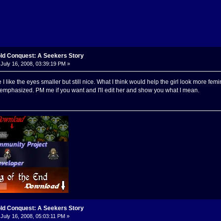
old Conquest: A Seekers Story
July 16, 2008, 03:39:19 PM »
re I like the eyes smaller but still nice. What I think would help the girl look more 
o emphasized. PM me if you want and I'll edit her and show you what I mean.
old Conquest: A Seekers Story
July 16, 2008, 05:03:11 PM »