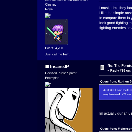
Cluster.
I must admit they loo
Royal
I like the simple no
to compare them to y
look good fighting t
fighting enemies sma
Posts: 4,200
Just call me Fish.
Re: The Foret
InsaneJP
«
Reply #93 on:
Certified Public Spriter
Exemplar
Quote from: Rahl on J
Just like I said befo
emphasized. PM me if
Im actually gunan use
Quote from: Fisherson