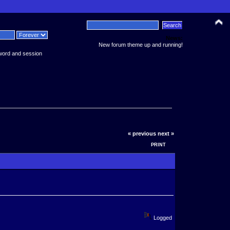
News:
New forum theme up and running!
word and session
« previous
next »
PRINT
Logged