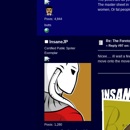
The master sheet in 
women, Or fat people.
Posts: 4,844
butts
Re: The Foret
InsaneJP
«
Reply #97 on:
Certified Public Spriter
Exemplar
Nicee..... ill wait a
move onto the moves 
Posts: 1,280