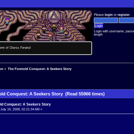
Please
login
or
register
.
Login with username, pass
length
on
»
The Foretold Conquest: A Seekers Story
old Conquest: A Seekers Story (Read 55966 times)
old Conquest: A Seekers Story
July 16, 2008, 02:21:34 AM »