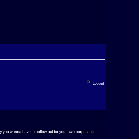
Logged
any you wanna have to hollow out for your own purposes let