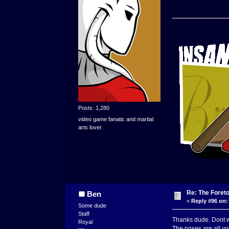
Posts: 1,280
video game fanatic and martial
arts lover
Re: The Foret
Ben
«
Reply #96 on:
Some dude
Staff
Thanks dude. Dont w
Royal
The poses are all you