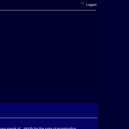
Logged
u speak of....strictly for the sake of examination.