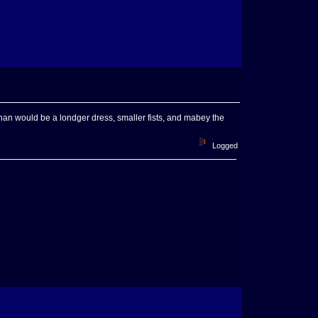
feminan would be a londger dress, smaller fists, and mabey the
Logged