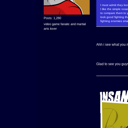
I must admit they loo
I like the simple nos
to compare them to y
look good fighting t
Posts: 1,280
fighting enemies sma
video game fanatic and martial
arts lover
Ahh i see what you m
Glad to see you guys