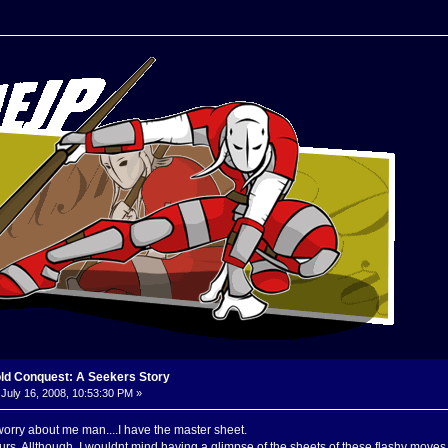
old Conquest: A Seekers Story
July 16, 2008, 10:53:30 PM »
orry about me man....I have the master sheet.
rs. Allthough, I wouldnt mind having a glimpse of the sheets of these flashy moves yo