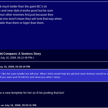
k much better than the gaint BC's lol
se and new style,it works good but be sure
our other enemies first,just because they
hat one dosn't mean they will look that way when
ller than them or biger than them.
old Conquest: A Seekers Story
July 16, 2008, 06:12:48 PM »
uly 16, 2008, 03:39:19 PM
re I like the eyes smaller but still nice. What I think would help the girl look more feminan would be
 you want and I'll edit her and show you what I mean.
 a new templete for her so ill be posting that too!
 on July 16, 2008, 05:03:11 PM