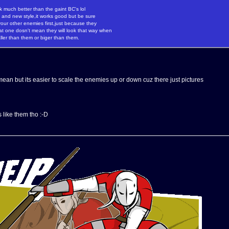
k much better than the gaint BC's lol
e and new style,it works good but be sure
our other enemies first,just because they
hat one dosn't mean they will look that way when
ller than them or biger than them.
ean but its easier to scale the enemies up or down cuz there just pictures
 like them tho :-D