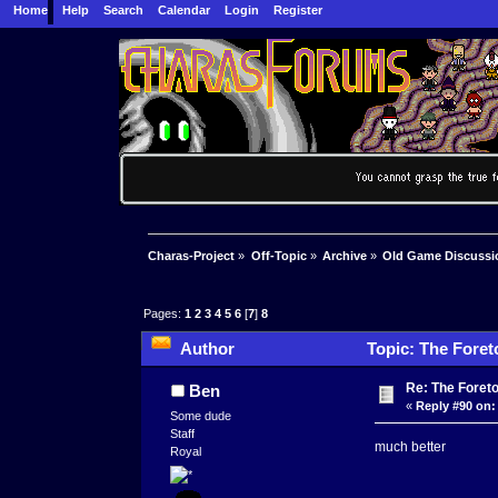
Home
Help
Search
Calendar
Login
Register
Charas-Project
»
Off-Topic
»
Archive
»
Old Game Discussi
Pages:
1
2
3
4
5
6
[
7
]
8
Author
Topic: The Foret
Re: The Foret
Ben
«
Reply #90 on:
Some dude
Staff
much better
Royal