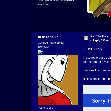
video game fanatic and martial
arts lover
Re: The Foret
InsaneJP
«
Reply #98 on:
Certified Public Spriter
Exemplar
(HUGE KICK)
i just get to busy do
blank one all my cha
Besides that i made a
its this first templa
Posts: 1,280