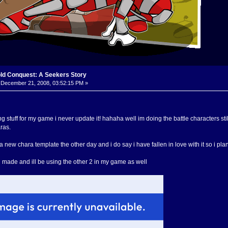
old Conquest: A Seekers Story
December 21, 2008, 03:52:15 PM »
ing stuff for my game i never update it! hahaha well im doing the battle characters s
ras.
 new chara template the other day and i do say i have fallen in love with it so i plan 
te i made and ill be using the other 2 in my game as well