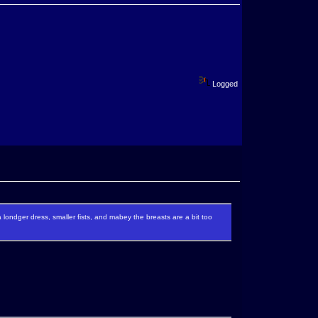
Logged
 a londger dress, smaller fists, and mabey the breasts are a bit too