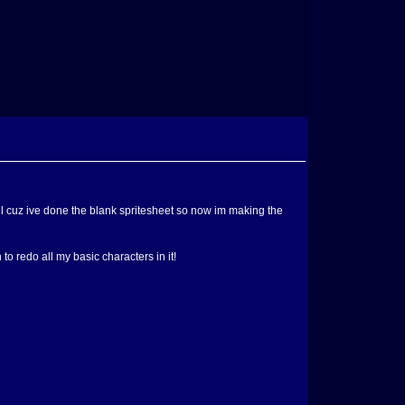
till cuz ive done the blank spritesheet so now im making the
to redo all my basic characters in it!