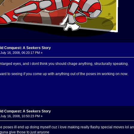
old Conquest: A Seekers Story
July 16, 2008, 06:20:17 PM »
 enlarged eyes, and i dont think you should chage anything, structurally speaking.
rward to seeing if you come up with anything out of the poses im working on now.
old Conquest: A Seekers Story
July 16, 2008, 10:50:23 PM »
he poses ill end up doing myself cuz i love making really flashy special moves lol 
guna give those to just anyone