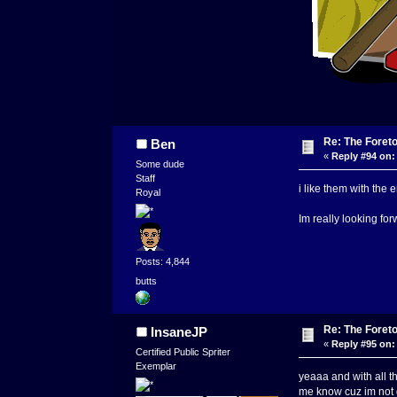
Re: The Foret
Ben
«
Reply #94 on:
Some dude
Staff
i like them with the
Royal
Im really looking fo
Posts: 4,844
butts
Re: The Foret
InsaneJP
«
Reply #95 on:
Certified Public Spriter
Exemplar
yeaaa and with all t
me know cuz im not 