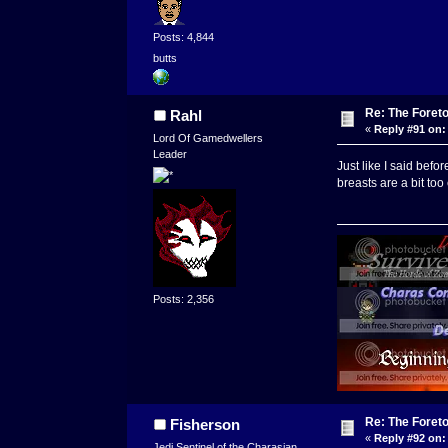
Posts: 4,844
butts
Re: The Foret
Rahl
«
Reply #91 on:
Lord Of Gamedwellers
Leader
Just like I said befo
breasts are a bit to
Posts: 2,356
Re: The Foret
Fisherson
«
Reply #92 on:
Jedi Sentinel of the Charasian