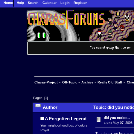
Home
Help
Search
Calendar
Login
Register
Charas-Project
»
Off-Topic
»
Archive
»
Really Old Stuff
»
Char
Pages: [
1
]
Author
Topic: did you notic
did you notice...
A Forgotten Legend
«
on:
May 07, 2008,
Your neighborhood box of colors
Royal
That there are two mus