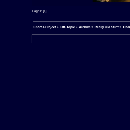
Pages: [
1
]
Charas-Project
»
Off-Topic
»
Archive
»
Really Old Stuff
»
Char