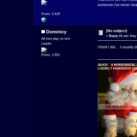
someone i've never hear
Posts: 4,428
(No subject)
Dominicy
«
Reply #1 on:
May 
All men play on ten!
Leader
I think I did... I usually
Posts: 2,852