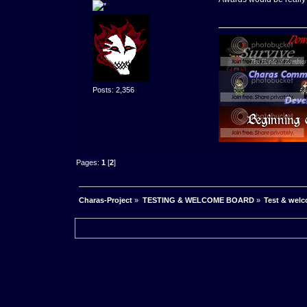
Posts: 2,356
Pages:
1
[
2
]
Charas-Project
»
TESTING & WELCOME BOARD
»
Test & wel