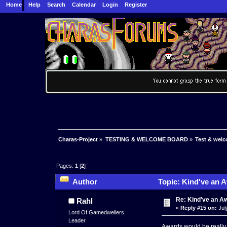
Home
Help
Search
Calendar
Login
Register
Charas-Project
»
TESTING & WELCOME BOARD
»
Test & wel
Pages:
1
[
2
]
Author
Topic: Kind've an 
Re: Kind've an A
Rahl
«
Reply #15 on:
Jul
Lord Of Gamedwellers
Leader
Awards would be reall