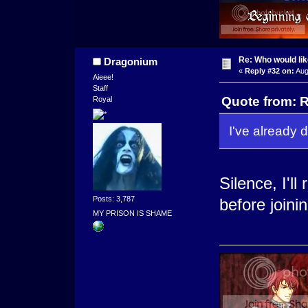
Re: Who would li
Dragonium
«
Reply #32 on:
Aug
Aieee!
Staff
Quote from: R
Royal
I've already d
Silence, I'll
Posts: 3,787
before joini
MY PRISON IS SHAME