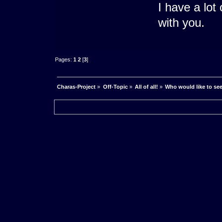
I have a lo
with you.
Pages:
1
2
[
3
]
Charas-Project
»
Off-Topic
»
All of all!
»
Who would like to se