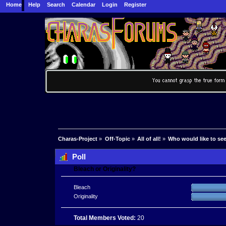
Home
Help
Search
Calendar
Login
Register
Charas-Project
»
Off-Topic
»
All of all!
»
Who would like to se
Poll
Bleach or Originality?
Bleach
Originality
Total Members Voted:
20