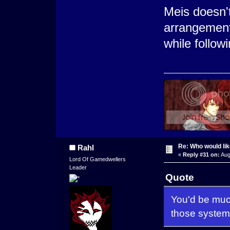
Meis doesn'
arrangement
while follow
Re: Who would li
Rahl
«
Reply #31 on:
Aug
Lord Of Gamedwellers
Leader
Quote
You'd be much
those system