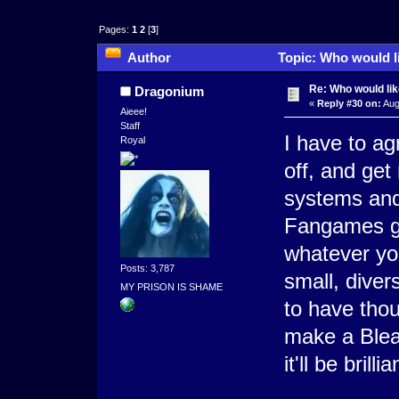
Pages:
1
2
[
3
]
Author
Topic: Who would l
Re: Who would li
Dragonium
«
Reply #30 on:
Aug
Aieee!
Staff
I have to a
Royal
off, and get
systems and
Fangames ge
whatever yo
Posts: 3,787
small, dive
MY PRISON IS SHAME
to have tho
make a Bleac
it'll be bril