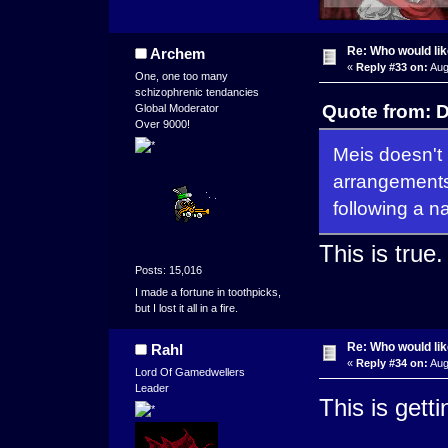
Re: Who would li
Archem
«
Reply #33 on:
Aug
One, one too many
schizophrenic tendancies
Quote from: 
Global Moderator
Over 9000!
Meis doesn't
arrangements 
following a n
This is true.
Posts: 15,016
I made a fortune in toothpicks,
but I lost it all in a fire.
Re: Who would li
Rahl
«
Reply #34 on:
Aug
Lord Of Gamedwellers
Leader
This is getti