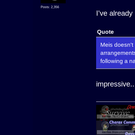
Posts: 2,356
I've already
Quote
Meis doesn't
arrangements 
following a n
impressive..