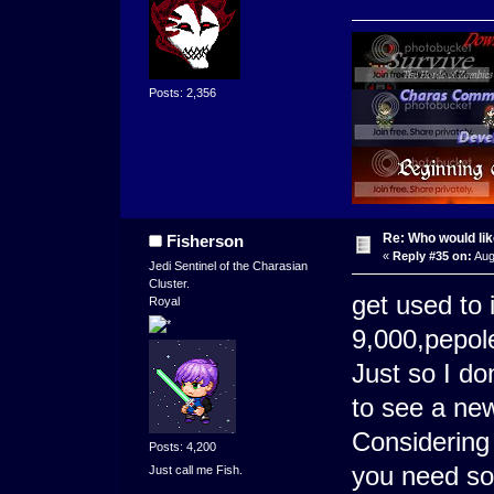
Posts: 2,356
Re: Who would li
Fisherson
«
Reply #35 on:
Aug
Jedi Sentinel of the Charasian
Cluster.
get used to
Royal
9,000,pepole 
Just so I don
to see a n
Considering 
Posts: 4,200
you need so
Just call me Fish.