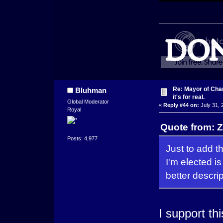
Re: Mayor of Char
Bluhman
it's for real.
Global Moderator
«
Reply #44 on:
July 31, 
Royal
Quote from: Z
Posts: 4,977
Just to add th
I'm elected i
better descri
I support thi