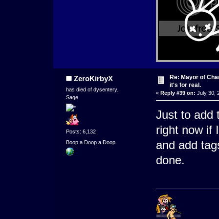
Re: Mayor of Char
ZeroKirbyX
it's for real.
has died of dysentery.
«
Reply #39 on:
July 30, 
Sage
Just to add 
right now if
Posts: 6,132
and add tags
Boop a Doop a Doop
done.