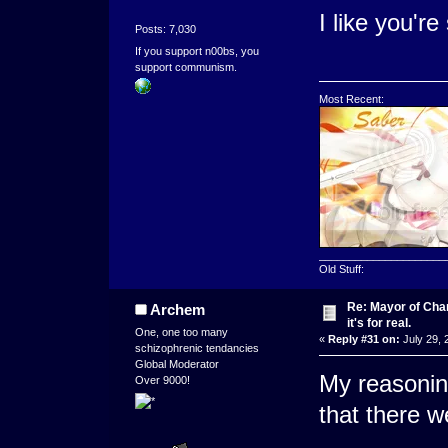
I like you're 
Posts: 7,030
If you support n00bs, you
support communism.
Most Recent:
_____________________
Old Stuff:
Re: Mayor of Char
Archem
it's for real.
One, one too many
«
Reply #31 on:
July 29, 
schizophrenic tendancies
Global Moderator
My reasonin
Over 9000!
that there w