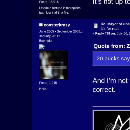
It's not up 
Posts: 15,016
I made a fortune in toothpicks,
but I lost it all in a fire.
Re: Mayor of Char
coasterkrazy
it's for real.
June 2005 - September 2008...
«
Reply #38 on:
July 30, 
January 2011?
Exemplar
Quote from: Z
20 bucks say
And I'm not
Posts: 1,915
correct.
Hello...