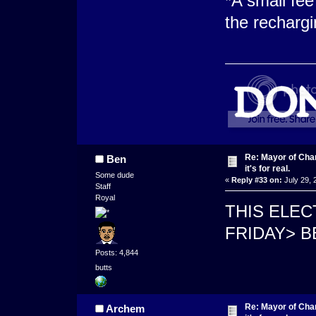
*A small fee
the rechargi
Re: Mayor of Char
Ben
it's for real.
Some dude
«
Reply #33 on:
July 29, 
Staff
Royal
THIS ELEC
FRIDAY> 
Posts: 4,844
butts
Re: Mayor of Char
Archem