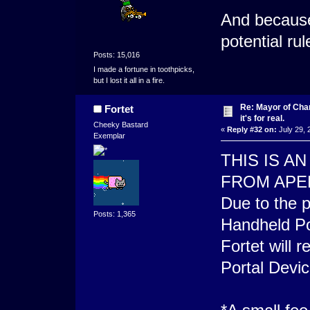
And because
potential ru
Posts: 15,016
I made a fortune in toothpicks,
but I lost it all in a fire.
Re: Mayor of Char
Fortet
it's for real.
Cheeky Bastard
«
Reply #32 on:
July 29, 
Exemplar
THIS IS 
FROM APE
Due to the p
Posts: 1,365
Handheld Po
Fortet will 
Portal Devic