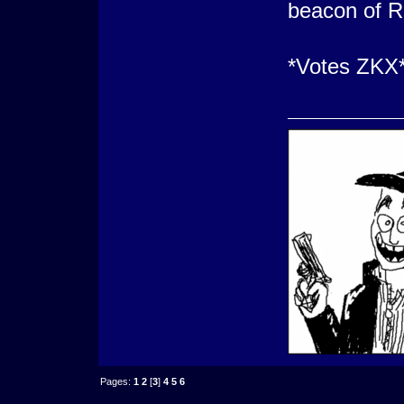
beacon of R
*Votes ZKX
Pages:
1
2
[
3
]
4
5
6