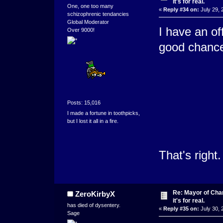
it's for real.
One, one too many
«
Reply #34 on:
July 29, 
schizophrenic tendancies
Global Moderator
I have an of
Over 9000!
good chance
Posts: 15,016
I made a fortune in toothpicks,
but I lost it all in a fire.
That's right.
Re: Mayor of Char
ZeroKirbyX
it's for real.
has died of dysentery.
«
Reply #35 on:
July 30, 
Sage