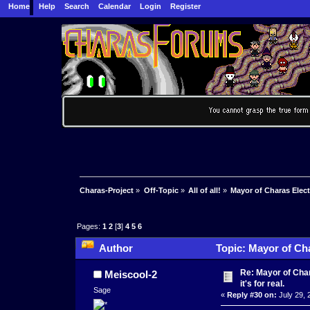
Home
Help
Search
Calendar
Login
Register
Charas-Project
»
Off-Topic
»
All of all!
»
Mayor of Charas Electio
Pages:
1
2
[
3
]
4
5
6
Author
Topic: Mayor of Char
Re: Mayor of Char
Meiscool-2
it's for real.
Sage
«
Reply #30 on:
July 29, 