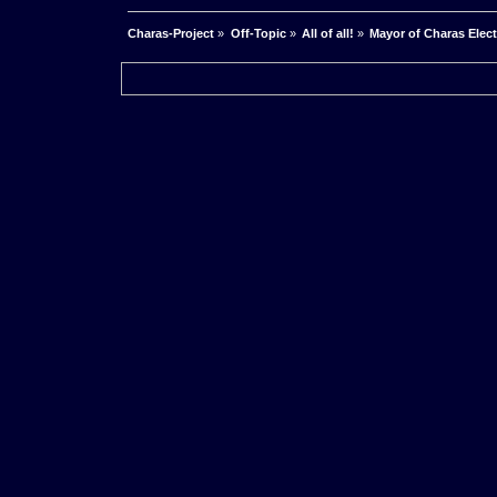
Charas-Project
»
Off-Topic
»
All of all!
»
Mayor of Charas Electio