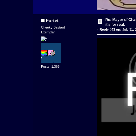
Re: Mayor of Char
Fortet
it's for real.
Cheeky Bastard
«
Reply #43 on:
July 31, 
Exemplar
Posts: 1,365