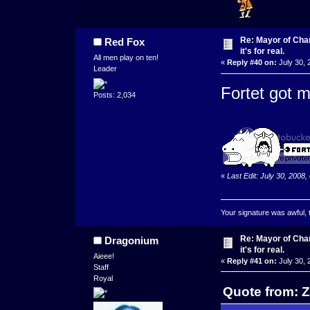
Re: Mayor of Char
Red Fox
it's for real.
All men play on ten!
«
Reply #40 on:
July 30, 
Leader
Fortet got m
Posts: 2,034
«
Last Edit: July 30, 2008
Your signature was awful, 
Re: Mayor of Char
Dragonium
it's for real.
Aieee!
«
Reply #41 on:
July 30, 
Staff
Royal
Quote from: Z