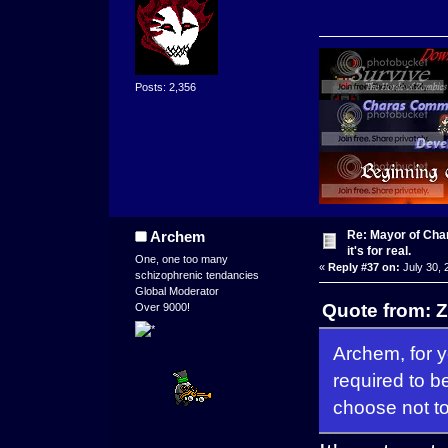
Posts: 2,356
Re: Mayor of Char
Archem
it's for real.
One, one too many
«
Reply #37 on:
July 30, 
schizophrenic tendancies
Global Moderator
Quote from: Z
Over 9000!
Archem, for 
required to b
choose not to