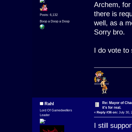
Archem, for
there is req
Posts: 6,132
well, as a m
Boop a Doop a Doop
Sorry bro.
I do vote t
Re: Mayor of Char
Rahl
it's for real.
Lord Of Gamedwellers
«
Reply #36 on:
July 30, 
Leader
I still suppo