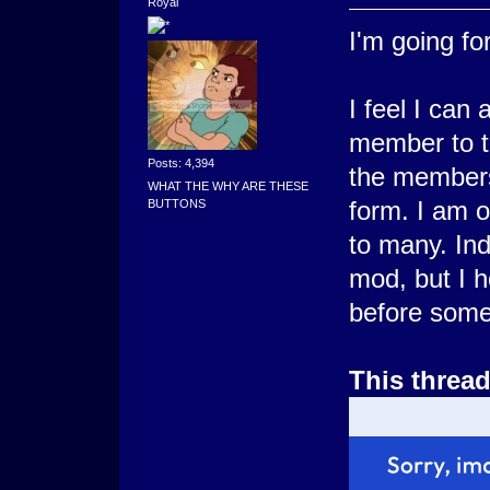
Royal
I'm going for 
I feel I can
member to t
Posts: 4,394
the members
WHAT THE WHY ARE THESE
form. I am 
BUTTONS
to many. In
mod, but I ho
before some
This threa