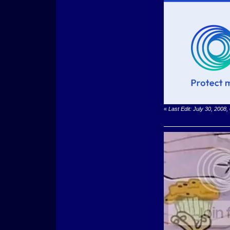
«
Last Edit: July 30, 200