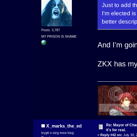
Just to add th
I'm elected i
better descri
Posts: 3,787
MY PRISON IS SHAME
And I'm goin
ZKX has my f
Re: Mayor of Char
X_marks_the_ed
it's for real.
trygtt o sizg msw kisg
«
Reply #42 on:
July 30, 