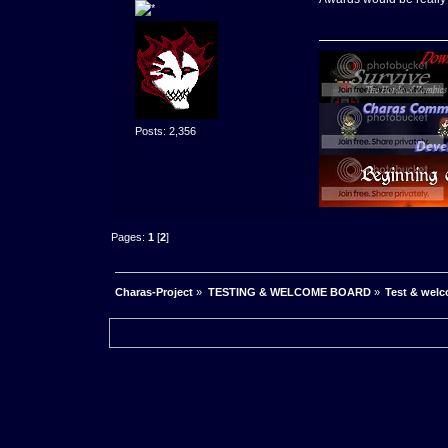
Posts: 2,356
Pages:
1
[
2
]
Charas-Project
»
TESTING & WELCOME BOARD
»
Test & wel