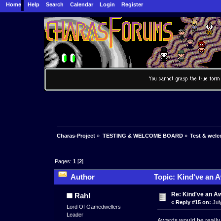
Home
Help
Search
Calendar
Login
Register
Charas-Project
»
TESTING & WELCOME BOARD
»
Test & wel
Pages:
1
[
2
]
Author
Topic: Kind've an 
Re: Kind've an A
Rahl
«
Reply #15 on:
Jul
Lord Of Gamedwellers
Leader
Awards would be reall