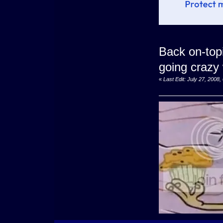
Back on-top
going crazy
«
Last Edit: July 27, 200