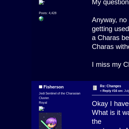
My question 
Posts: 4,428
Anyway, no u
getting used
a Charas be
Charas wit
I miss my C
Re: Changes
Fisherson
«
Reply #16 on:
Jul
Jedi Sentinel of the Charasian
Cluster.
Okay I have
Royal
What is it w
the