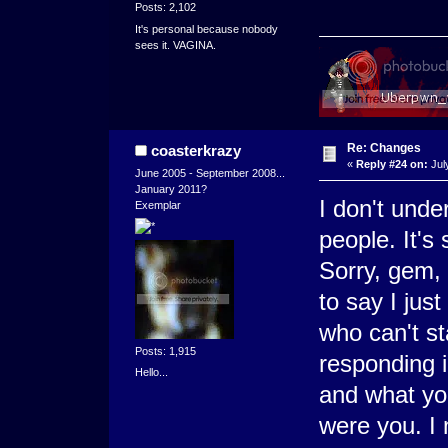
Posts: 2,102
It's personal because nobody
sees it. VAGINA.
Re: Changes
coasterkrazy
«
Reply #24 on:
Jul
June 2005 - September 2008...
January 2011?
I don't unde
Exemplar
people. It's 
Sorry, gem, I
to say I jus
who can't st
Posts: 1,915
responding i
Hello...
and what you
were you. I