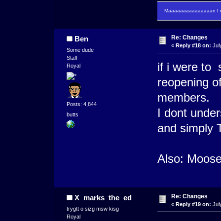
Maaaaaaaaaaaaaaan I m
Re: Changes
Ben
«
Reply #18 on:
Jul
Some dude
Staff
if i were t
Royal
reopening of
members.
Posts: 4,844
I dont unde
butts
and simply 
Also: Moose
Re: Changes
X_marks_the_ed
«
Reply #19 on:
Jul
trygtt o sizg msw kisg
Royal