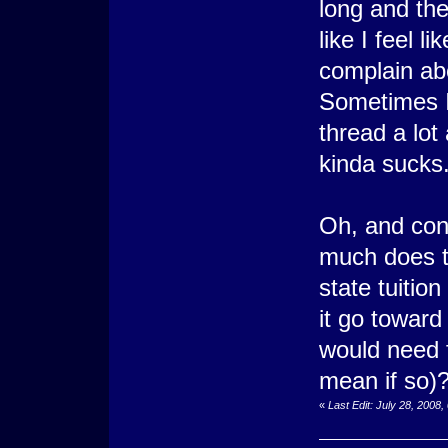
long and the
like I feel 
complain ab
Sometimes I 
thread a lot 
kinda sucks
Oh, and con
much does th
state tuitio
it go toward 
would need fo
mean if so)
«
Last Edit: July 28, 2008