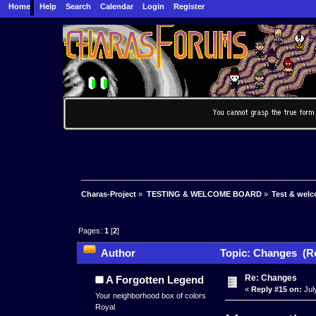
Home
Help
Search
Calendar
Login
Register
Charas-Project
»
TESTING & WELCOME BOARD
»
Test & wel
Pages:
1
[
2
]
Author
Topic: Changes (Re
Re: Changes
A Forgotten Legend
«
Reply #15 on:
Jul
Your neighborhood box of colors
Royal