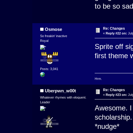
to be so sad
Re: Changes
Osmose
«
Reply #22 on:
Jul
So freakin' inactive
Royal
Sprite off s
first theme w
Posts: 3,041
Hrm.
Re: Changes
Uberpwn_w00t
«
Reply #23 on:
Jul
Whatever rhymes with eloquent.
Leader
Awesome. I 
scholarship
*nudge*