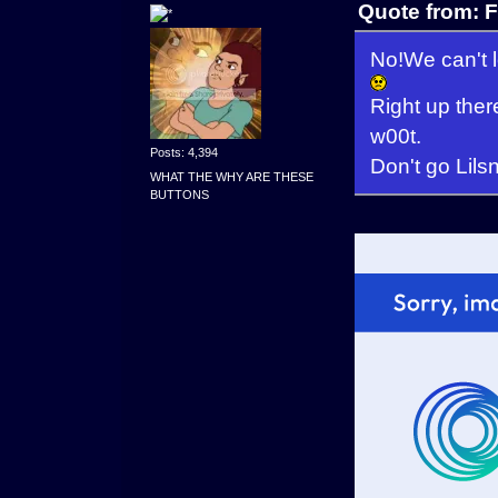
Quote from: F
No!We can't l
Right up the
w00t.
Posts: 4,394
Don't go Lils
WHAT THE WHY ARE THESE
BUTTONS