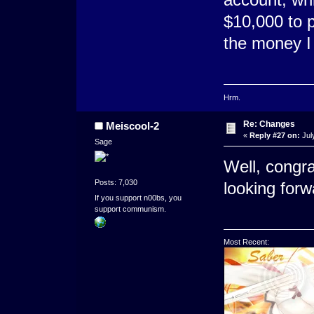
$10,000 to p
the money I
Hrm.
Re: Changes
Meiscool-2
«
Reply #27 on:
Jul
Sage
Well, congra
Posts: 7,030
looking for
If you support n00bs, you
support communism.
Most Recent: