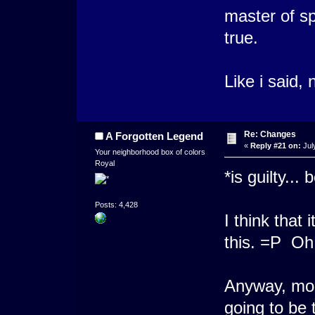
master of s
true.
Like i said
Re: Changes
A Forgotten Legend
«
Reply #21 on:
Jul
Your neighborhood box of colors
Royal
*is guilty...
Posts: 4,428
I think that 
this. =P Oh 
Anyway, more
going to be 