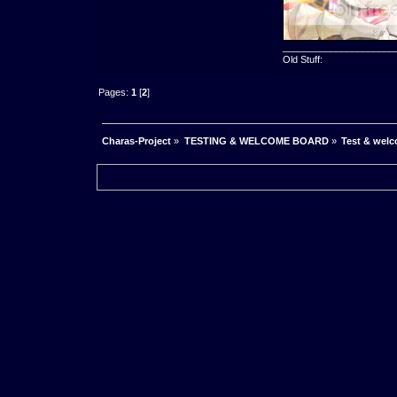
_____________________
Old Stuff:
Pages:
1
[
2
]
Charas-Project
»
TESTING & WELCOME BOARD
»
Test & wel