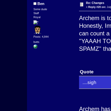
Re: Changes
Ben
«
Reply #20 on:
Jul
Some dude
Staff
Archem is to
Royal
Honestly, I
can count a
Posts: 4,844
"YAAAH T
butts
SPAMZ" that 
Quote
....sigh
Archem has 