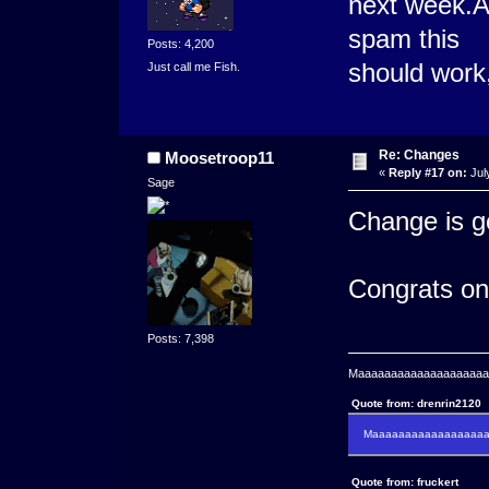
next week.As
spam this
Posts: 4,200
should work,
Just call me Fish.
Re: Changes
Moosetroop11
«
Reply #17 on:
Jul
Sage
Change is go
Congrats on
Posts: 7,398
Maaaaaaaaaaaaaaaaaaaaaa
Quote from: drenrin2120
Maaaaaaaaaaaaaaaaaaan
Quote from: fruckert