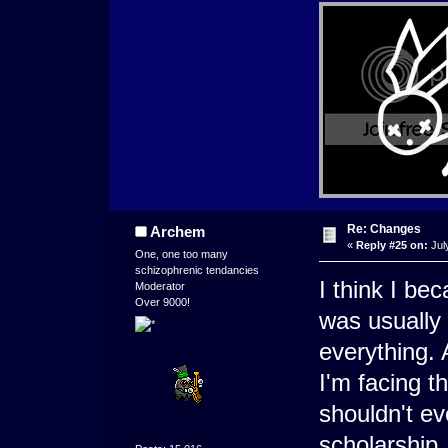
Re: Changes
Archem
«
Reply #25 on:
Jul
One, one too many
schizophrenic tendancies
I think I b
Moderator
Over 9000!
was usually 
everything.
I'm facing t
shouldn't e
scholarship.