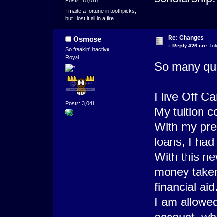
Posts: 15,016
I made a fortune in toothpicks,
but I lost it all in a fire.
Re: Changes
Osmose
«
Reply #26 on:
Jul
So freakin' inactive
Royal
So many que
I live Off 
Posts: 3,041
My tuition c
With my prev
loans, I had 
With this ne
money taken 
financial aid
I am allowe
account, whi