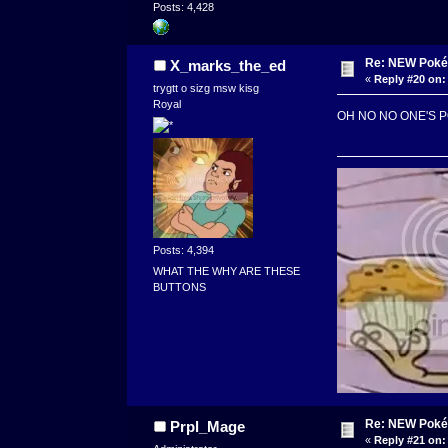
Posts: 4,428
Re: NEW Poké
X_marks_the_ed
«
Reply #20 on:
trygtt o sizg msw kisg
Royal
OH NO NO ONE'S 
Posts: 4,394
WHAT THE WHY ARE THESE
BUTTONS
Re: NEW Poké
Prpl_Mage
«
Reply #21 on: