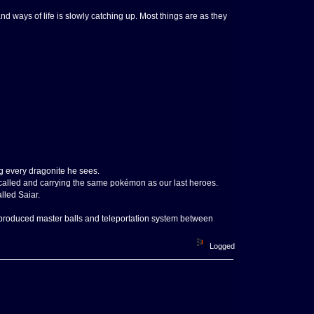
 and ways of life is slowly catching up. Most things are as they
ng every dragonite he sees.
called and carrying the same pokémon as our last heroes.
lled Saiar.
s produced master balls and teleportation system between
Logged