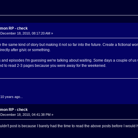
mon RP - check
December 18, 2010, 08:17:20 AM »
he same kind of story but making it not so far into the future. Create a fictional wo
ectly after g/s/c or something.
 and episodes I'm guessing we're talking about waiting. Some days a couple of us w
d to read 2-3 pages because you were away for the weekened.
.10 years ago...
mon RP - check
December 18, 2010, 04:41:38 PM »
ouldn't post is because I barely had the time to read the above posts before I woul