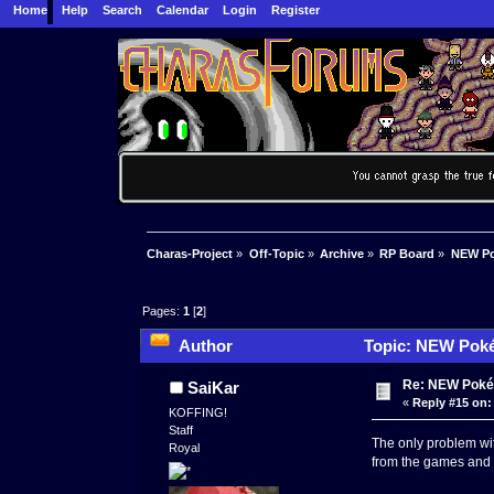
Home
Help
Search
Calendar
Login
Register
Charas-Project
»
Off-Topic
»
Archive
»
RP Board
»
NEW Po
Pages:
1
[
2
]
Author
Topic: NEW Poké
Re: NEW Poké
SaiKar
«
Reply #15 on:
KOFFING!
Staff
The only problem wit
Royal
from the games and s