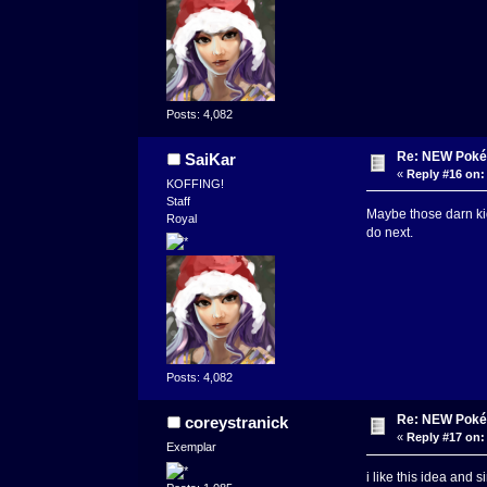
Posts: 4,082
Re: NEW Poké
SaiKar
«
Reply #16 on:
KOFFING!
Staff
Maybe those darn ki
Royal
do next.
Posts: 4,082
Re: NEW Poké
coreystranick
«
Reply #17 on:
Exemplar
i like this idea and 