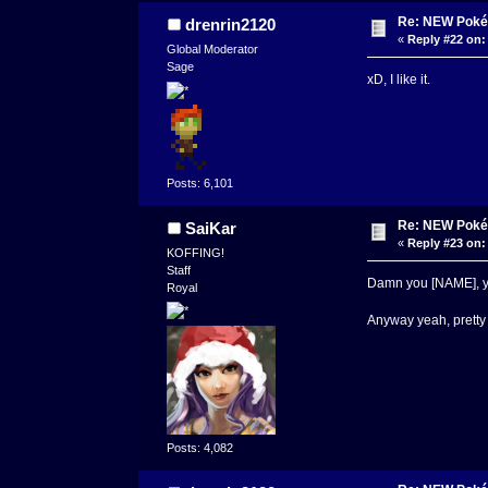
Re: NEW Poké
drenrin2120
«
Reply #22 on:
Global Moderator
Sage
xD, I like it.
Posts: 6,101
Re: NEW Poké
SaiKar
«
Reply #23 on:
KOFFING!
Staff
Damn you [NAME], yo
Royal
Anyway yeah, pretty 
Posts: 4,082