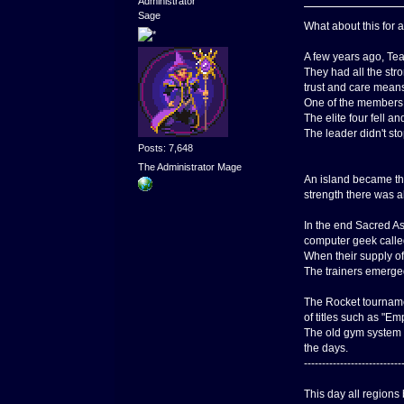
Administrator
Sage
What about this for a
A few years ago, Te
They had all the str
trust and care means
One of the members o
The elite four fell 
The leader didn't st
Posts: 7,648
The Administrator Mage
An island became the
strength there was al
In the end Sacred As
computer geek call
When their supply of
The trainers emerged
The Rocket tournamen
of titles such as "Em
The old gym system w
the days.
---------------------------
This day all regions