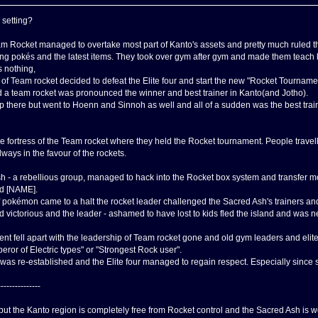
 setting?
am Rocket managed to overtake most part of Kanto's assets and pretty much ruled
ong pokés and the latest items. They took over gym after gym and made them teach kid
 nothing,
f Team rocket decided to defeat the Elite four and start the new "Rocket Tournament"
and a team rocket was pronounced the winner and best trainer in Kanto(and Jotho).
op there but went to Hoenn and Sinnoh as well and all of a sudden was the best train
 fortress of the Team rocket where they held the Rocket tournament. People travelle
ways in the favour of the rockets.
h - a rebellious group, managed to hack into the Rocket box system and transfer m
ed [NAME].
 pokémon came to a halt the rocket leader challenged the Sacred Ash's trainers and 
 victorious and the leader - ashamed to have lost to kids fled the island and was 
t fell apart with the leadership of Team rocket gone and old gym leaders and elite
peror of Electric types" or "Strongest Rock user".
as re-established and the Elite four managed to regain respect. Especially since 
---------------
 but the Kanto region is completely free from Rocket control and the Sacred Ash is 