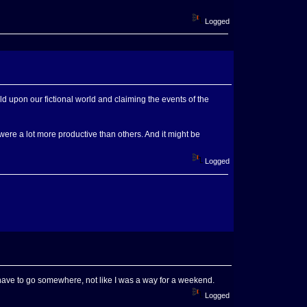
Logged
rld upon our fictional world and claiming the events of the
ere a lot more productive than others. And it might be
Logged
d have to go somewhere, not like I was a way for a weekend.
Logged