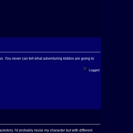
. You never can tell what adventuring kiddos are going to
Logged
backstory. I'd probably reuse my character but with different