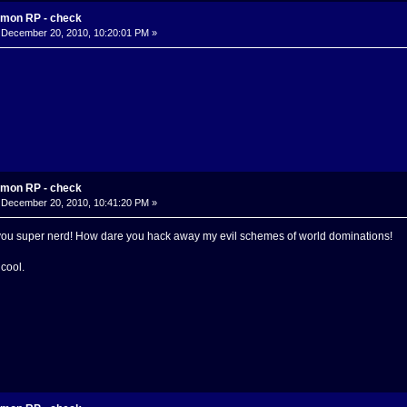
mon RP - check
December 20, 2010, 10:20:01 PM »
mon RP - check
December 20, 2010, 10:41:20 PM »
u super nerd! How dare you hack away my evil schemes of world dominations!
cool.