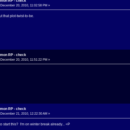
mon RP - check
December 20, 2010, 11:02:58 PM »
t that plot-twist-to-be.
mon RP - check
December 20, 2010, 11:51:22 PM »
mon RP - check
December 21, 2010, 12:22:30 AM »
 start this? I'm on winter break already... =P