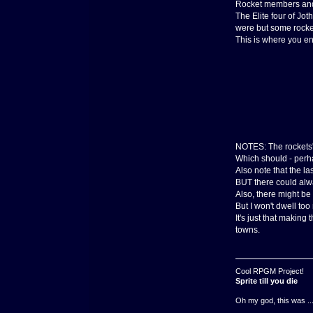
Rocket members and s
The Elite four of Jot
were but some rocket
This is where you ent
NOTES: The rockets' 
Which should - perha
Also note that the l
BUT there could alw
Also, there might be
But I won't dwell too
It's just that makin
towns.
Cool RPGM Project!
Sprite till you die
Oh my god, this was ..