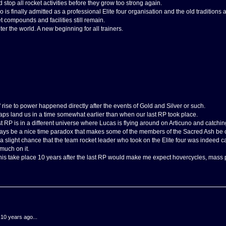
top all rocket activities before they grow too strong again.
ho is finally admitted as a professional Elite four organisation and the old traditions
 compounds and facilities still remain.
er the world. A new beginning for all trainers.
rise to power happened directly after the events of Gold and Silver or such.
ps land us in a time somewhat earlier than when our last RP took place.
ast RP is in a different universe where Lucas is flying around on Articuno and catchi
ays be a nice time paradox that makes some of the members of the Sacred Ash be 
 a slight chance that the team rocket leader who took on the Elite four was indeed ca
 much on it.
g this take place 10 years after the last RP would make me expect hovercycles, mas
.10 years ago...