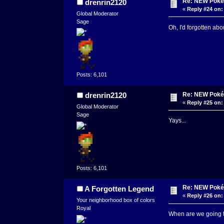
Re: NEW Poké
drenrin2120
«
Reply #24 on:
Global Moderator
Sage
Oh, I'd forgotten abou
Posts: 6,101
Re: NEW Poké
drenrin2120
«
Reply #25 on:
Global Moderator
Sage
Yays...
Posts: 6,101
Re: NEW Poké
A Forgotten Legend
«
Reply #26 on:
Your neighborhood box of colors
Royal
When are we going to