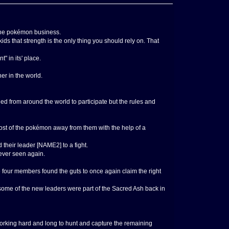
 the pokémon business.
s that strength is the only thing you should rely on. That
 in its' place.
er in the world.
d from around the world to participate but the rules and
ost of the pokémon away from them with the help of a
their leader [NAME2] to a fight.
never seen again.
 four members found the guts to once again claim the right
some of the new leaders were part of the Sacred Ash back in
working hard and long to hunt and capture the remaining