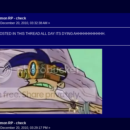
mon RP - check
December 20, 2010, 03:32:38 AM »
POSTED IN THIS THREAD ALL DAY ITS DYING AHHHHHHHHHHH.
mon RP - check
December 20, 2010, 03:29:17 PM »