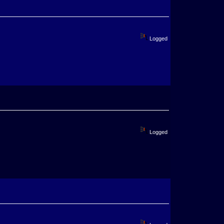
Logged
Logged