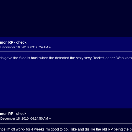
mon RP - check
December 18, 2010, 03:08:24 AM »
ds gave the Steelix back when the defeated the sexy sexy Rocket leader. Who knows
mon RP - check
December 18, 2010, 04:14:50 AM »
since im off workk for 4 weeks I'm good to go. I like and dislike the old RP being the 