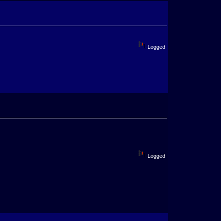
Logged
Logged