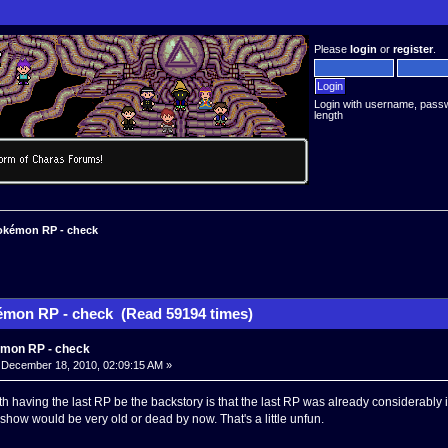
Please
login
or
register
.
Login with username, pass
length
kémon RP - check
mon RP - check (Read 59194 times)
mon RP - check
December 18, 2010, 02:09:15 AM »
h having the last RP be the backstory is that the last RP was already considerably i
how would be very old or dead by now. That's a little unfun.