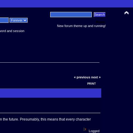
News:
New forum theme up and running!
word and session
« previous
next »
PRINT
n the future. Presumably, this means that every character
Logged