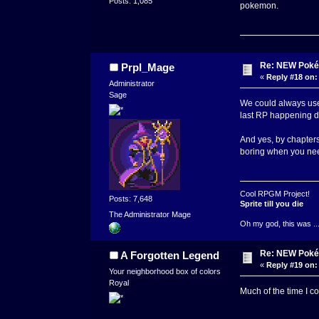
Posts: 1,085
pokemon.
Re: NEW Poké
Prpl_Mage
«
Reply #18 on:
Administrator
Sage
We could always use t
last RP happening dir
And yes, by chapters
boring when you nee
Cool RPGM Project!
Posts: 7,648
Sprite till you die
The Administrator Mage
Oh my god, this was ..
Re: NEW Poké
A Forgotten Legend
«
Reply #19 on:
Your neighborhood box of colors
Royal
Much of the time I c