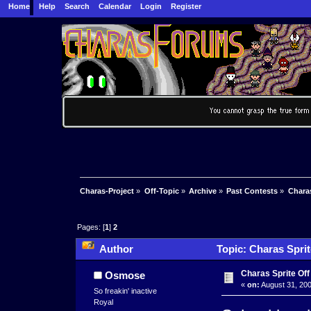
Home
Help
Search
Calendar
Login
Register
Charas-Project
»
Off-Topic
»
Archive
»
Past Contests
»
Charas
Pages: [
1
]
2
Author
Topic: Charas Sprit
Charas Sprite Off
Osmose
«
on:
August 31, 200
So freakin' inactive
Royal