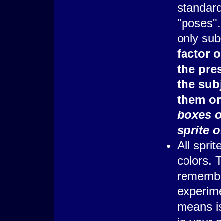
standard
"poses".
only sub
factor o
the pres
the subj
them or
boxes or
sprite 
All spri
colors. 
remember 
experime
means is