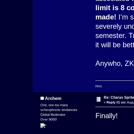
limit is 8 
made!
I'm so
severely un
semester. Tr
it will be bet
Anywho, ZKX 
Hrm.
Re: Charas Sprite
Archem
«
Reply #1 on:
Augu
One, one too many
schizophrenic tendancies
Finally!
Global Moderator
Over 9000!