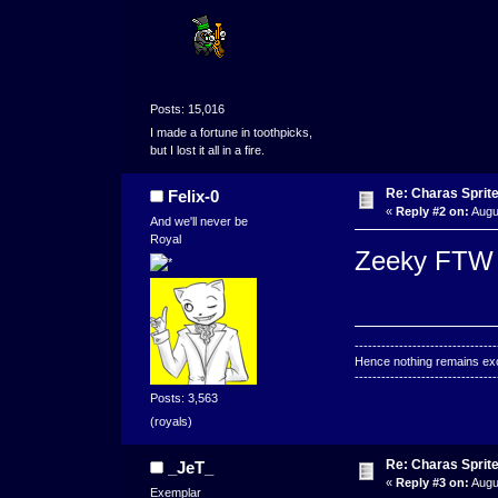
Posts: 15,016
I made a fortune in toothpicks,
but I lost it all in a fire.
Re: Charas Sprite
Felix-0
«
Reply #2 on:
Augu
And we'll never be
Royal
Zeeky FTW
--------------------------------
Hence nothing remains exce
--------------------------------
Posts: 3,563
(royals)
Re: Charas Sprite
_JeT_
«
Reply #3 on:
Augu
Exemplar