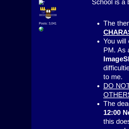
School is a 
The them
Posts: 3,041
CHARA
You will
PM. As 
ImageS
difficult
to me.
DO NOT
OTHER
The dead
12:00 N
this doe