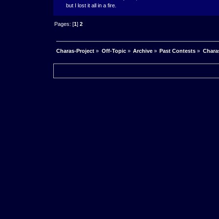
but I lost it all in a fire.
Pages: [
1
]
2
Charas-Project
»
Off-Topic
»
Archive
»
Past Contests
»
Charas