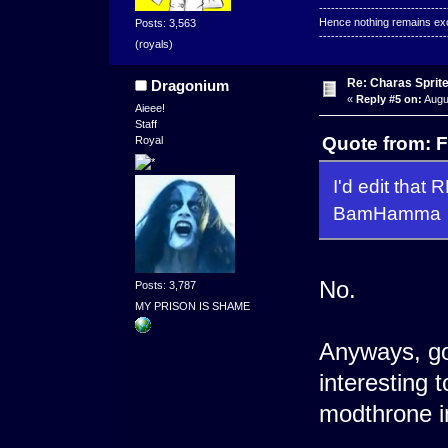
--------------------------------
Hence nothing remains exce
Posts: 3,563
--------------------------------
(royals)
Re: Charas Sprite
Dragonium
«
Reply #5 on:
Augu
Aieee!
Staff
Quote from: F
Royal
I'd edit that
BamHamma
No.
Posts: 3,787
MY PRISON IS SHAME
Anyways, goo
interesting 
modthrone i