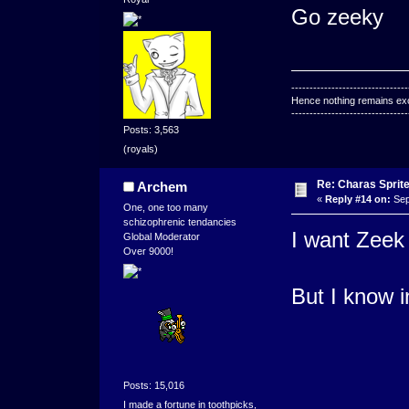
Go zeeky
--------------------------------
Hence nothing remains exce
--------------------------------
Posts: 3,563
(royals)
Re: Charas Sprite
Archem
«
Reply #14 on:
Sep
One, one too many
schizophrenic tendancies
I want Zeek 
Global Moderator
Over 9000!
But I know i
Posts: 15,016
I made a fortune in toothpicks,