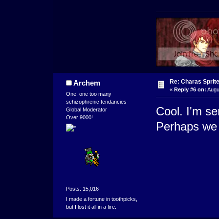
Re: Charas Sprite
Archem
«
Reply #6 on:
Augu
One, one too many
schizophrenic tendancies
Cool. I'm se
Global Moderator
Over 9000!
Perhaps we 
Posts: 15,016
I made a fortune in toothpicks,
but I lost it all in a fire.