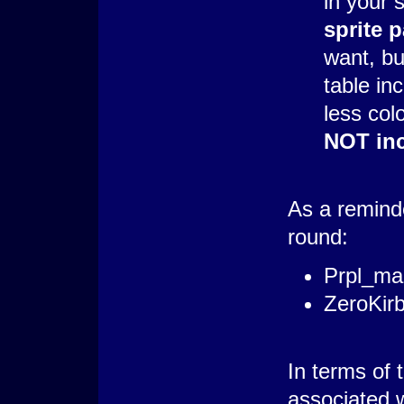
in your s
sprite p
want, bu
table inc
less col
NOT inc
As a reminde
round:
Prpl_ma
ZeroKir
In terms of 
associated 