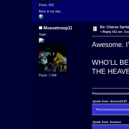
Posts: 502
Back in my day...
Re: Charas Sprite
Moosetroop11
«
Reply #11 on:
Sep
Sage
Awesome. I'v
WHO'LL B
THE HEAVE
Posts: 7,398
Maaaaaaaaaaaaaaaaaaaaaa
Quote from: drenrin2120
Maaaaaaaaaaaaaaaaaaan
Quote from: fruckert