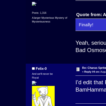
Posts: 1,316
Quote from: 
A larger Mysterious Mystery of
Mysteriousness
Finally!
Yeah, seriou
Bad Osmose
Re: Charas Sprite
Felix-0
«
Reply #4 on:
Augu
And we'll never be
Royal
I'd edit tha
BamHamm