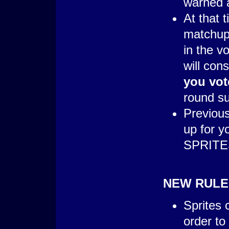
warned a
At that 
matchup 
in the v
will cons
you vot
round s
Previous
up for 
SPRITES
NEW RULE
Sprites 
order to