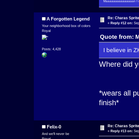
Maaaaaaaaaaaaaaan I m
Re: Charas Sprite
A Forgotten Legend
«
Reply #12 on:
Sep
Your neighborhood box of colors
Royal
Quote from: 
I believe in 
Posts: 4,428
Where did y
*wears all p
finish*
Re: Charas Sprite
Felix-0
«
Reply #13 on:
Sep
And we'll never be
Royal