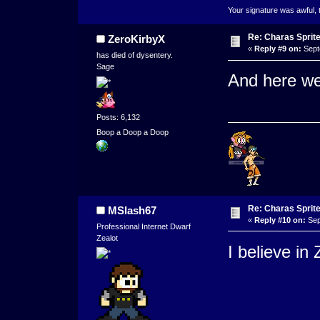
Your signature was awful, 
Re: Charas Sprite
ZeroKirbyX
«
Reply #9 on:
Sept
has died of dysentery.
Sage
And here we
Posts: 6,132
Boop a Doop a Doop
Re: Charas Sprite
MSlash67
«
Reply #10 on:
Sep
Professional Internet Dwarf
Zealot
I believe in