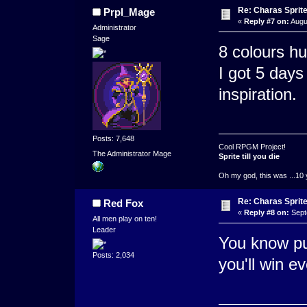
Re: Charas Sprite
Prpl_Mage
«
Reply #7 on:
Augu
Administrator
Sage
8 colours hu
I got 5 day
inspiration.
Posts: 7,648
Cool RPGM Project!
The Administrator Mage
Sprite till you die
Oh my god, this was ...10 
Re: Charas Sprite
Red Fox
«
Reply #8 on:
Sept
All men play on ten!
Leader
You know pu
Posts: 2,034
you'll win ev