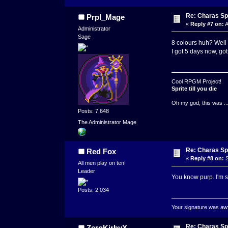
Re: Charas Spr
Prpl_Mage
«
Reply #7 on:
A
Administrator
Sage
8 colours huh? Well t
I got 5 days now, go
Cool RPGM Project!
Sprite till you die
Oh my god, this was ..
Posts: 7,648
The Administrator Mage
Re: Charas Spr
Red Fox
«
Reply #8 on:
S
All men play on ten!
Leader
You know purp. I'm s
Posts: 2,034
Your signature was awfu
Re: Charas Spr
ZeroKirbyX