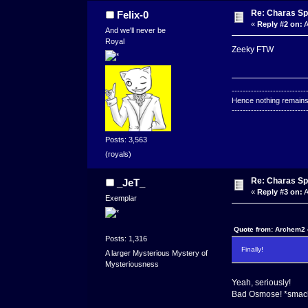
Re: Charas Spr
Felix-0
«
Reply #2 on:
A
And we'll never be
Royal
Zeeky FTW
---------------------------
Hence nothing remains 
---------------------------
Posts: 3,563
(royals)
Re: Charas Spr
_JeT_
«
Reply #3 on:
A
Exemplar
Quote from: Archem2 
Posts: 1,316
Finally!
A larger Mysterious Mystery of
Mysteriousness
Yeah, seriously!
Bad Osmose! *smac