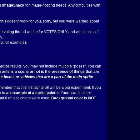
r
ImageShack
for image-hosting needs. Any difficulties with
If this doesn't work for you, sorry, but you were warned about
the voting thread will be for VOTES ONLY and will consist of
y.
, for example).
dardize results, you may not include multiple "poses". You can
prite is a scene or not is the presence of things that are
e boxes or vehicles that are a part of the main sprite
ber that this first sprite off will be a big experiment. If you
 is an example of a sprite palette
. Yours can look like
that 8 or less colors were used.
Background color is NOT