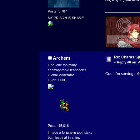
Posts: 3,787
MY PRISON IS SHAME
Re: Charas Spr
Archem
«
Reply #6 on:
A
One, one too many
schizophrenic tendancies
Cool. I'm serving re
Global Moderator
Over 9000!
Posts: 15,016
I made a fortune in toothpicks,
but I lost it all in a fire.