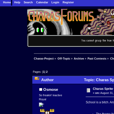
Home
Help
Search
Calendar
Login
Register
Charas-Project
»
Off-Topic
»
Archive
»
Past Contests
»
Ch
Pages: [
1
]
2
Author
Topic: Charas Sp
Charas Sprite 
Osmose
«
on:
August 31,
So freakin' inactive
Royal
School is a bitch. An