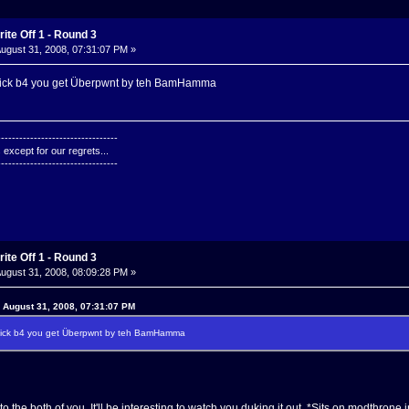
ite Off 1 - Round 3
ugust 31, 2008, 07:31:07 PM »
quick b4 you get Überpwnt by teh BamHamma
---------------------------------
except for our regrets...
---------------------------------
ite Off 1 - Round 3
ugust 31, 2008, 08:09:28 PM »
n August 31, 2008, 07:31:07 PM
quick b4 you get Überpwnt by teh BamHamma
 the both of you. It'll be interesting to watch you duking it out. *Sits on modthrone