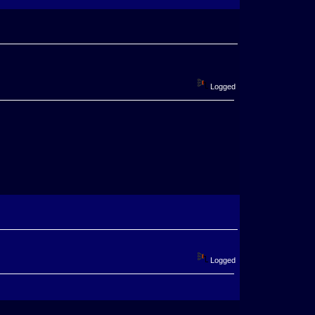
Logged
Logged