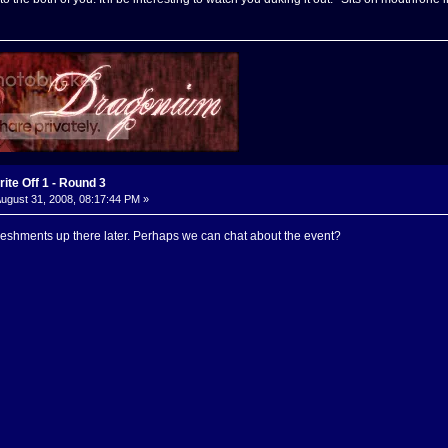
ite Off 1 - Round 3
ugust 31, 2008, 08:17:44 PM »
freshments up there later. Perhaps we can chat about the event?