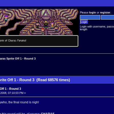
Please
login
or
register
.
Login with username, pass
length
aras Sprite Off 1 - Round 3
rite Off 1 - Round 3 (Read 68576 times)
Off 1 - Round 3
 2008, 07:10:03 PM »
ywho, the final round is nigh!