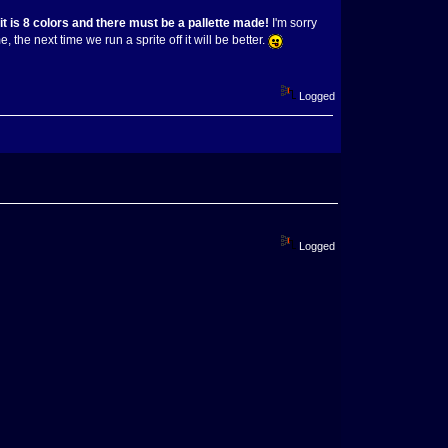
 is 8 colors and there must be a pallette made!
I'm sorry
 the next time we run a sprite off it will be better.
Logged
Logged