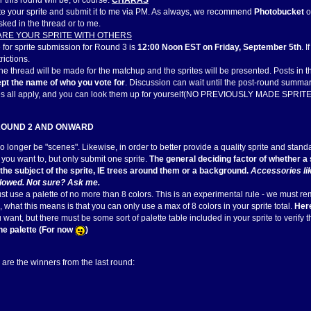
 this round will be, of course:
CHARAS
ate your sprite and submit it to me via PM. As always, we recommend
Photobucket
o
sked in the thread or to me.
ARE YOUR SPRITE WITH OTHERS
 for sprite submission for Round 3 is
12:00 Noon EST on Friday, September 5th
. 
trictions.
 the thread will be made for the matchup and the sprites will be presented. Posts in 
pt the name of who you vote for
. Discussion can wait until the post-round summar
es all apply, and you can look them up for yourself(NO PREVIOUSLY MADE SPRITES
ROUND 2 AND ONWARD
o longer be "scenes". Likewise, in order to better provide a quality sprite and stan
you want to, but only submit one sprite.
The general deciding factor of whether a s
f the subject of the sprite, IE trees around them or a background.
Accessories lik
llowed. Not sure? Ask me.
ust use a palette of no more than 8 colors. This is an experimental rule - we must remem
 what this means is that you can only use a max of 8 colors in your sprite total.
Here
want, but there must be some sort of palette table included in your sprite to verify 
the palette (For now
)
 are the winners from the last round: