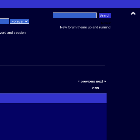
News:
New forum theme up and running!
word and session
« previous
next »
PRINT