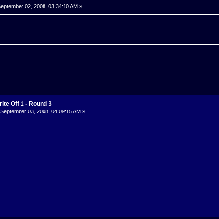
eptember 02, 2008, 03:34:10 AM »
ite Off 1 - Round 3
September 03, 2008, 04:09:15 AM »