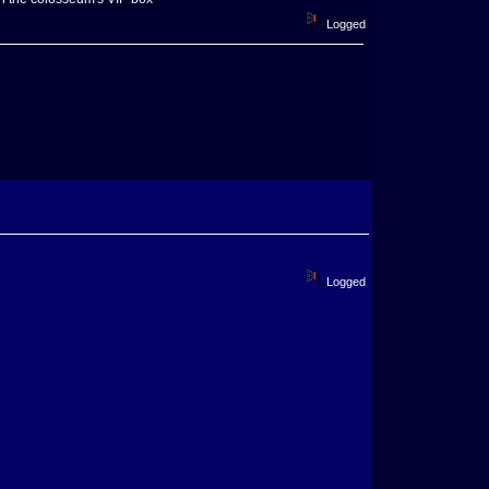
Logged
Logged