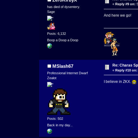
«
Reply #9 on:
S
has died of dysentery.
Sage
And here we go!
Posts: 6,132
Boop a Doop a Doop
Re: Charas Spr
MSlash67
«
Reply #10 on:
Professional Internet Dwarf
Zealot
I believe in ZKX.
Posts: 502
Back in my day...