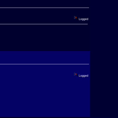
Logged
Logged