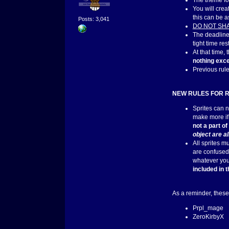
The theme for
You will cre
this can be a
Posts: 3,041
DO NOT SH
The deadline
tight time res
At that time,
nothing exce
Previous rul
NEW RULES FOR 
Sprites can n
make more if 
not a part o
object are a
All sprites m
are confused,
whatever you 
included in 
As a reminder, these
Prpl_mage
ZeroKirbyX