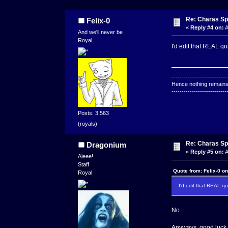
Re: Charas Spr
Felix-0
«
Reply #4 on:
A
And we'll never be
Royal
I'd edit that REAL 
---------------------------
Hence nothing remains 
---------------------------
Posts: 3,563
(royals)
Re: Charas Spr
Dragonium
«
Reply #5 on:
A
Aieee!
Staff
Quote from: Felix-0 o
Royal
I'd edit that REAL 
No.
Anyways, good luck to