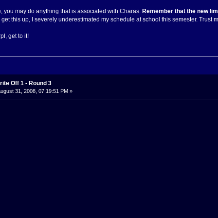
e, you may do anything that is associated with Charas.
Remember that the new limit
to get this up, I severely underestimated my schedule at school this semester. Trust me,
, get to it!
ite Off 1 - Round 3
ugust 31, 2008, 07:19:51 PM »