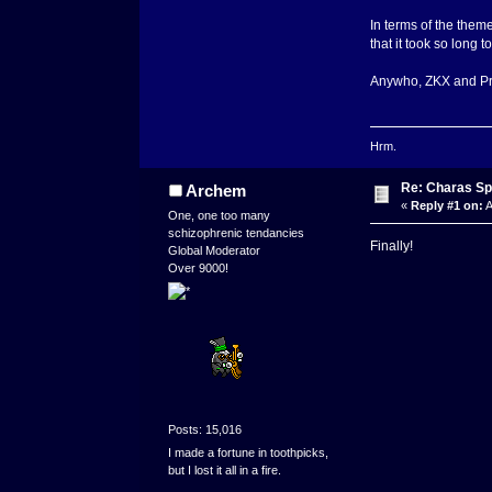
In terms of the them
that it took so long 
Anywho, ZKX and Prpl
Hrm.
Re: Charas Spr
Archem
«
Reply #1 on:
A
One, one too many
schizophrenic tendancies
Finally!
Global Moderator
Over 9000!
Posts: 15,016
I made a fortune in toothpicks,
but I lost it all in a fire.