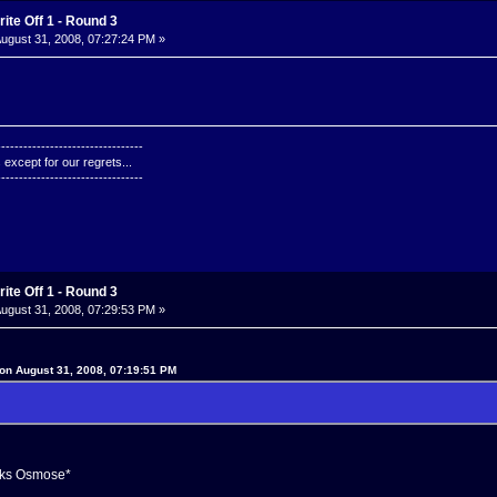
ite Off 1 - Round 3
ugust 31, 2008, 07:27:24 PM »
---------------------------------
except for our regrets...
---------------------------------
ite Off 1 - Round 3
ugust 31, 2008, 07:29:53 PM »
on August 31, 2008, 07:19:51 PM
ks Osmose*