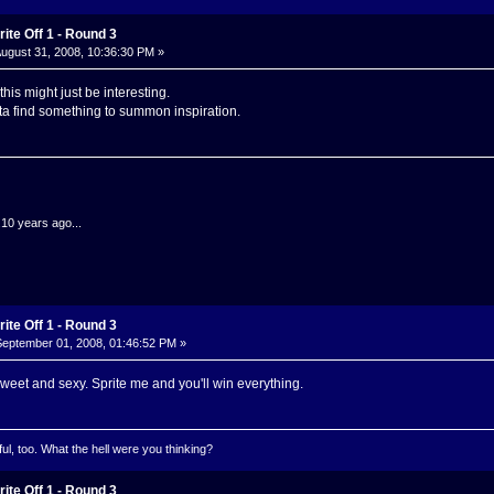
ite Off 1 - Round 3
ugust 31, 2008, 10:36:30 PM »
his might just be interesting.
tta find something to summon inspiration.
.10 years ago...
ite Off 1 - Round 3
eptember 01, 2008, 01:46:52 PM »
weet and sexy. Sprite me and you'll win everything.
l, too. What the hell were you thinking?
ite Off 1 - Round 3