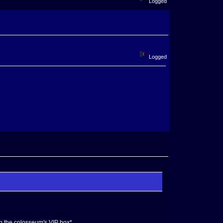
Logged
Logged
 in the colosseum's VIP box*