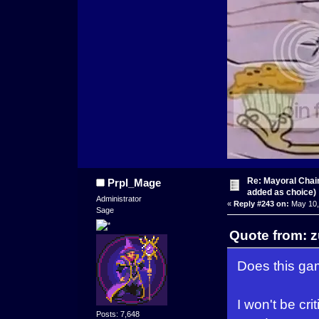
Re: Mayoral Chai
Prpl_Mage
added as choice)
Administrator
«
Reply #243 on:
May 10,
Sage
Quote from: 
Does this gam
I won't be cr
Posts: 7,648