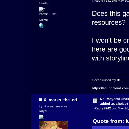
«
Reply #241 on:
May 10,
Leader
Does this ga
Posts: 2,193
Kill me
resources?
I won't be c
here are go
with storylin
Geese ruined my life.
https://soundcloud.com
Re: Mayoral Chai
X_marks_the_ed
added as choice)
trygtt o sizg msw kisg
«
Reply #242 on:
May 10,
Royal
Quote from: l