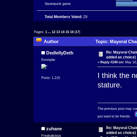
Steampunk game
Total Members Voted:
29
Pages:
1
...
12
13
14
15
16
[
17
]
Author
Topic: Mayoral Cha
times)
Re: Mayoral Chai
DedlellyDeth
added as choice)
Exemplar
«
Reply #240 on:
May 10,
I think the 
Posts: 1,215
stature.
The previous post may conta
just want to be friends.
Re: Mayoral Chai
zuhane
added as choice)
Freakalicious