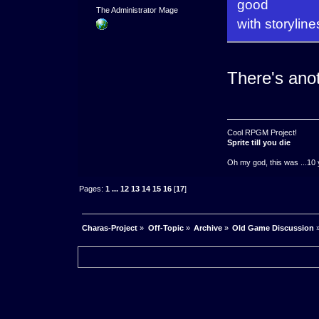
good
The Administrator Mage
with storyline
There's anot
Cool RPGM Project!
Sprite till you die
Oh my god, this was ...10 
Pages:
1
...
12
13
14
15
16
[
17
]
Charas-Project
»
Off-Topic
»
Archive
»
Old Game Discussion