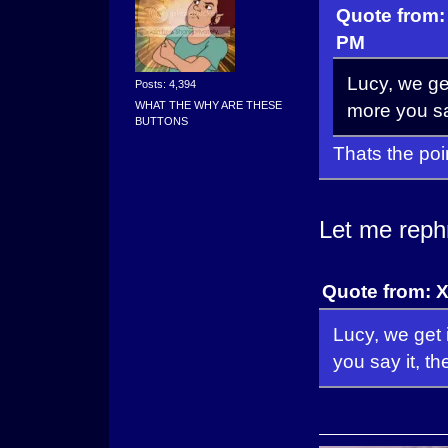
Quote from:
PM
Lucy, we get
Posts: 4,394
WHAT THE WHY ARE THESE
more you say
BUTTONS
Thats the poi
Let me reph
Quote from: 
Lucy, we get 
you say it, t