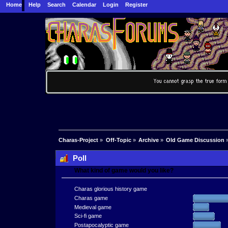
Home
Help
Search
Calendar
Login
Register
Charas-Project
»
Off-Topic
»
Archive
»
Old Game Discussion
Poll
What kind of game would you like?
Charas glorious history game
Charas game
Medieval game
Sci-fi game
Postapocalyptic game