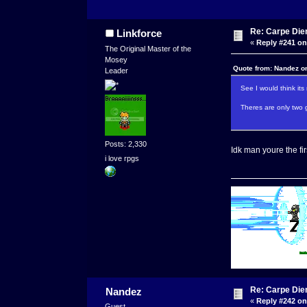
Re: Carpe Die
Linkforce
«
Reply #241 on
The Original Master of the
Mosey
Quote from: Nandez o
Leader
See I would think it
Theres are only two 
Posts: 2,330
Idk man youre the fir
i love rpgs
Re: Carpe Die
Nandez
«
Reply #242 on
Guest