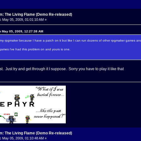
m: The Living Flame (Demo Re-released)
:
May 05, 2009, 01:01:10 AM »
n May 05, 2009, 12:27:38 AM
s my rpgmaker because I have a patch on it but like I can run dozens of other rpgmaker games and 
games i've had this problem on and yours is one.
st. Just try and get through it I suppose. Sorry you have to play it like that
m: The Living Flame (Demo Re-released)
:
May 05, 2009, 01:10:48 AM »