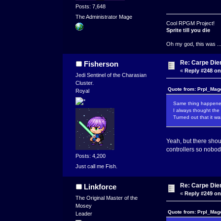
Posts: 7,648
The Administrator Mage
Cool RPGM Project!
Sprite till you die
Oh my god, this was ..
Re: Carpe Die
Fisherson
«
Reply #248 on
Jedi Sentinel of the Charasian
Cluster.
Quote from: Prpl_Mag
Royal
Same thing happene
I always thought the 
Turned out that it wa
Yeah, but there shoul
controllers so nobod
Posts: 4,200
Just call me Fish.
Re: Carpe Die
Linkforce
«
Reply #249 on
The Original Master of the
Mosey
Quote from: Prpl_Mag
Leader