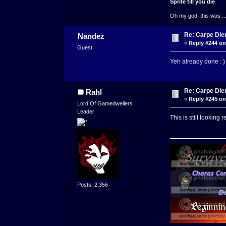
Sprite till you die
Oh my god, this was ..
Re: Carpe Die
Nandez
«
Reply #244 on
Guest
Yeh already done : )
Re: Carpe Die
Rahl
«
Reply #245 on
Lord Of Gamedwellers
Leader
This is still looking 
Posts: 2,356