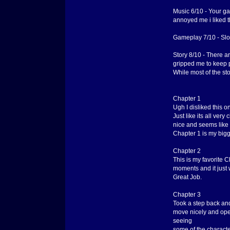
Music 6/10 - Your g
annoyed me i liked th
Gameplay 7/10 - Slow
Story 8/10 - There ar
gripped me to keep pl
While most of the st
Chapter 1
Ugh I disliked this on
Just like its all ver
nice and seems like
Chapter 1 is my bigg
Chapter 2
This is my favorite 
moments and it just w
Great Job.
Chapter 3
Took a step back and 
move nicely and open
seeing
some of the characte