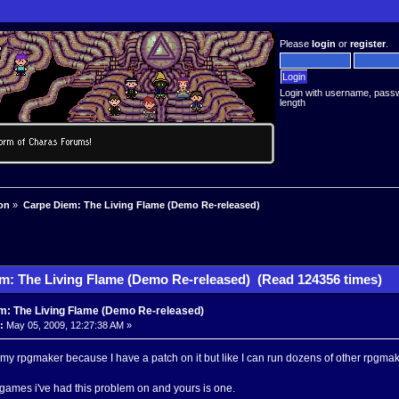
Please
login
or
register
.
Login with username, pass
length
on
»
Carpe Diem: The Living Flame (Demo Re-released)
m: The Living Flame (Demo Re-released) (Read 124356 times)
m: The Living Flame (Demo Re-released)
:
May 05, 2009, 12:27:38 AM »
s my rpgmaker because I have a patch on it but like I can run dozens of other rpgmak
games i've had this problem on and yours is one.