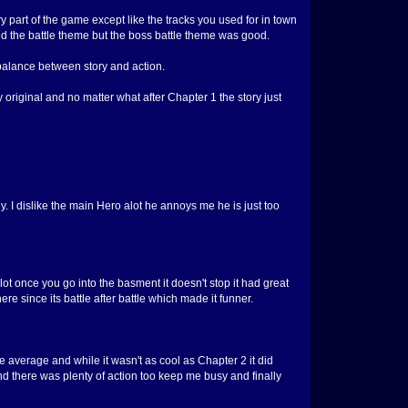
art of the game except like the tracks you used for in town
iked the battle theme but the boss battle theme was good.
balance between story and action.
y original and no matter what after Chapter 1 the story just
uy. I dislike the main Hero alot he annoys me he is just too
ot once you go into the basment it doesn't stop it had great
re since its battle after battle which made it funner.
e average and while it wasn't as cool as Chapter 2 it did
d there was plenty of action too keep me busy and finally