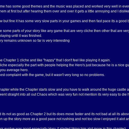
ame has some good themes and the music was placed and worked very well in every p
em at first but after hearing them over and over it gets a little annoying and I disl
 but fine it has some very slow parts in your games and then fast pace its a good 
e some parts of your story like any game that are very cliche then other that are ver
aying until it was finished.
ory remains unknown so far is very interesting
e Chapter 1 cliche and like "happy" that I don't feel like playing it again.
y cliche especially the part with people helping the Hero's just because he is a nice g
 you average hero.
est complaint with the game, but it wasn't very long so no problems.
Chapter while the Chapter starts slow and you have to walk around the huge castle al
ent straight into all out Chaos which was very fun not mention its very easy to die he
its not as good as Chapter 2 but its does move faster and its not bad at all its abov
 up the story more as a good pace not rushing and not too slow I enjoyed it alot an
rs evolve was good especially Haru (I started liking him alot more in this chapter).