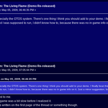
m: The Living Flame (Demo Re-released)
:
May 05, 2009, 06:46:35 PM »
pecially the OTOS system. There's one thing I think you should add to your demo. I
nd I was supposed to run, I didn't know how to, because there was no in game info o
m: The Living Flame (Demo Re-released)
:
May 05, 2009, 07:05:44 PM »
n on May 05, 2009, 06:46:35 PM
pecially the OTOS system. There's one thing I think you should add to your demo. I finally beat 
o run, I didn't know how to, because there was no in game info on it. Just a minor suggestion, b
d to me.
game was a bit slow before I realized it.
s written on the first page of the thread or something though.