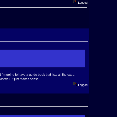
Logged
 I'm going to have a guide book that lists all the extra
as well. it just makes sense.
Logged