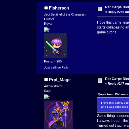
Re: Carpe Die
Fisherson
«
Reply #246 on
Jedi Sentinel of the Charasian
Cluster.
I love this game, es
Royal
starts collapasing a
game tutorial.
Posts: 4,200
Just call me Fish.
Re: Carpe Die
Prpl_Mage
«
Reply #247 on
Administrator
Sage
Quote from: Fisherso
I love this game, es
and I was supposed t
Same thing happene
I always thought the 
Turned out that it wa