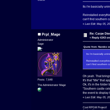
Its i'm basicially un
Reinstalled everythin
can't find southern c
«
Last Edit: May 05, 
Re: Carpe Die
Prpl_Mage
«
Reply #243 on
Administrator
Sage
Quote from: Nandez o
Its i'm basicially un
Reinstalled everything
can't find southern c
Oh yeah. That bring
Posts: 7,648
It's that "title" that
Ok, it's in the folde
The Administrator Mage
"Southern castle cel
the event to display t
«
Last Edit: May 05, 
Cool RPGM Project!