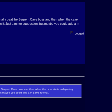
 finally beat the Serpent Cave boss and then when the cave
n it. Just a minor suggestion, but maybe you could add a in
Logged
the Serpent Cave boss and then when the cave starts collapasing
ut maybe you could add a in game tutorial.