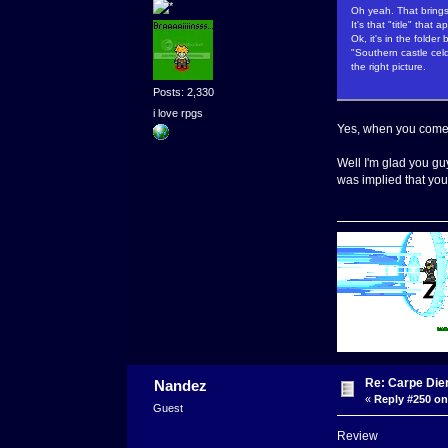
Oh yeah. That bring
It's that "title" that
Ok, it's in the folde
"Southern castle cel
the right picture.
Posts: 2,330
i love rpgs
Yes, when you come 
Well I'm glad you guy
was implied that you 
Re: Carpe Die
Nandez
«
Reply #250 on
Guest
Review