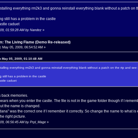
installing everything rm2k3 and gonna reinstall everything blank without a patch on th
g still has a problem in the castle
astle caduet
2009, 01:59:28 AM by Nandez
»
m: The Living Flame (Demo Re-released)
:
May 05, 2009, 06:54:52 AM »
n May 05, 2009, 01:10:48 AM
installing everything rm2k3 and gonna reinstall everything blank without a patch on the rtp and see if
 still has a problem in the castle
astle caduet
s back memories.
 appears when you enter the castle. The file is not in the game folder though if I remembe
r but the name is changed.
dana" was the correct one if I remember it correctly. So change the name to what 
he right picture.
2009, 06:56:45 AM by Prpl_Mage
»