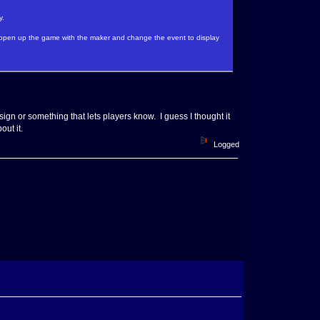
y.
r open up the game with the maker and change the event to display
 sign or something that lets players know. I guess I thought it
out it.
Logged