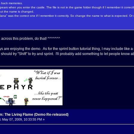
s back memories.
 appears when you enter the castle. The file is not in the game folder though if I remember it correctl
r but the name is changed.
dana" was the correct one if I remember it correctly. So change the name to what is expected. O
across this problem, do that! ^^^^^^^
s are enjoying the demo. As for the sprint button tutorial thing, I may include like a
should try "Shift" to try and sprint. I'll probably add something to let people know ab
m: The Living Flame (Demo Re-released)
:
May 07, 2009, 10:33:55 PM »