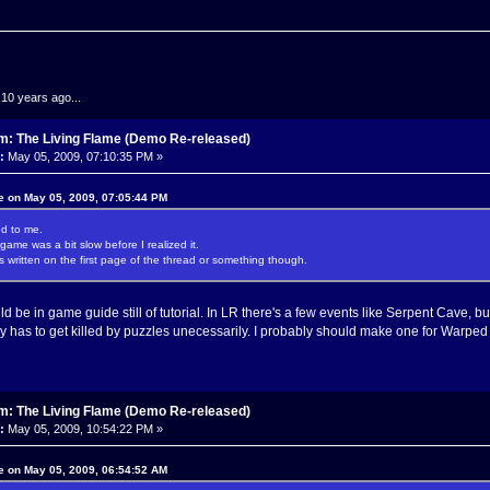
.10 years ago...
m: The Living Flame (Demo Re-released)
:
May 05, 2009, 07:10:35 PM »
e on May 05, 2009, 07:05:44 PM
d to me.
game was a bit slow before I realized it.
s written on the first page of the thread or something though.
d be in game guide still of tutorial. In LR there's a few events like Serpent Cave, but
y has to get killed by puzzles unecessarily. I probably should make one for Warped 
m: The Living Flame (Demo Re-released)
:
May 05, 2009, 10:54:22 PM »
e on May 05, 2009, 06:54:52 AM