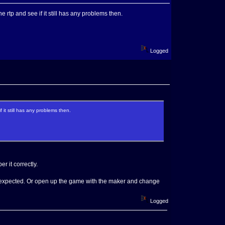
e rtp and see if it still has any problems then.
Logged
 it still has any problems then.
r it correctly.
is expected. Or open up the game with the maker and change
Logged