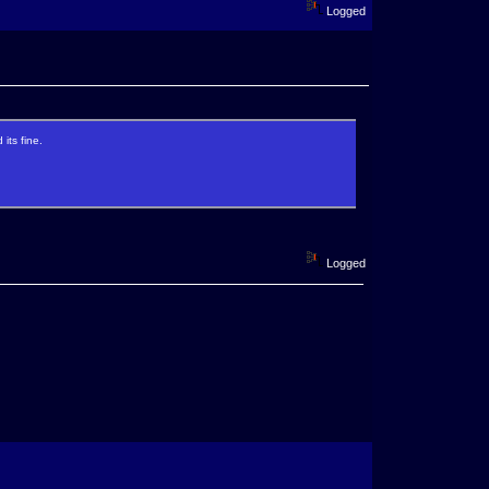
Logged
its fine.
Logged