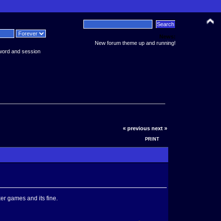
News:
New forum theme up and running!
word and session
« previous
next »
PRINT
er games and its fine.