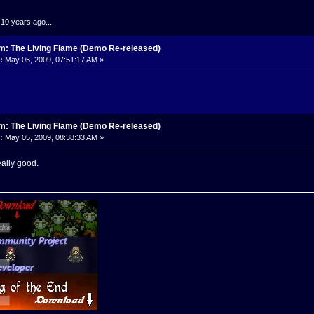
.10 years ago...
m: The Living Flame (Demo Re-released)
:
May 05, 2009, 07:51:17 AM »
m: The Living Flame (Demo Re-released)
:
May 05, 2009, 08:38:33 AM »
really good.