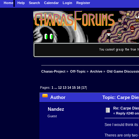
Home
Help
Search
Calendar
Login
Register
Charas-Project
»
Off-Topic
»
Archive
»
Old Game Discussi
Pages:
1
...
12
13
14
15
16
[
17
]
Author
Topic: Carpe Die
Re: Carpe Die
Nandez
«
Reply #240 on
Guest
See I would think it
Theres are only two 