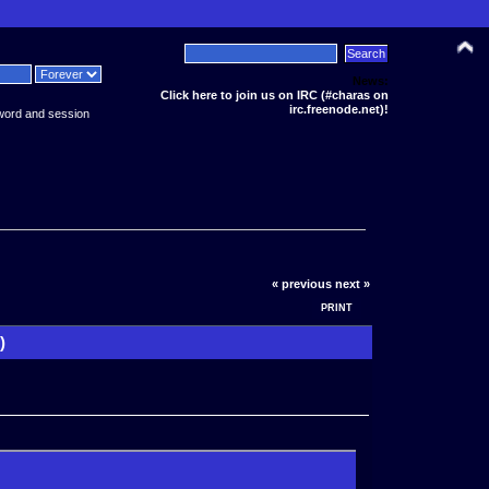
News:
Click here to join us on IRC (#charas on
irc.freenode.net)!
word and session
« previous
next »
PRINT
)