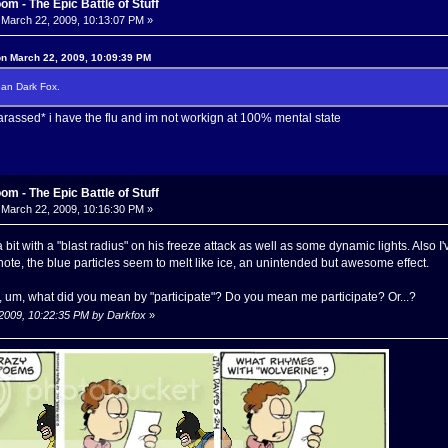
m - The Epic Battle of Stuff
March 22, 2009, 10:13:07 PM »
on March 22, 2009, 10:09:39 PM
ean Dark Fox.
rassed* i have the flu and im not workign at 100% mental state
m - The Epic Battle of Stuff
March 22, 2009, 10:16:30 PM »
 bit with a "blast radius" on his freeze attack as well as some dynamic lights. Also
 note, the blue particles seem to melt like ice, an unintended but awesome effect.
 um, what did you mean by "participate"? Do you mean me participate? Or...?
 2009, 10:22:35 PM by Darkfox
»