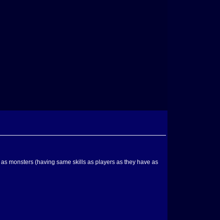
l as monsters (having same skills as players as they have as