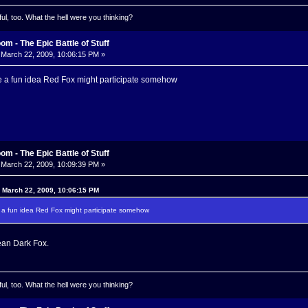
l, too. What the hell were you thinking?
m - The Epic Battle of Stuff
March 22, 2009, 10:06:15 PM »
e a fun idea Red Fox might participate somehow
m - The Epic Battle of Stuff
March 22, 2009, 10:09:39 PM »
 March 22, 2009, 10:06:15 PM
 a fun idea Red Fox might participate somehow
ean Dark Fox.
l, too. What the hell were you thinking?