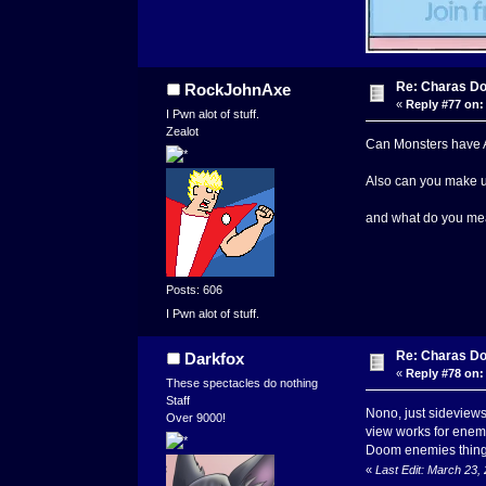
Re: Charas Doo
RockJohnAxe
«
Reply #77 on:
I Pwn alot of stuff.
Zealot
Can Monsters have Abi
Also can you make un
and what do you mea
Posts: 606
I Pwn alot of stuff.
Re: Charas Doo
Darkfox
«
Reply #78 on:
These spectacles do nothing
Staff
Nono, just sideviews
Over 9000!
view works for enemie
Doom enemies thingy 
«
Last Edit: March 23,