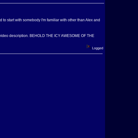
ed to start with somebody I'm familiar with other than Alex and
ad the video description. BEHOLD THE ICY AWESOME OF THE
Logged