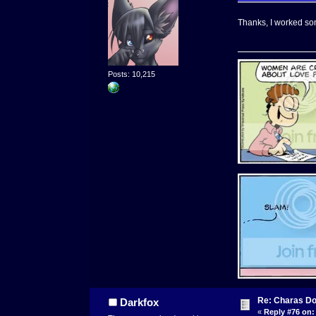
Thanks, I worked som
Posts: 10,215
Re: Charas Doo
Darkfox
«
Reply #76 on: