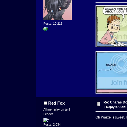
Posts: 10,215
Re: Charas Doo
Red Fox
«
Reply #79 on:
All men play on ten!
Leader
Oh Warxe is sweet. Fr
Posts: 2,034