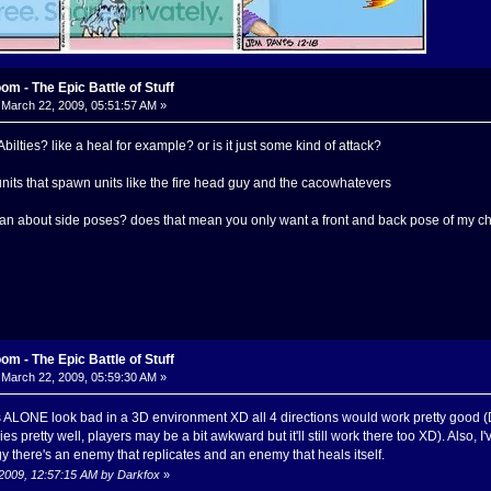
m - The Epic Battle of Stuff
March 22, 2009, 05:51:57 AM »
lties? like a heal for example? or is it just some kind of attack?
its that spawn units like the fire head guy and the cacowhatevers
n about side poses? does that mean you only want a front and back pose of my c
m - The Epic Battle of Stuff
March 22, 2009, 05:59:30 AM »
 ALONE look bad in a 3D environment XD all 4 directions would work pretty good (D
s pretty well, players may be a bit awkward but it'll still work there too XD). Also, I
there's an enemy that replicates and an enemy that heals itself.
 2009, 12:57:15 AM by Darkfox
»