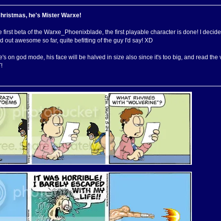
Christmas, he's Mister Warxe!
e first beta of the Warxe_Phoenixblade, the first playable character is done! I decid
 out awesome so far, quite befitting of the guy I'd say! XD
's on god mode, his face will be halved in size also since it's too big, and re
!