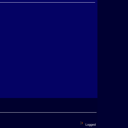
Logged