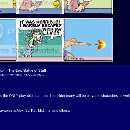
m - The Epic Battle of Stuff
March 22, 2009, 11:55:26 PM »
 be the ONLY playable character. I consider many will be playable characters as wel
playables is Alex, Sai'Kar, Mid, me, and others.
===