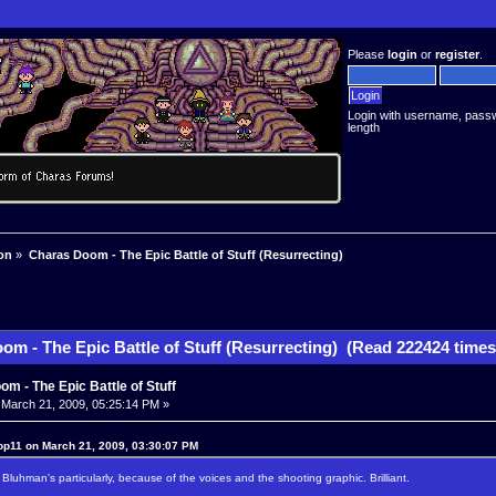
Please
login
or
register
.
Login with username, pass
length
on
»
Charas Doom - The Epic Battle of Stuff (Resurrecting)
om - The Epic Battle of Stuff (Resurrecting) (Read 222424 times
m - The Epic Battle of Stuff
March 21, 2009, 05:25:14 PM »
op11 on March 21, 2009, 03:30:07 PM
 Bluhman's particularly, because of the voices and the shooting graphic. Brilliant.