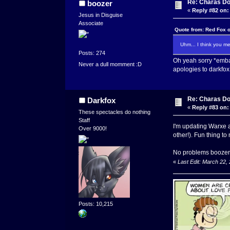
Re: Charas Doo
boozer
«
Reply #82 on:
Jesus in Disguise
Associate
Quote from: Red Fox 
Uhm... I think you m
Posts: 274
Oh yeah sorry *emba
Never a dull momment :D
apologies to darkfox
Re: Charas Doo
Darkfox
«
Reply #83 on:
These spectacles do nothing
Staff
I'm updating Warxe a
Over 9000!
other!). Fun thing to
No problems boozer,
«
Last Edit: March 22,
Posts: 10,215