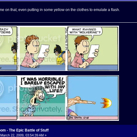
e on that, even putting in some yellow on the clothes to emulate a flash.
m - The Epic Battle of Stuff
March 22, 2009, 03:54:39 AM »