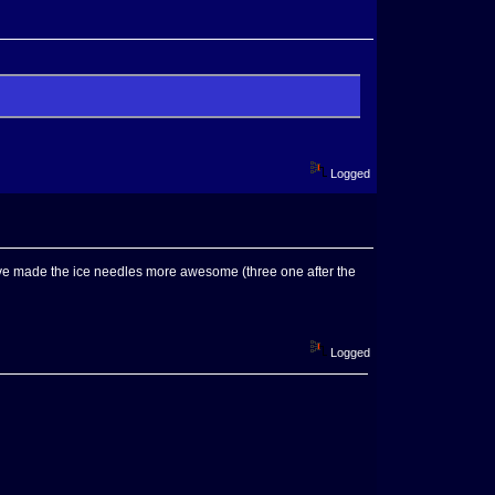
Logged
 I've made the ice needles more awesome (three one after the
Logged