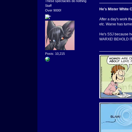
These spectacles do nothing
Staff
He's Mister White 
Over 9000!
After a day's work th
etc. Warxe has turned
He's SSJ because he
WARXE! BEHOLD IT
Posts: 10,215