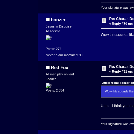
Your signature was awfu
Re: Charas Doo
boozer
«
Reply #80 on:
Jesus in Disguise
Associate
Wow this sounds lik
Posts: 274
Never a dull momment :D
Re: Charas Doo
Red Fox
«
Reply #81 on:
All men play on ten!
Leader
Quote from: boozer on
Posts: 2,034
Wow this sounds like
Uhm... I think you m
Your signature was awfu