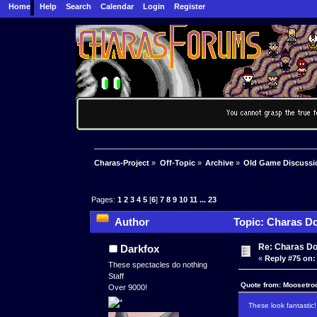
Home
Help
Search
Calendar
Login
Register
Charas-Project
»
Off-Topic
»
Archive
»
Old Game Discussi
Pages:
1
2
3
4
5
[
6
]
7
8
9
10
11
...
23
Author
Topic: Charas Do
Re: Charas Doo
Darkfox
«
Reply #75 on:
These spectacles do nothing
Staff
Quote from: Moosetro
Over 9000!
These look fantastic!