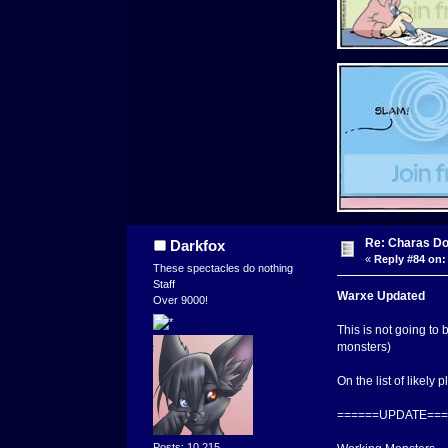
Re: Charas Doo
Darkfox
«
Reply #84 on:
These spectacles do nothing
Staff
Warxe Updated
Over 9000!
This is not going to
monsters)
On the list of likely 
======UPDATE===
Posts: 10,215