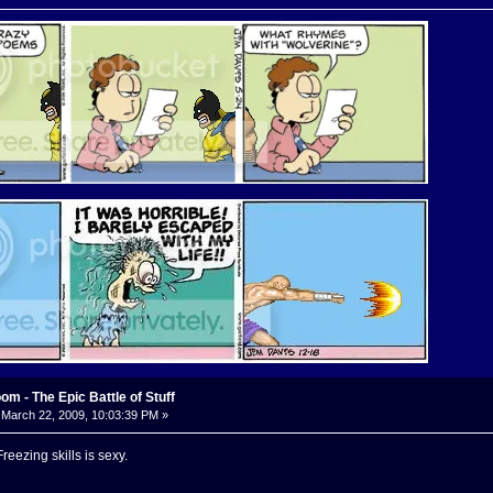
m - The Epic Battle of Stuff
March 22, 2009, 10:03:39 PM »
eezing skills is sexy.