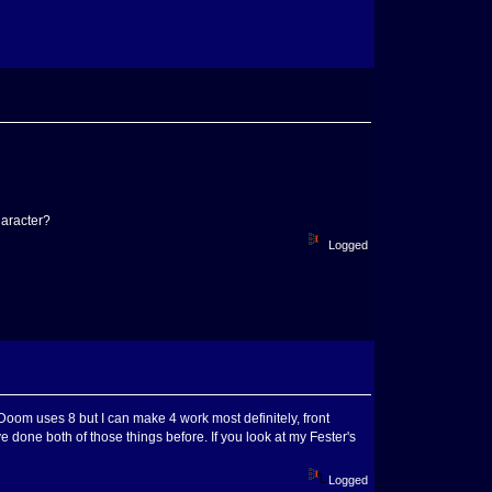
haracter?
Logged
oom uses 8 but I can make 4 work most definitely, front
've done both of those things before. If you look at my Fester's
Logged