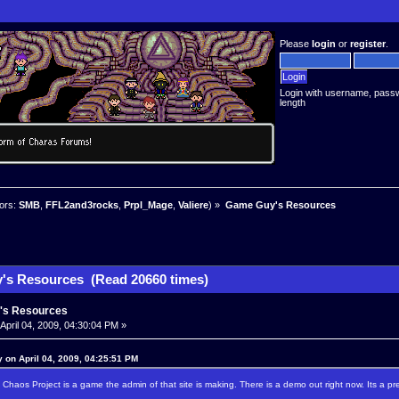
Please
login
or
register
.
Login with username, pass
length
ors:
SMB
,
FFL2and3rocks
,
Prpl_Mage
,
Valiere
) »
Game Guy's Resources
's Resources (Read 20660 times)
's Resources
April 04, 2009, 04:30:04 PM »
 on April 04, 2009, 04:25:51 PM
. Chaos Project is a game the admin of that site is making. There is a demo out right now. Its a p