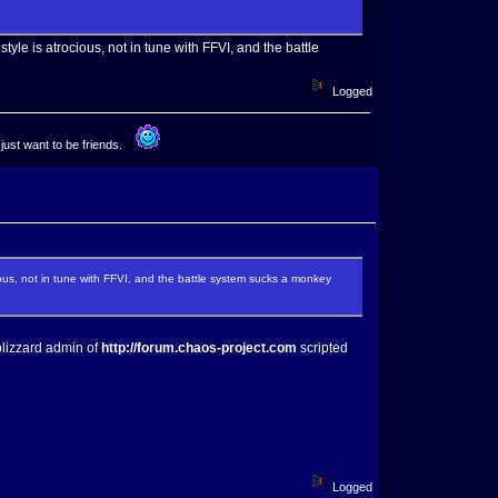
le is atrocious, not in tune with FFVI, and the battle
Logged
 just want to be friends.
ous, not in tune with FFVI, and the battle system sucks a monkey
blizzard admin of
http://forum.chaos-project.com
scripted
Logged