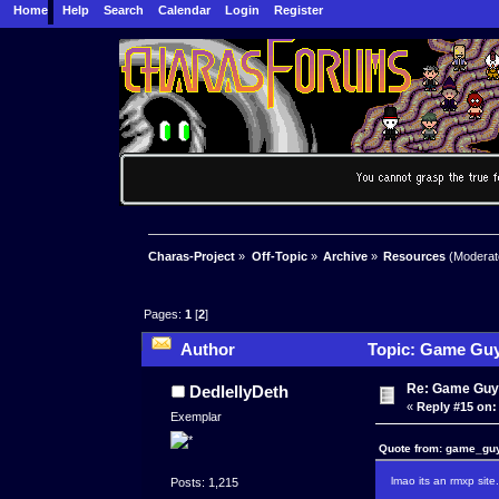
Home
Help
Search
Calendar
Login
Register
Charas-Project
»
Off-Topic
»
Archive
»
Resources
(Moderat
Pages:
1
[
2
]
Author
Topic: Game Guy
Re: Game Guy
DedlellyDeth
«
Reply #15 on:
Exemplar
Quote from: game_guy
lmao its an rmxp site
Posts: 1,215