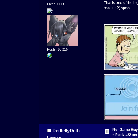
That is one of the b
Over 9000!
reading?) speed.
Posts: 10,215
Re: Game Guy
DedlellyDeth
«
Reply #22 on:
Exemplar