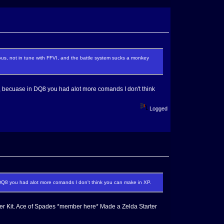
ous, not in tune with FFVI, and the battle system sucks a monkey
, becuase in DQ8 you had alot more comands I don't think
Logged
DQ8 you had alot more comands I don't think you can make in XP.
r Kit. Ace of Spades *member here* Made a Zelda Starter