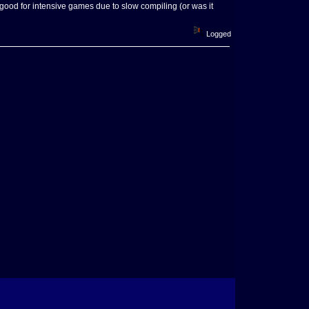
good for intensive games due to slow compiling (or was it
Logged