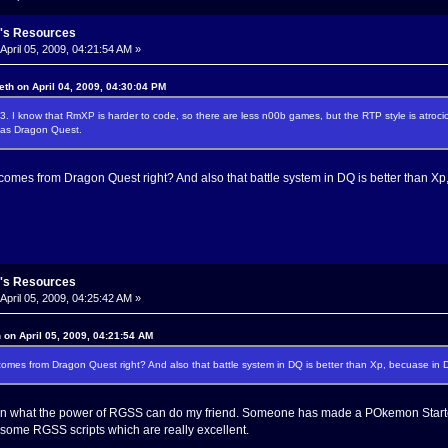
's Resources
April 05, 2009, 04:21:54 AM »
eth on April 04, 2009, 04:30:04 PM
3. I know that RmXP is harder to code, so there are less n00b games, but the RTP style is atroci
 as Dragon Quest.
mes from Dragon Quest right? And also that battle system in DQ is better than Xp
's Resources
April 05, 2009, 04:25:42 AM »
 on April 05, 2009, 04:21:54 AM
es from Dragon Quest right? And also that battle system in DQ is better than Xp, becuase in 
on what the power of RGSS can do my friend. Someone has made a POkemon Starte
g some RGSS scripts which are really excellent.