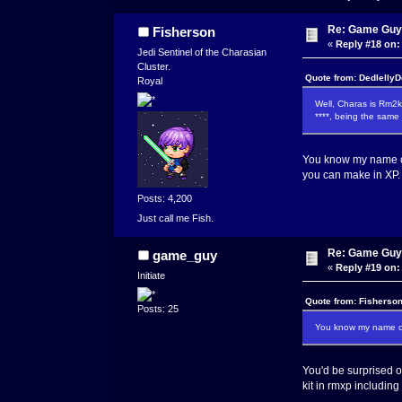
Re: Game Guy
Fisherson
«
Reply #18 on:
Jedi Sentinel of the Charasian
Cluster.
Quote from: DedlellyD
Royal
Well, Charas is Rm2k
****, being the same
You know my name co
you can make in XP.
Posts: 4,200
Just call me Fish.
Re: Game Guy
game_guy
«
Reply #19 on:
Initiate
Quote from: Fisherson
Posts: 25
You know my name com
You'd be surprised 
kit in rmxp includin