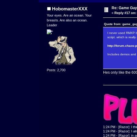
Re: Game Guy
HobomasterXXX
«
Reply #17 on:
Your eyes. Are an ocean. Your
breasts. Are also an ocean.
Quote from: game_guy
Leader
I never used RMXP be
script. which is reall
http://forum.chaos-
Includes demos and 
Posts: 2,700
Hes only like the 60
1:24 PM - [Razor]: I th
1:24 PM - [Razor]: I alm
1:24 PM - [Razor]: in a