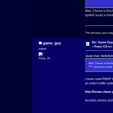
Well, Charas is Rm2k
system sucks a monk
The previous post may c
Re: Game Guy
game_guy
«
Reply #16 on:
Initiate
Quote from: DedlellyD
Posts: 25
Well, Charas is Rm2k
****, being the same
I never used RMXP be
an action battle syst
http://forum.chaos
Includes demos and 