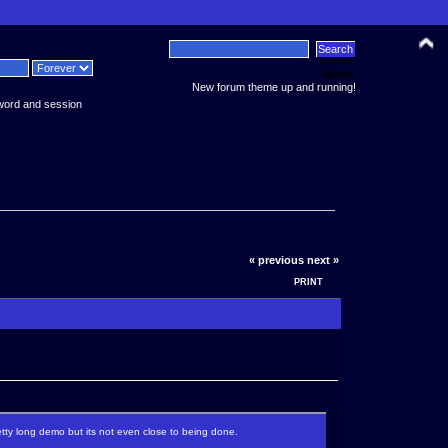
News:
New forum theme up and running!
word and session
« previous
next »
PRINT
retty long demo but its not even close to being done.