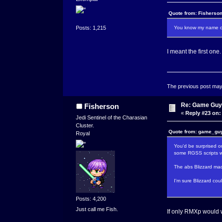
Quote from: Fisherson
You know my name com
Posts: 1,215
I meant the first one.
The previous post may c
Re: Game Guy
Fisherson
«
Reply #23 on:
Jedi Sentinel of the Charasian
Cluster.
Quote from: game_guy
Royal
You'd be surprised 
some RGSS scripts wh
The abs Blizzard mad
I'm sure Blizzard co
Posts: 4,200
Just call me Fish.
If only RMXp would w