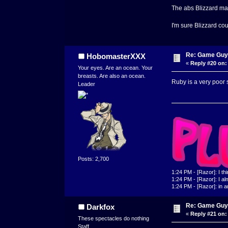
The abs Blizzard mad
I'm sure Blizzard co
Re: Game Guy
HobomasterXXX
«
Reply #20 on:
Your eyes. Are an ocean. Your
breasts. Are also an ocean.
Ruby is a very poor 
Leader
Posts: 2,700
1:24 PM - [Razor]: I th
1:24 PM - [Razor]: I alm
1:24 PM - [Razor]: in a
Re: Game Guy
Darkfox
«
Reply #21 on:
These spectacles do nothing
Staff