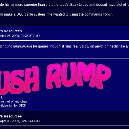
e his far more superior than the other abs's. Easy to use and doesnt have alot of la
uld make a DQ8 battle system if he wanted to using the commands from it.
's Resources
April 05, 2009, 04:35:57 AM »
scripting laungauage for games though, it runs really slow on anythign hectic like
ink
ost fell off my chair
nticipation for DICK
's Resources
April 05, 2009, 04:59:43 AM »