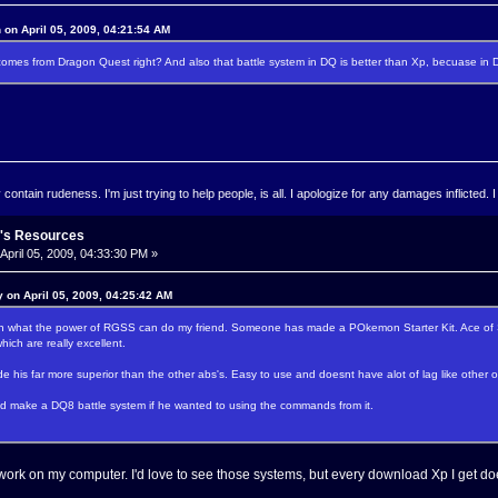
 on April 05, 2009, 04:21:54 AM
es from Dragon Quest right? And also that battle system in DQ is better than Xp, becuase in 
ontain rudeness. I'm just trying to help people, is all. I apologize for any damages inflicted. I
's Resources
April 05, 2009, 04:33:30 PM »
 on April 05, 2009, 04:25:42 AM
on what the power of RGSS can do my friend. Someone has made a POkemon Starter Kit. Ace of S
ich are really excellent.
e his far more superior than the other abs's. Easy to use and doesnt have alot of lag like other 
uld make a DQ8 battle system if he wanted to using the commands from it.
ork on my computer. I'd love to see those systems, but every download Xp I get do