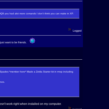
DQ8 you had alot more comands I don't think you can make in XP.
Logged
 just want to be friends.
pades *member here* Made a Zelda Starter kit in rmxp including
ones.
esn't work right when installed on my computer.