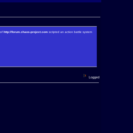
 of
http://forum.chaos-project.com
scripted an action battle system
Logged