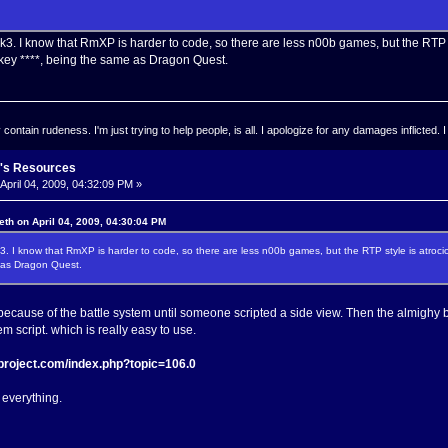
3. I know that RmXP is harder to code, so there are less n00b games, but the RTP sty
ey ****, being the same as Dragon Quest.
ontain rudeness. I'm just trying to help people, is all. I apologize for any damages inflicted. I
's Resources
April 04, 2009, 04:32:09 PM »
eth on April 04, 2009, 04:30:04 PM
3. I know that RmXP is harder to code, so there are less n00b games, but the RTP style is atroci
 as Dragon Quest.
cause of the battle system until someone scripted a side view. Then the almighy 
em script. which is really easy to use.
-project.com/index.php?topic=106.0
everything.