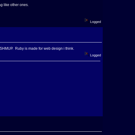
g like other ones.
Logged
 a SHMUP. Ruby is made for web design i think.
Logged