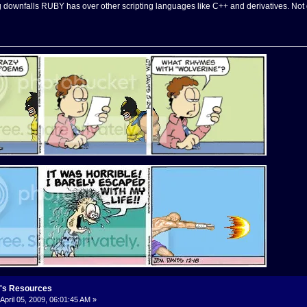
ig downfalls RUBY has over other scripting languages like C++ and derivatives. Not 
's Resources
April 05, 2009, 06:01:45 AM »