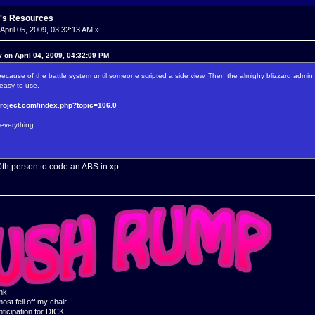
's Resources
April 05, 2009, 03:32:13 AM »
 on April 04, 2009, 04:32:09 PM
cause of the battle system until someone scripted a side view. Then the almighy blizzard admin
y easy to use.
project.com/index.php?topic=106.0
everything.
0th person to code an ABS in xp....
ink
ost fell off my chair
nticipation for DICK