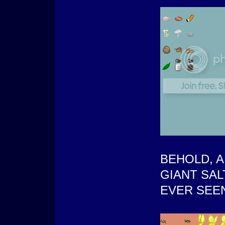
BEHOLD, 
GIANT SA
EVER SEE