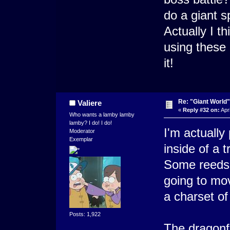
do a giant s
Actually I 
using these 
it!
Re: "Giant World"
Valiere
«
Reply #32 on:
Apri
Who wants a lamby lamby
lamby? I do! I do!
I'm actually
Moderator
Exemplar
inside of a 
Some reeds 
going to mov
a charset of
Posts: 1,922
The dragonfl