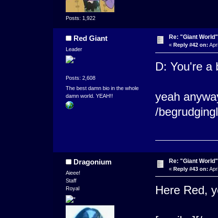
Posts: 1,922
Re: "Giant World"
Red Giant
«
Reply #42 on:
Apri
Leader
D: You're a 
Posts: 2,608
The best damn bio in the whole
yeah anyway 
damn world. YEAH!!
/begrudging
Re: "Giant World"
Dragonium
«
Reply #43 on:
Apri
Aieee!
Staff
Here Red, yo
Royal