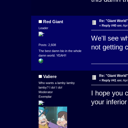
Re: "Giant World"
Red Giant
«
Reply #40 on:
Apri
Leader
We'll see wh
Posts: 2,608
not getting 
The best damn bio in the whole
damn world. YEAH!!
Re: "Giant World"
Valiere
«
Reply #41 on:
Apri
Who wants a lamby lamby
lamby? I do! I do!
I hope you c
Moderator
Exemplar
your inferio