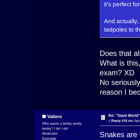
it's perfect f
And actually,
tadpoles to t
Does that a
What is this
exam? XD
No seriously
reason I be
Re: "Giant World"
Valiere
«
Reply #34 on:
Apri
Who wants a lamby lamby
lamby? I do! I do!
Snakes are t
Moderator
Exemplar