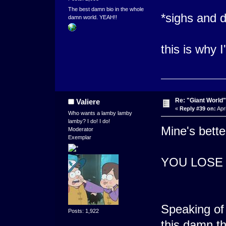
The best damn bio in the whole
*sighs and d
damn world. YEAH!!
this is why 
Re: "Giant World"
Valiere
«
Reply #39 on:
Apri
Who wants a lamby lamby
lamby? I do! I do!
Mine's bette
Moderator
Exemplar
YOU LOSE
Speaking of 
Posts: 1,922
this damn th