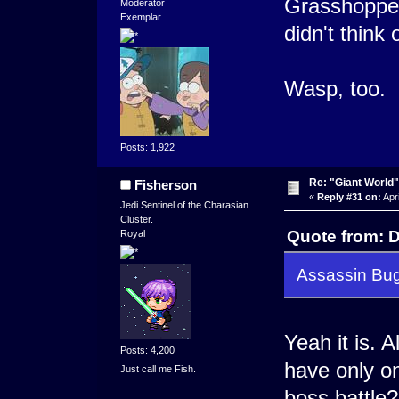
Grasshopper'
Moderator
Exemplar
didn't think o
Wasp, too.
Posts: 1,922
Re: "Giant World"
Fisherson
«
Reply #31 on:
Apri
Jedi Sentinel of the Charasian
Cluster.
Quote from: D
Royal
Assassin Bu
Yeah it is. 
Posts: 4,200
have only o
Just call me Fish.
boss battle?