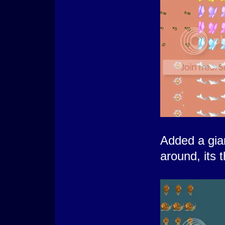
Added a gian
around, its t