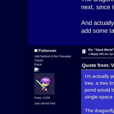
next, since i
And actually
add some ta
Re: "Giant World"
Fisherson
«
Reply #33 on:
Apri
Jedi Sentinel of the Charasian
Cluster.
Quote from: V
Royal
I'm actually p
tree, a tree 
pond would be
single-space 
Posts: 4,200
Just call me Fish.
The dragonfly