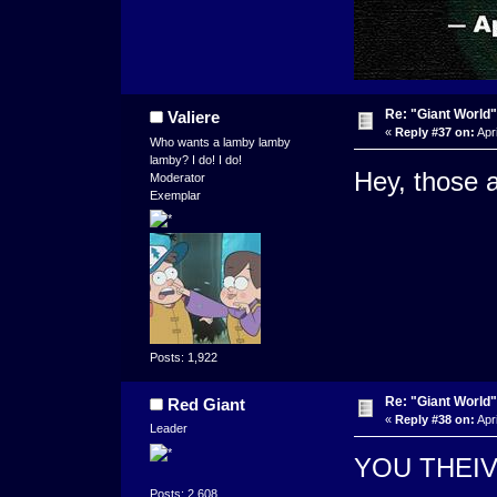
Re: "Giant World"
Valiere
«
Reply #37 on:
Apri
Who wants a lamby lamby
lamby? I do! I do!
Hey, those a
Moderator
Exemplar
Posts: 1,922
Re: "Giant World"
Red Giant
«
Reply #38 on:
Apri
Leader
YOU THEI
Posts: 2,608