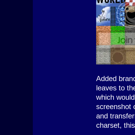
Added branc
leaves to th
which would 
screenshot 
and transfer
charset, thi