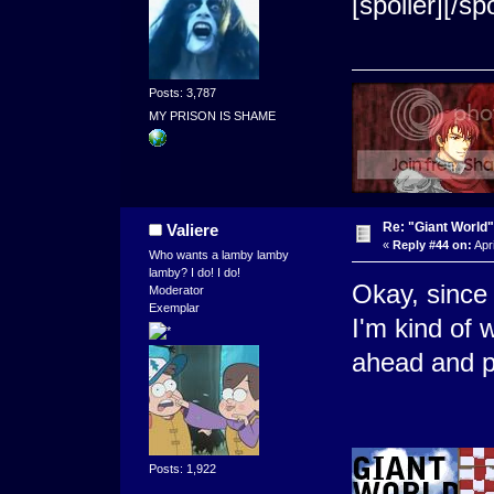
[spoiler]
[/spo
Posts: 3,787
MY PRISON IS SHAME
Re: "Giant World"
Valiere
«
Reply #44 on:
Apri
Who wants a lamby lamby
lamby? I do! I do!
Okay, since 
Moderator
Exemplar
I'm kind of 
ahead and po
Posts: 1,922