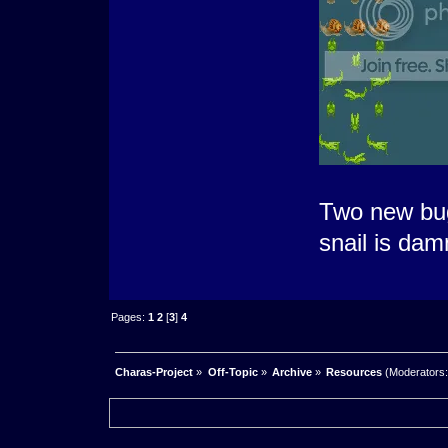
Two new bugs
snail is dam
Pages:
1
2
[
3
]
4
Charas-Project
»
Off-Topic
»
Archive
»
Resources
(Moderators