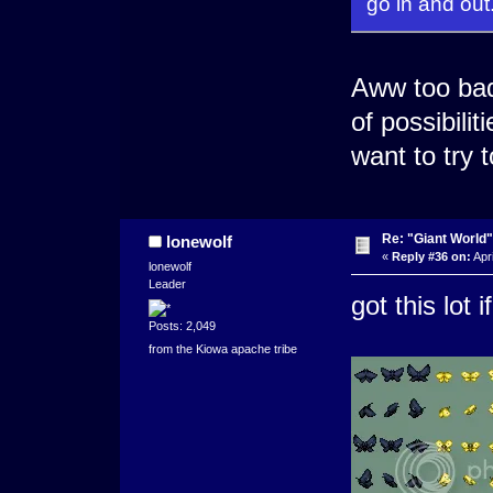
go in and out
Aww too bad 
of possibili
want to try 
Re: "Giant World"
lonewolf
«
Reply #36 on:
Apri
lonewolf
Leader
got this lot 
Posts: 2,049
from the Kiowa apache tribe