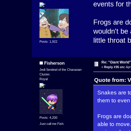
events for t
Frogs are do
wouldn't be 
little throat
Posts: 1,922
Re: "Giant World"
Fisherson
«
Reply #35 on:
Apri
Jedi Sentinel of the Charasian
Cluster.
Quote from: V
Royal
Snakes are to
them to even
Frogs are doa
Posts: 4,200
able to move. 
Just call me Fish.