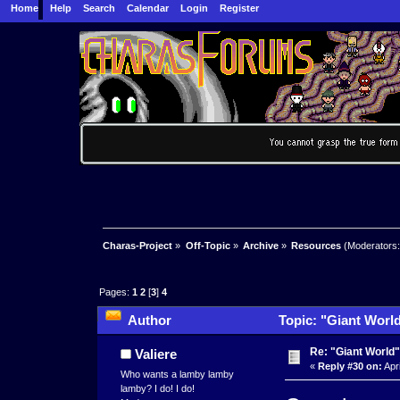
Home
Help
Search
Calendar
Login
Register
Charas-Project
»
Off-Topic
»
Archive
»
Resources
(Moderators
Pages:
1
2
[
3
]
4
Author
Topic: "Giant World
Re: "Giant World"
Valiere
«
Reply #30 on:
Apri
Who wants a lamby lamby
lamby? I do! I do!