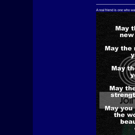
A real friend is one who wa